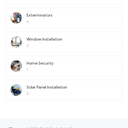
Exterminators
6
Window Installation
2
Home Security
1
Solar Panel Installation
2