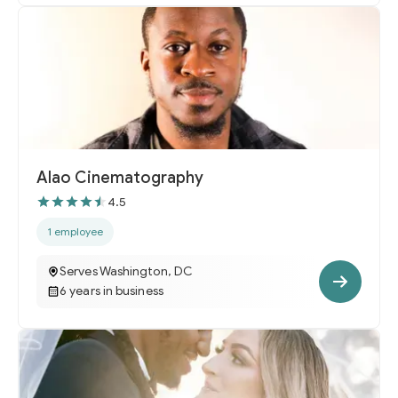
Alao Cinematography
4.5
1 employee
Serves Washington, DC
6 years in business