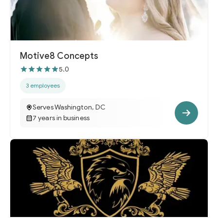
Motive8 Concepts
5.0
3 employees
Serves Washington, DC
7 years in business