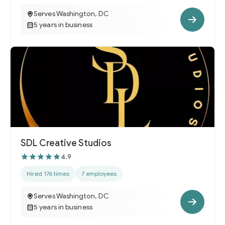
Serves Washington, DC
5 years in business
SDL Creative Studios
4.9
Hired 176 times
7 employees
Serves Washington, DC
5 years in business