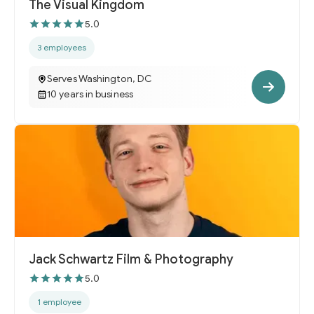
The Visual Kingdom
5.0
3 employees
Serves Washington, DC
10 years in business
Jack Schwartz Film & Photography
5.0
1 employee