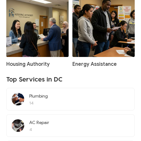
Housing Authority
Energy Assistance
Top Services in DC
Plumbing
14
AC Repair
4