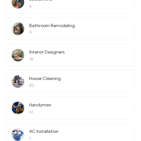
6
Bathroom Remodeling
9
Interior Designers
16
House Cleaning
83
Handyman
61
AC Installation
1