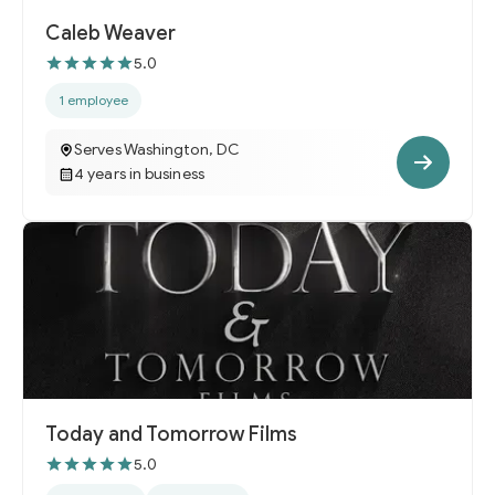
Caleb Weaver
5.0
1 employee
Serves Washington, DC
4 years in business
Today and Tomorrow Films
5.0