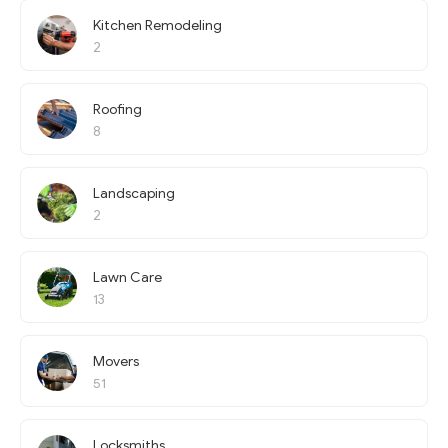
Kitchen Remodeling
2
Roofing
8
Landscaping
2
Lawn Care
13
Movers
51
Locksmiths