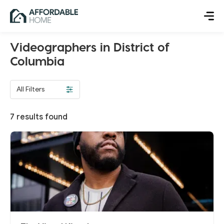
Videographers in District of
Columbia
All Filters
7
results found