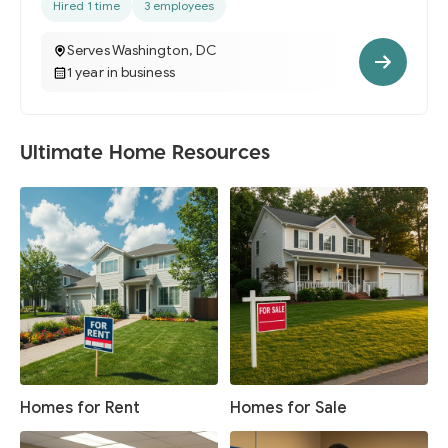
Hired 1 time
3 employees
Serves Washington, DC
1 year in business
Ultimate Home Resources
Homes for Rent
Homes for Sale