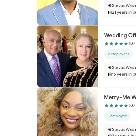
Serves Wash
21 years in 
Wedding Off
5.0
2 employees
Serves Wash
16 years in 
Merry~Me W
5.0
1 employee
Serves Wash