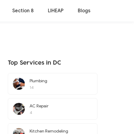
Section 8
LIHEAP
Blogs
Top Services in DC
Plumbing
14
AC Repair
4
Kitchen Remodeling