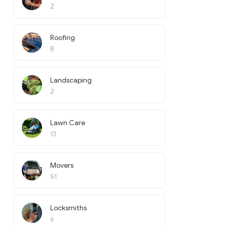
2
Roofing
8
Landscaping
2
Lawn Care
13
Movers
51
Locksmiths
6