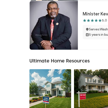
Minister Ke
5.0
Serves Wash
5 years in b
Ultimate Home Resources