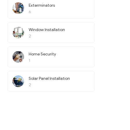
Exterminators
6
Window Installation
2
Home Security
1
Solar Panel Installation
2