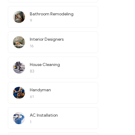
Bathroom Remodeling
9
Interior Designers
16
House Cleaning
83
Handyman
61
AC Installation
1