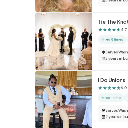
3 years in b
Tie The Kno
4.7
Hired 8 times
Serves Wash
3 years in b
I Do Unions
5.0
Hired 1 time
Serves Wash
2 years in b