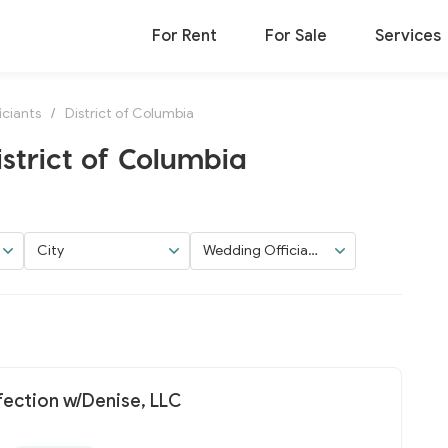
For Rent
For Sale
Services
ciants
/
District of Columbia
istrict of Columbia
City
Wedding Officiant
s
fection w/Denise, LLC