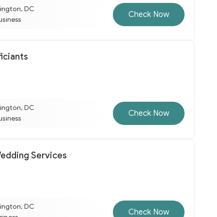
ington, DC
Check Now
business
iciants
ington, DC
Check Now
business
edding Services
ington, DC
Check Now