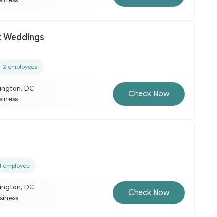
usiness
t Weddings
2 employees
ington, DC
Check Now
usiness
1 employee
ington, DC
Check Now
usiness