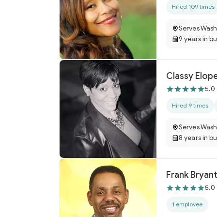
Hired 109 times
Serves Wash
9 years in b
Classy Elop
5.0
Hired 9 times
Serves Wash
8 years in b
Frank Bryant
5.0
1 employee