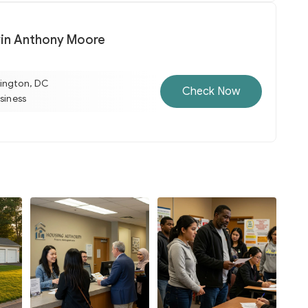
vin Anthony Moore
ington, DC
Check Now
usiness