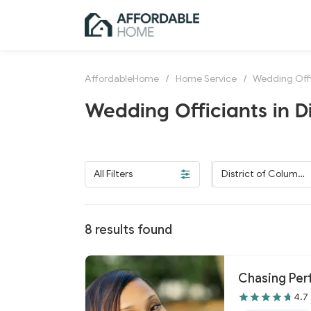
AffordableHome
/
Home Service
/
Wedding Offi
Wedding Officiants in D
All Filters
District of Columbi
a
8
results found
Chasing Per
4.7