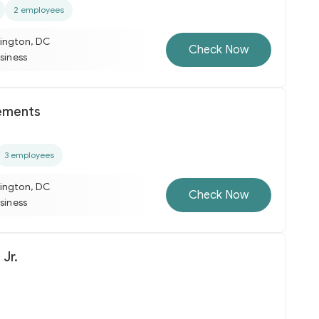
2 employees
ington, DC
Check Now
usiness
ements
3 employees
ington, DC
Check Now
usiness
 Jr.