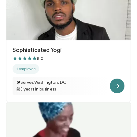
Sophisticated Yogi
5.0
1 employee
Serves Washington, DC
3 years in business