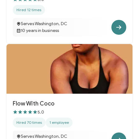
Hired 12 times
Serves Washington, DC
10 years in business
Flow With Coco
5.0
Hired 70 times
1 employee
Serves Washington, DC