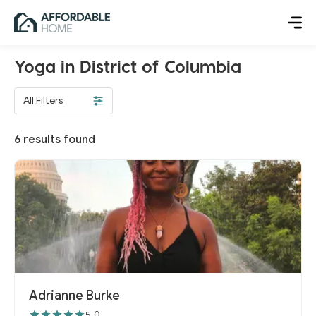
Yoga in District of Columbia
All Filters
6
results found
Adrianne Burke
5.0