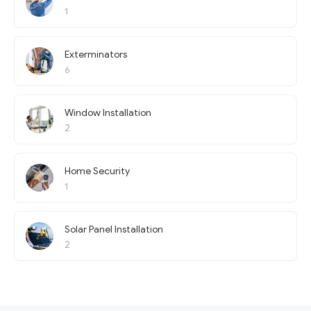
1
Exterminators
6
Window Installation
2
Home Security
1
Solar Panel Installation
2