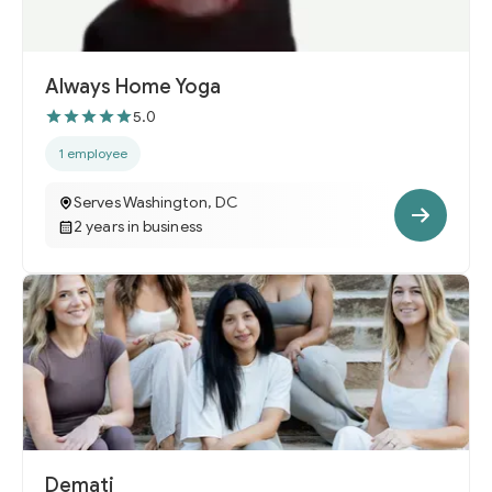
Always Home Yoga
5.0
1 employee
Serves Washington, DC
2 years in business
Demati