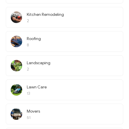
Kitchen Remodeling
2
Roofing
8
Landscaping
2
Lawn Care
13
Movers
51