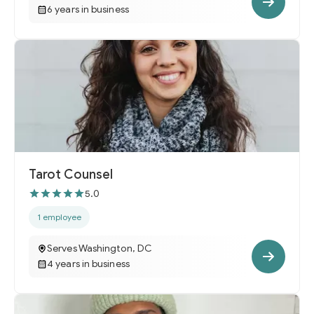
6 years in business
Tarot Counsel
5.0
1 employee
Serves Washington, DC
4 years in business