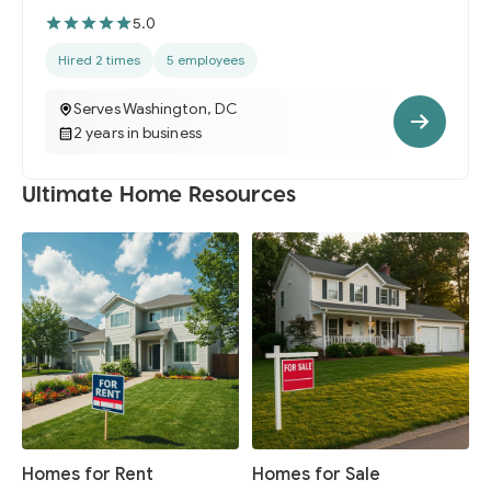
5.0
Hired 2 times
5 employees
Serves Washington, DC
2 years in business
Ultimate Home Resources
Homes for Rent
Homes for Sale