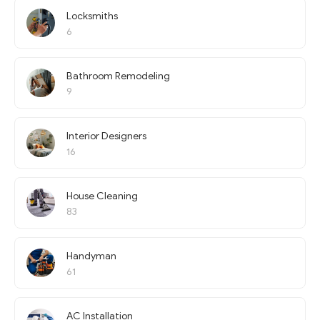
Locksmiths
6
Bathroom Remodeling
9
Interior Designers
16
House Cleaning
83
Handyman
61
AC Installation