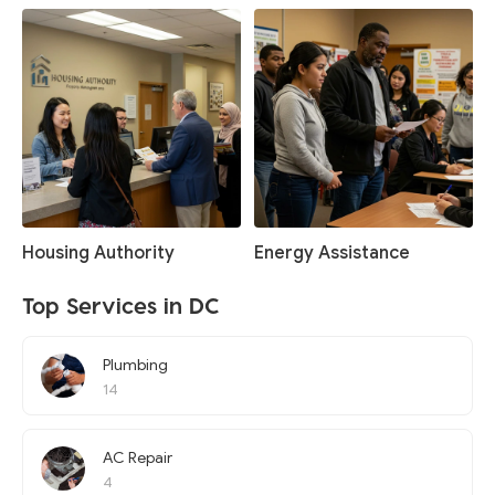
Housing Authority
Energy Assistance
Top Services in DC
Plumbing
14
AC Repair
4