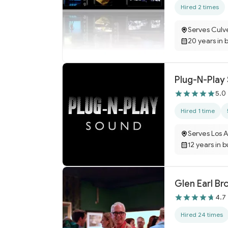
Hired 2 times
Serves Culv
20 years in 
Plug-N-Play
5.0
Hired 1 time
Serves Los 
12 years in 
Glen Earl B
4.7
Hired 24 times