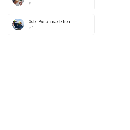
9
Solar Panel Installation
113