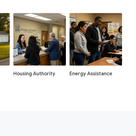
Housing Authority
Energy Assistance