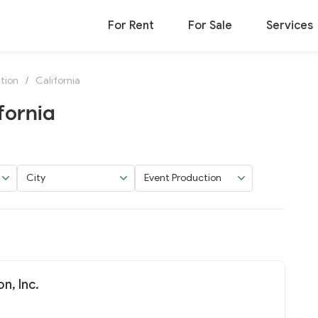
For Rent
For Sale
Services
tion
/
California
fornia
City
Event Production
n, Inc.