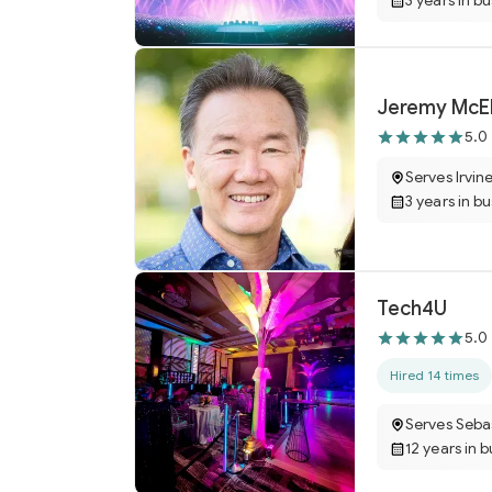
3 years in b
Jeremy McEl
5.0
Serves Irvin
3 years in b
Tech4U
5.0
Hired 14 times
Serves Seba
12 years in 