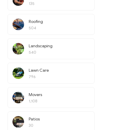
135
Roofing
504
Landscaping
540
Lawn Care
796
Movers
1,108
Patios
30