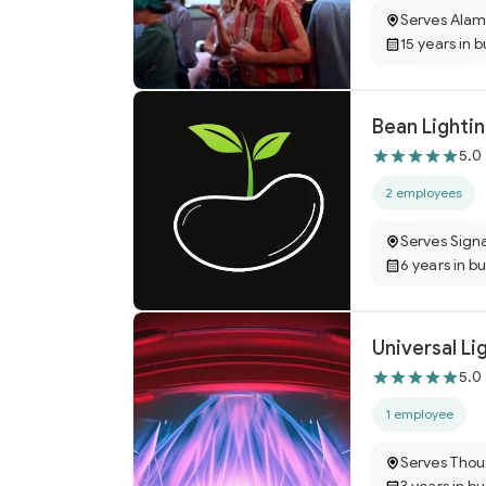
Serves Ala
15 years in 
Bean Lighti
5.0
2 employees
Serves Signa
6 years in b
Universal Li
5.0
1 employee
Serves Tho