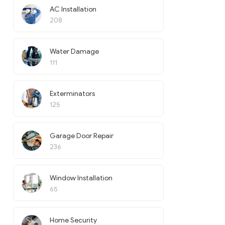
AC Installation
208
Water Damage
111
Exterminators
125
Garage Door Repair
236
Window Installation
65
Home Security