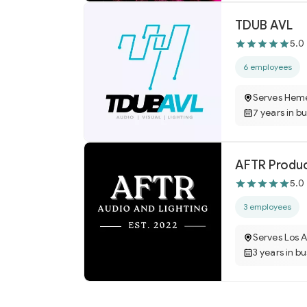
TDUB AVL
5.0
6 employees
Serves Hem
7 years in b
AFTR Produ
5.0
3 employees
Serves Los 
3 years in b