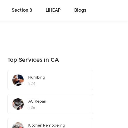
Section 8
LIHEAP
Blogs
Top Services in CA
Plumbing
824
AC Repair
436
Kitchen Remodeling