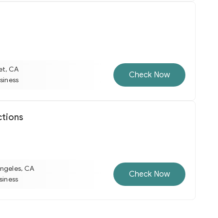
et, CA
Check Now
usiness
ctions
Angeles, CA
Check Now
usiness