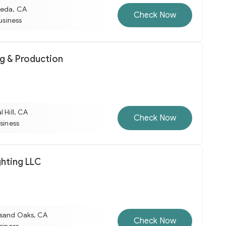
meda, CA
Check Now
business
ng & Production
l Hill, CA
Check Now
usiness
ghting LLC
usand Oaks, CA
Check Now