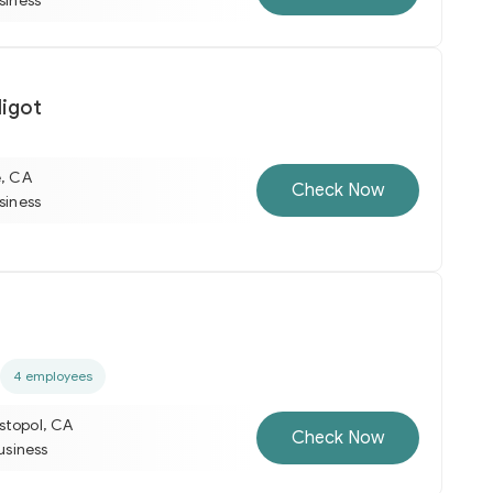
usiness
igot
e, CA
Check Now
usiness
4 employees
stopol, CA
Check Now
business