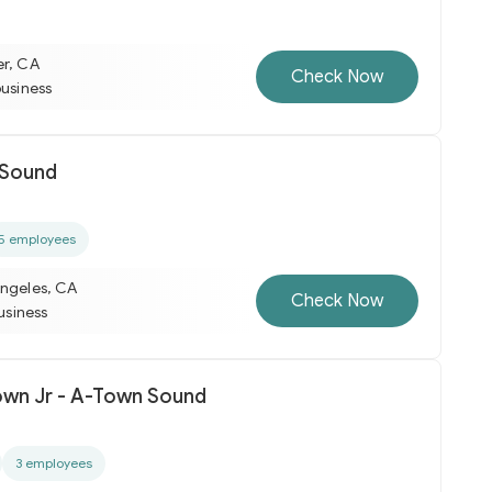
er, CA
Check Now
business
 Sound
5 employees
Angeles, CA
Check Now
business
rown Jr - A-Town Sound
3 employees