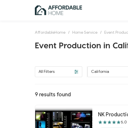
AffordableHome
/
Home Service
/
Event Produc
Event Production in Cali
All Filters
California
9
results found
NK Productio
5.0