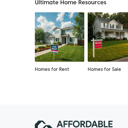
Ultimate Home Resources
Homes for Rent
Homes for Sale