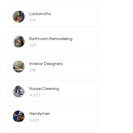
Locksmiths
174
Bathroom Remodeling
229
Interior Designers
338
House Cleaning
4,527
Handyman
5,671