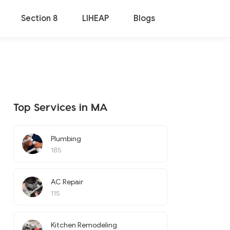
Section 8
LIHEAP
Blogs
Top Services in MA
Plumbing
185
AC Repair
115
Kitchen Remodeling