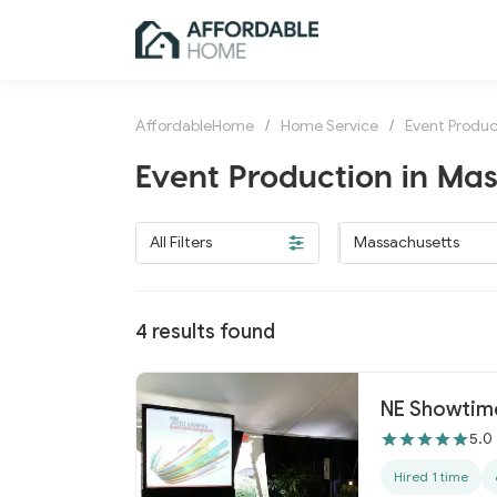
AffordableHome
/
Home Service
/
Event Produc
Event Production in Ma
All Filters
Massachusetts
4
results found
NE Showtime
5.0
Hired 1 time