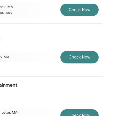
onk, MA
Check Now
business
e
Check Now
on, MA
tainment
hester, MA
Check Now