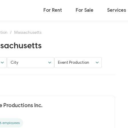
For Rent
For Sale
Services
tion
/
Massachusetts
ssachusetts
City
Event Production
 Productions Inc.
6 employees