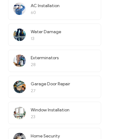
AC Installation
60
Water Damage
13
Exterminators
28
Garage Door Repair
27
Window Installation
23
Home Security