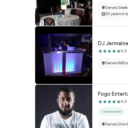
Serves Seek
30 years in 
DJ Jermain
5.0
Serves Milt
Fogo Enter
5.0
3 employees
Serves Dorc