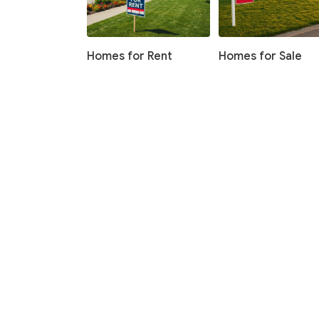
Homes for Rent
Homes for Sale