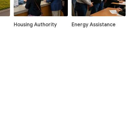
Housing Authority
Energy Assistance