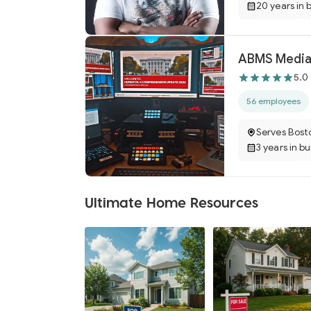
20 years in 
ABMS Media
5.0
56 employees
Serves Bost
3 years in b
Ultimate Home Resources