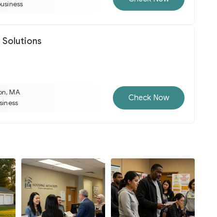
business
 Solutions
on, MA
Check Now
usiness