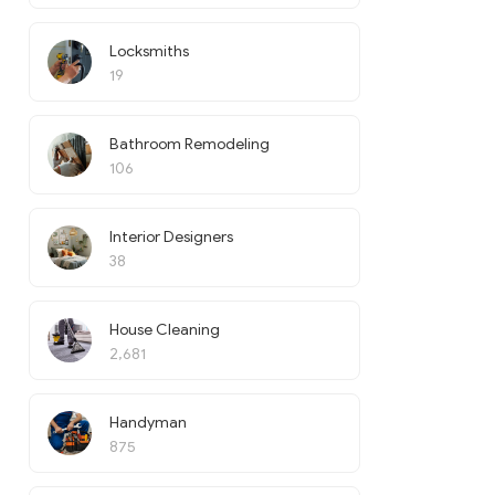
Locksmiths
19
Bathroom Remodeling
106
Interior Designers
38
House Cleaning
2,681
Handyman
875