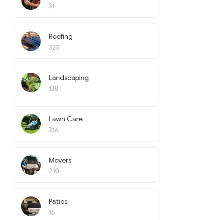
31
Roofing
325
Landscaping
138
Lawn Care
316
Movers
210
Patios
16