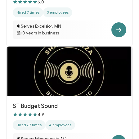
5.0
Hired 7 times
3 employees
Serves Excelsior, MN
10 years in business
ST Budget Sound
4.9
Hired 67 times
4 employees
Serves Minneapolis, MN