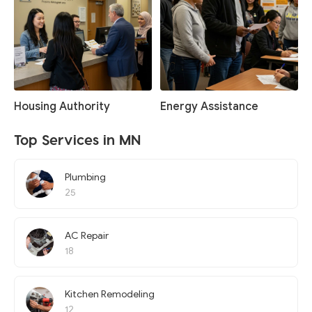
Housing Authority
Energy Assistance
Top Services in MN
Plumbing
25
AC Repair
18
Kitchen Remodeling
12