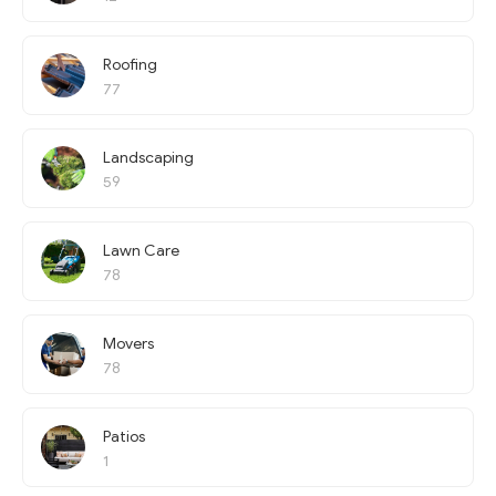
Roofing
77
Landscaping
59
Lawn Care
78
Movers
78
Patios
1