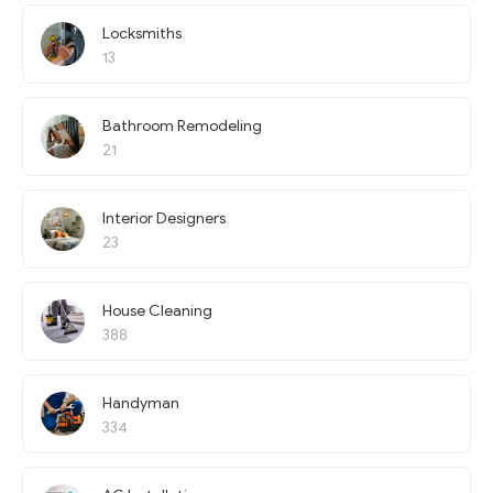
Locksmiths
13
Bathroom Remodeling
21
Interior Designers
23
House Cleaning
388
Handyman
334