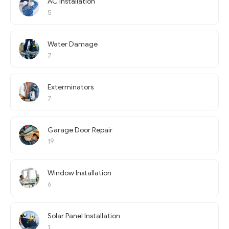
AC Installation
5
Water Damage
7
Exterminators
7
Garage Door Repair
19
Window Installation
6
Solar Panel Installation
1