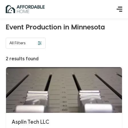
Event Production in Minnesota
All Filters
2
results found
Asplin Tech LLC