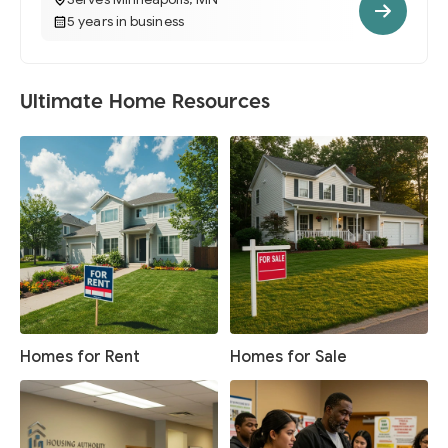
5 years in business
Ultimate Home Resources
Homes for Rent
Homes for Sale