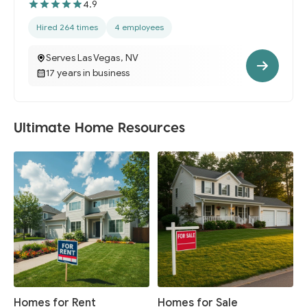
4.9
Hired 264 times
4 employees
Serves Las Vegas, NV
17 years in business
Ultimate Home Resources
Homes for Rent
Homes for Sale