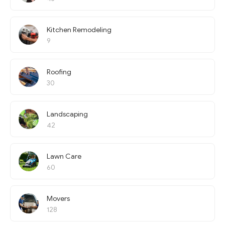
Kitchen Remodeling
9
Roofing
30
Landscaping
42
Lawn Care
60
Movers
128