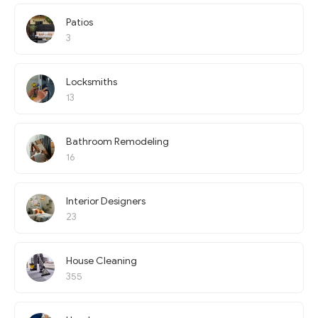
Patios
3
Locksmiths
13
Bathroom Remodeling
16
Interior Designers
23
House Cleaning
355