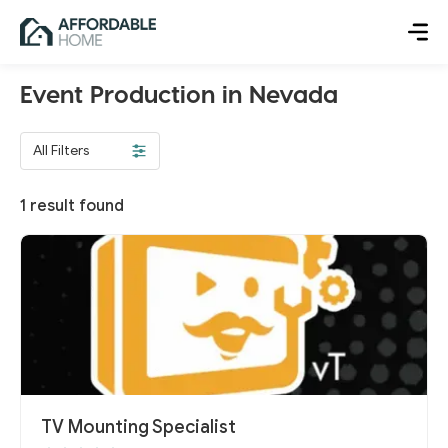
Event Production in Nevada
All Filters
1
result found
TV Mounting Specialist