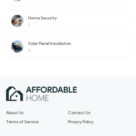
Home Security
1
Solar Panel Installation
6
About Us
Contact Us
Terms of Service
Privacy Policy