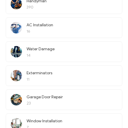
Handyman
390
AC Installation
16
Water Damage
14
Exterminators
11
Garage Door Repair
23
Window Installation
7