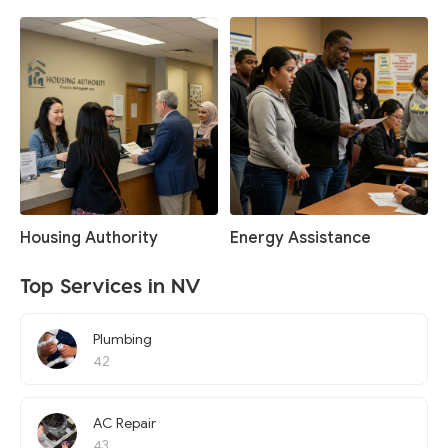
Housing Authority
Energy Assistance
Top Services in NV
Plumbing
42
AC Repair
43