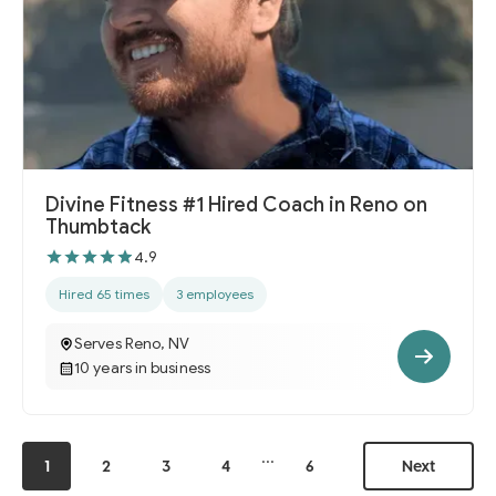
Divine Fitness #1 Hired Coach in Reno on
Thumbtack
4.9
Hired 65 times
3 employees
Serves Reno, NV
10 years in business
...
1
2
3
4
6
Next