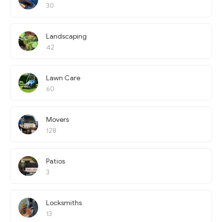
30
Landscaping
42
Lawn Care
60
Movers
128
Patios
3
Locksmiths
13