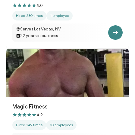
5.0
Hired 230 times
1 employee
Serves Las Vegas, NV
22 years in business
Magic Fitness
4.9
Hired 149 times
10 employees