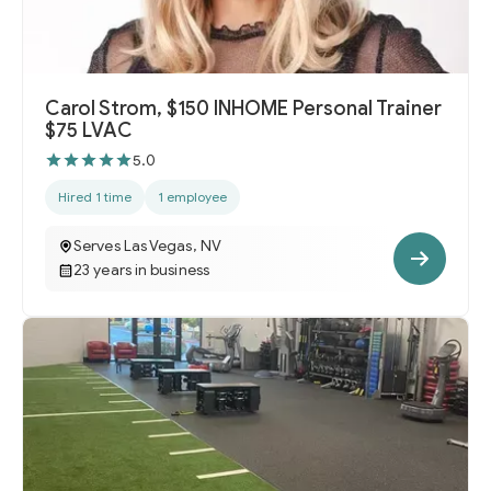
Carol Strom, $150 INHOME Personal Trainer
$75 LVAC
5.0
Hired 1 time
1 employee
Serves Las Vegas, NV
23 years in business