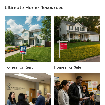
Ultimate Home Resources
Homes for Rent
Homes for Sale