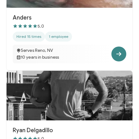
Anders
5.0
Hired 15 times
1 employee
Serves Reno, NV
10 years in business
Ryan Delgadillo
5.0