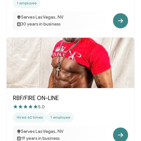
1 employee
Serves Las Vegas, NV
30 years in business
RBF/FIRE ON-LINE
5.0
Hired 60 times
1 employee
Serves Las Vegas, NV
19 years in business