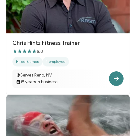
Chris Hintz Fitness Trainer
5.0
Hired 6 times
1 employee
Serves Reno, NV
19 years in business