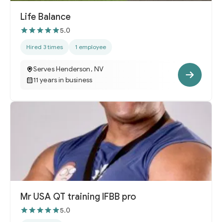
Life Balance
5.0
Hired 3 times
1 employee
Serves Henderson, NV
11 years in business
Mr USA QT training IFBB pro
5.0