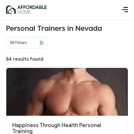
Personal Trainers in Nevada
All Filters
84
results found
Happiness Through Health Personal
Training