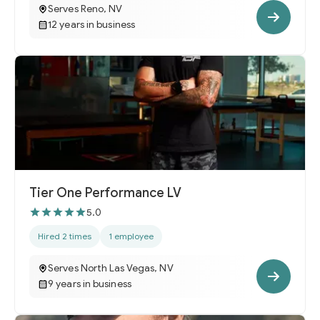
Serves Reno, NV
12 years in business
Tier One Performance LV
5.0
Hired 2 times
1 employee
Serves North Las Vegas, NV
9 years in business