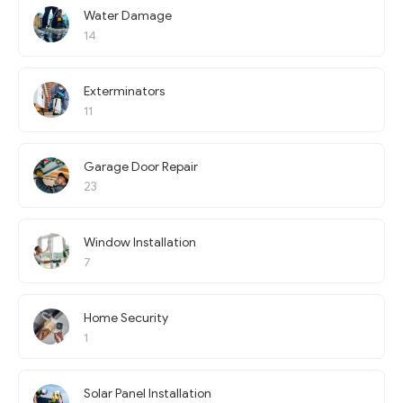
Water Damage
14
Exterminators
11
Garage Door Repair
23
Window Installation
7
Home Security
1
Solar Panel Installation