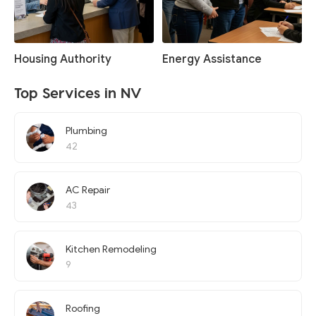
Housing Authority
Energy Assistance
Top Services in NV
Plumbing
42
AC Repair
43
Kitchen Remodeling
9
Roofing