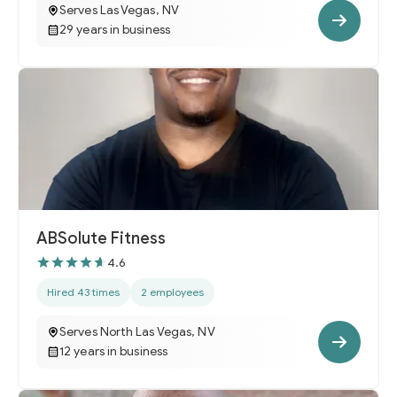
Serves Las Vegas, NV
29 years in business
ABSolute Fitness
4.6
Hired 43 times
2 employees
Serves North Las Vegas, NV
12 years in business