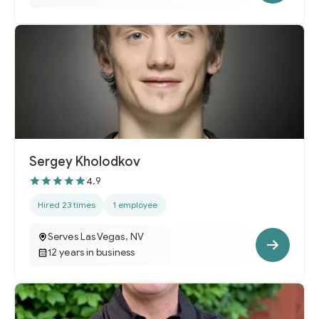
Sergey Kholodkov
4.9
Hired 23 times
1 employee
Serves Las Vegas, NV
12 years in business