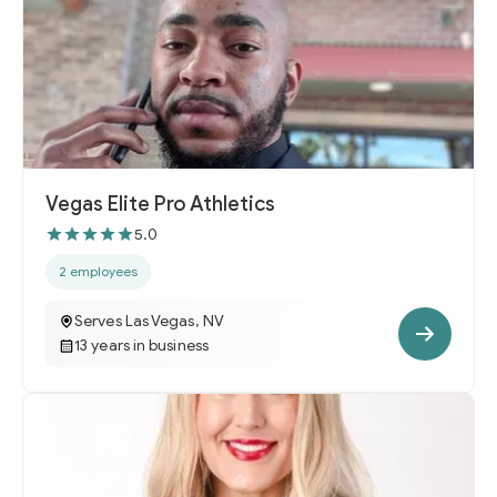
Vegas Elite Pro Athletics
5.0
2 employees
Serves Las Vegas, NV
13 years in business