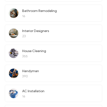
Bathroom Remodeling
16
Interior Designers
23
House Cleaning
355
Handyman
390
AC Installation
16