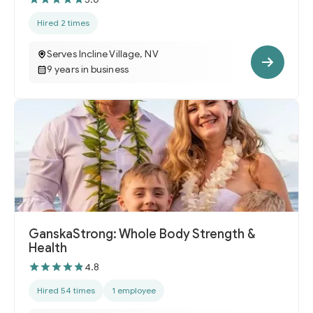
Hired 2 times
Serves Incline Village, NV
9 years in business
GanskaStrong: Whole Body Strength &
Health
4.8
Hired 54 times
1 employee