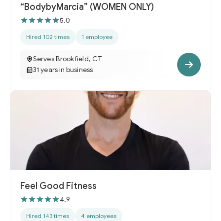
“BodybyMarcia” (WOMEN ONLY)
5.0
Hired 102 times
1 employee
Serves Brookfield, CT
31 years in business
Feel Good Fitness
4.9
Hired 143 times
4 employees