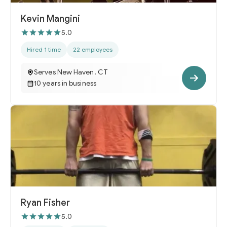
Kevin Mangini
5.0
Hired 1 time
22 employees
Serves New Haven, CT
10 years in business
Ryan Fisher
5.0