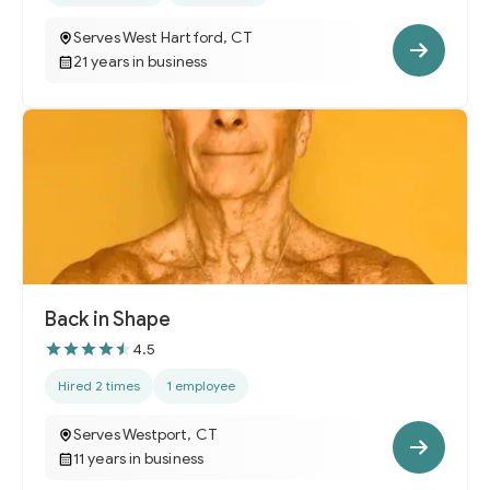
Serves West Hartford, CT
21 years in business
Back in Shape
4.5
Hired 2 times
1 employee
Serves Westport, CT
11 years in business