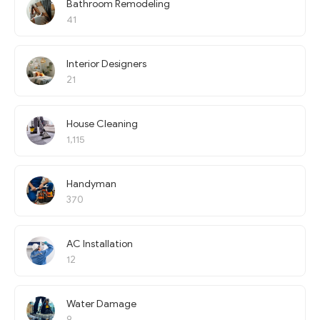
Bathroom Remodeling
41
Interior Designers
21
House Cleaning
1,115
Handyman
370
AC Installation
12
Water Damage
9