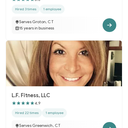
Hired 3 times
1 employee
Serves Groton, CT
15 years in business
L.F. Fitness, LLC
4.9
Hired 22 times
1 employee
Serves Greenwich, CT