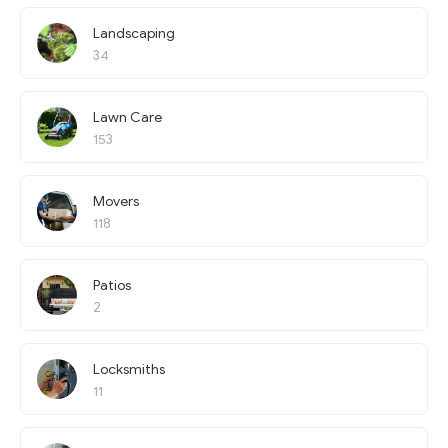
Landscaping
34
Lawn Care
153
Movers
118
Patios
2
Locksmiths
11