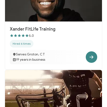
Xander FitLife Training
5.0
Hired 6 times
Serves Groton, CT
19 years in business