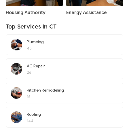
Housing Authority
Energy Assistance
Top Services in CT
Plumbing
45
AC Repair
26
Kitchen Remodeling
16
Roofing
144