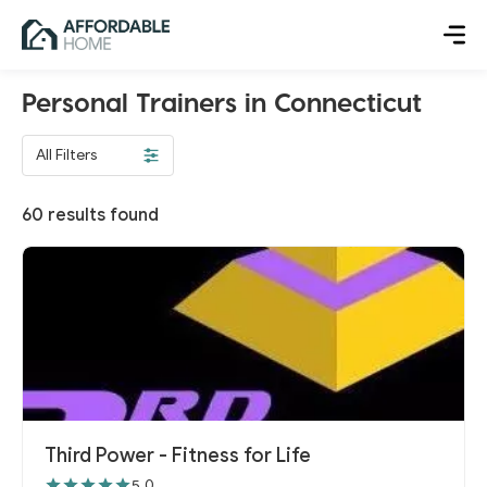
Personal Trainers in Connecticut
All Filters
60
results found
Third Power - Fitness for Life
5.0