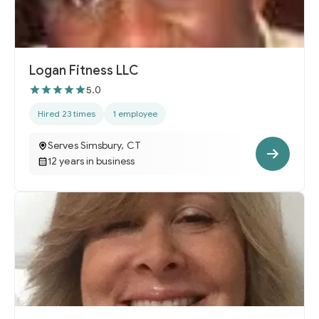
Logan Fitness LLC
5.0
Hired 23 times
1 employee
Serves Simsbury, CT
12 years in business