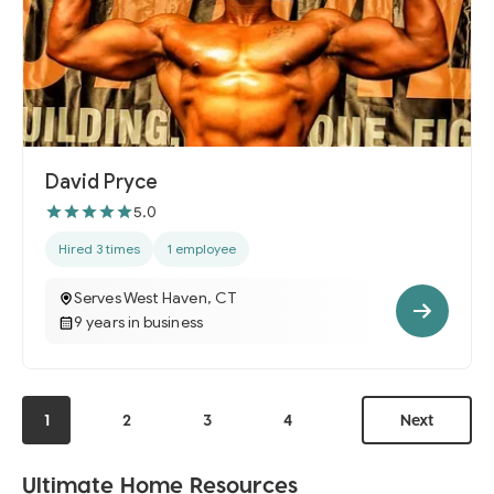
David Pryce
5.0
Hired 3 times
1 employee
Serves West Haven, CT
9 years in business
1
2
3
4
Next
Ultimate Home Resources