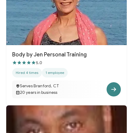
Body by Jen Personal Training
5.0
Hired 4 times
1 employee
Serves Branford, CT
20 years in business