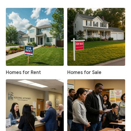
Homes for Rent
Homes for Sale