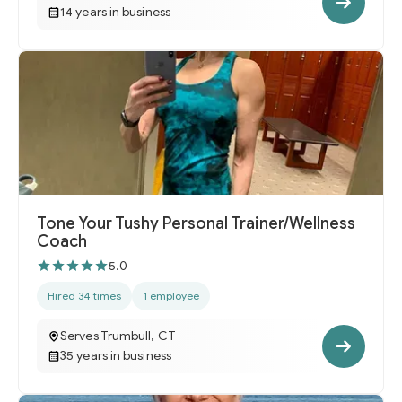
14 years in business
Tone Your Tushy Personal Trainer/Wellness
Coach
5.0
Hired 34 times
1 employee
Serves Trumbull, CT
35 years in business