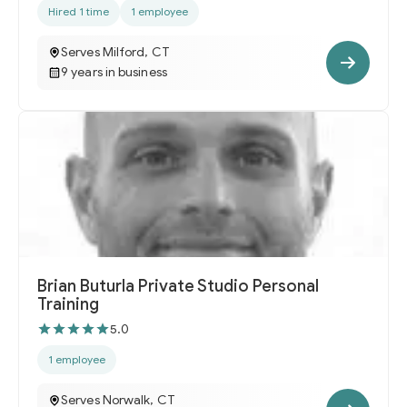
Hired 1 time
1 employee
Serves Milford, CT
9 years in business
Brian Buturla Private Studio Personal
Training
5.0
1 employee
Serves Norwalk, CT