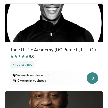
The FIT Life Academy (DC Pure Fit, L. L. C.)
5.0
Hired 12 times
Serves New Haven, CT
10 years in business