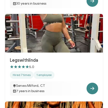
30 years in business
Legswithlinda
5.0
Hired 7 times
1 employee
Serves Milford, CT
7 years in business