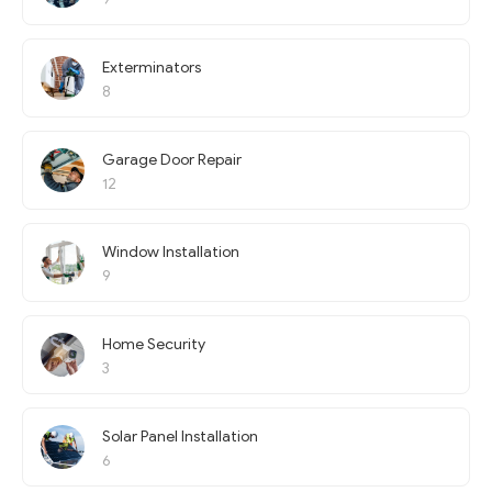
Exterminators
8
Garage Door Repair
12
Window Installation
9
Home Security
3
Solar Panel Installation
6