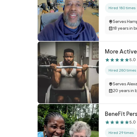
Hired 180 times
Serves Ham
18 years in 
More Active 
5.0
Hired 280 times
Serves Alexa
20 years in 
BeneFit Pers
5.0
Hired 29 times