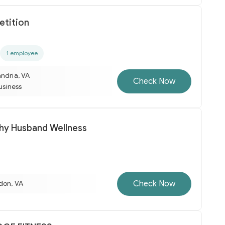
tition
1 employee
ndria, VA
Check Now
business
hy Husband Wellness
Check Now
don, VA