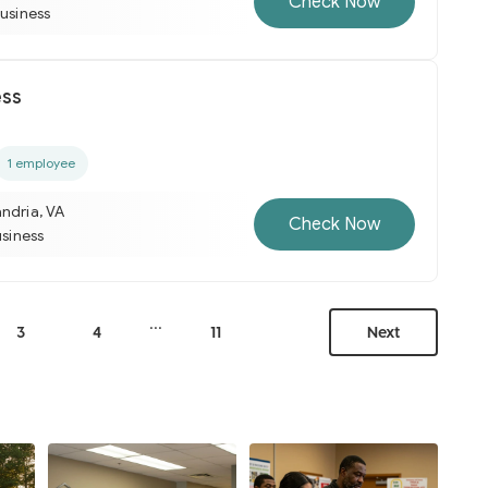
Check Now
business
ess
1 employee
ndria, VA
Check Now
usiness
...
3
4
11
Next