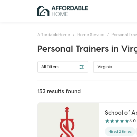
AffordableHome
/
Home Service
/
Personal Trai
Personal Trainers in Vir
All Filters
Virginia
153
results found
School of A
5.0
Hired 2 times