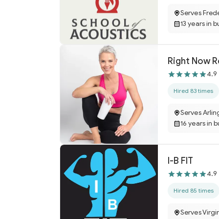
Serves Fred
13 years in b
4.9
Hired 83 times
Serves Arlin
16 years in 
I-B FIT
4.9
Hired 85 times
Serves Virgi