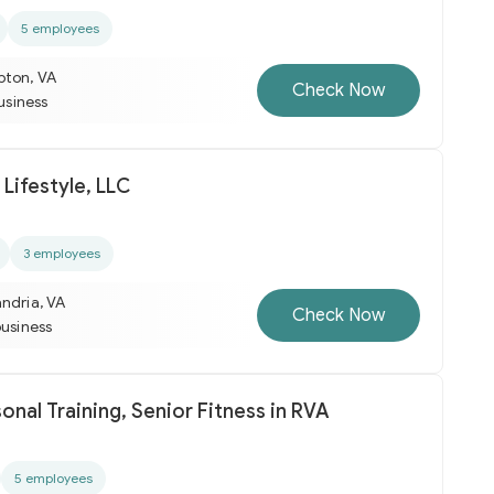
5 employees
pton, VA
Check Now
business
Lifestyle, LLC
3 employees
ndria, VA
Check Now
business
onal Training, Senior Fitness in RVA
5 employees