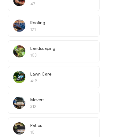
47
Roofing
171
Landscaping
103
Lawn Care
419
Movers
312
Patios
10