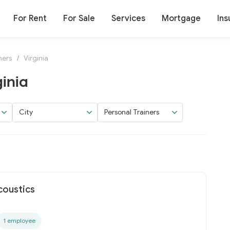
For Rent
For Sale
Services
Mortgage
Ins
ners
/
Virginia
ginia
City
Personal Trainers
coustics
1 employee