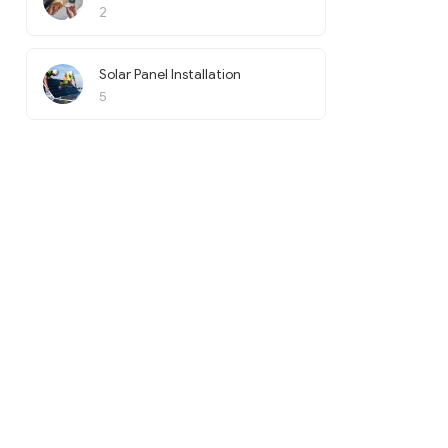
2
Solar Panel Installation
5