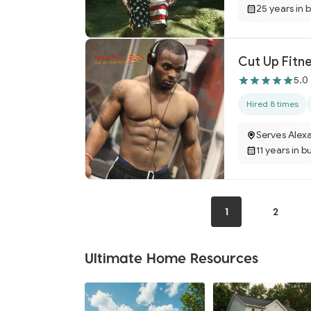
25 years in 
Cut Up Fitn
5.0
Hired 8 times
Serves Alexa
11 years in b
1
2
Ultimate Home Resources