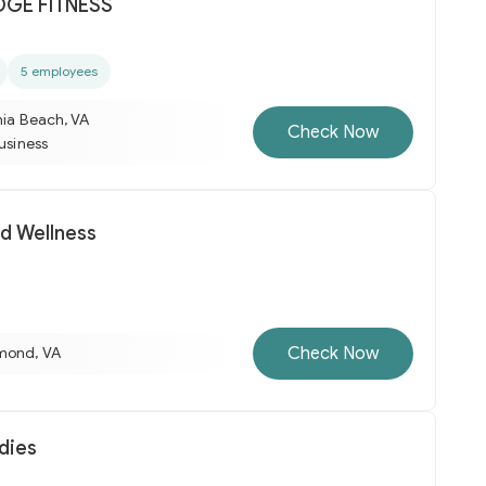
GE FITNESS
5 employees
nia Beach, VA
Check Now
business
nd Wellness
Check Now
mond, VA
dies