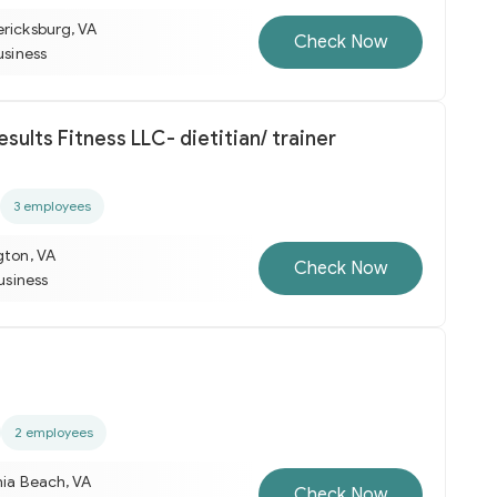
ericksburg, VA
Check Now
usiness
Right Now Results Fitness LLC- dietitian/ trainer
3 employees
gton, VA
Check Now
business
2 employees
nia Beach, VA
Check Now