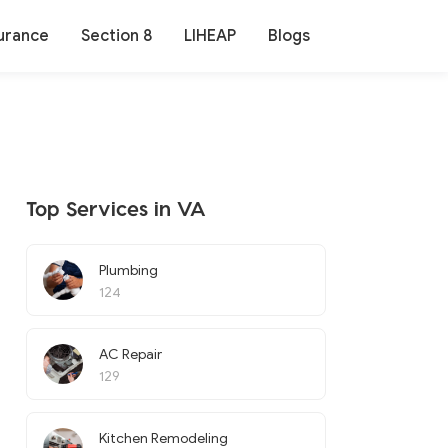
urance
Section 8
LIHEAP
Blogs
Top Services in VA
Plumbing
124
AC Repair
129
Kitchen Remodeling