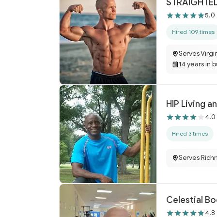
STRAIGHTED
5.0
Hired 109 times
Serves Virgi
14 years in 
HIP Living a
4.0
Hired 3 times
Serves Rich
Celestial Bo
4.8