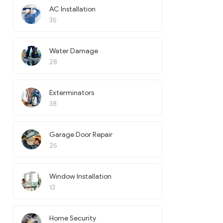
AC Installation
35
Water Damage
28
Exterminators
38
Garage Door Repair
25
Window Installation
13
Home Security