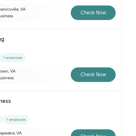
nicsville, VA
Check Now
business
ug
1 employee
town, VA
Check Now
business
tness
1 employee
apeake, VA