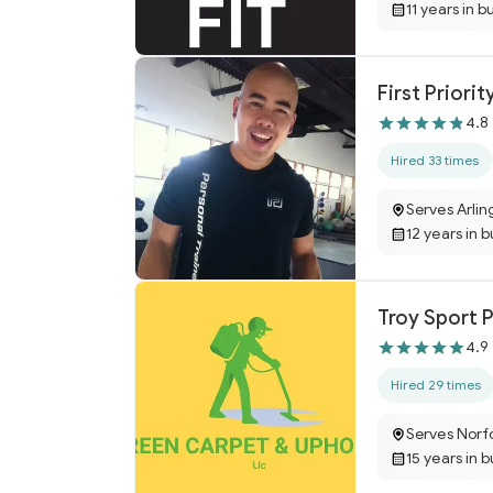
11 years in b
First Priorit
4.8
Hired 33 times
Serves Arlin
12 years in 
Troy Sport 
4.9
Hired 29 times
Serves Norfo
15 years in 