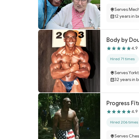
Serves Mecha
12 years in 
Body by Do
4.9
Hired 71 times
Serves York
32 years in 
Progress Fi
4.9
Hired 206 times
Serves Ches