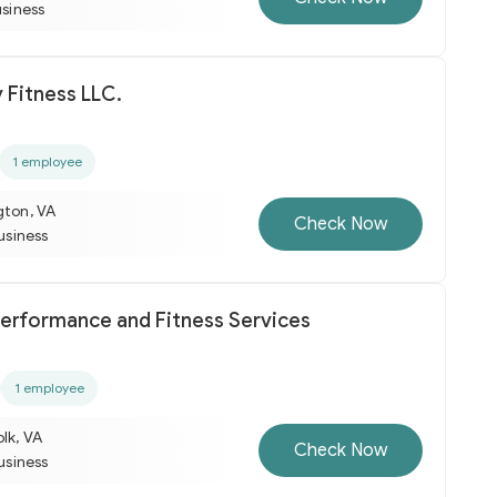
usiness
y Fitness LLC.
1 employee
gton, VA
Check Now
business
Performance and Fitness Services
1 employee
lk, VA
Check Now
business