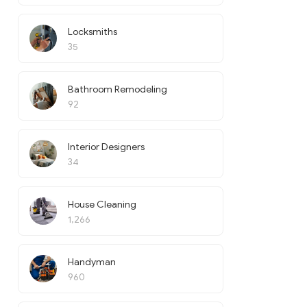
Locksmiths
35
Bathroom Remodeling
92
Interior Designers
34
House Cleaning
1,266
Handyman
960