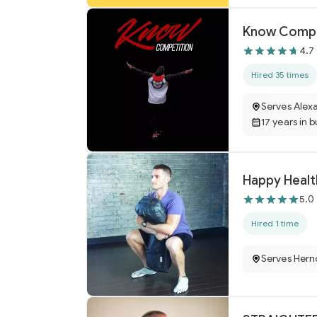
Know Compe
4.7
Hired 35 times
Serves Alexa
17 years in 
Happy Healt
5.0
Hired 1 time
Serves Hern