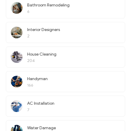
Bathroom Remodeling
6
Interior Designers
2
House Cleaning
204
Handyman
166
AC Installation
7
Water Damage