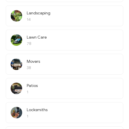
Landscaping
14
Lawn Care
78
Movers
38
Patios
1
Locksmiths
1