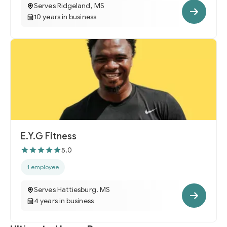
Serves Ridgeland, MS
10 years in business
E.Y.G Fitness
5.0
1 employee
Serves Hattiesburg, MS
4 years in business