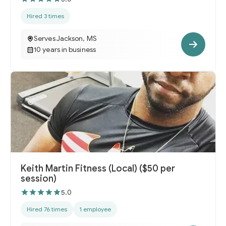
Hired 3 times
Serves Jackson, MS
10 years in business
Keith Martin Fitness (Local) ($50 per
session)
5.0
Hired 76 times
1 employee