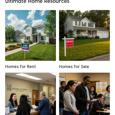
Ultimate Home Resources
Homes for Rent
Homes for Sale