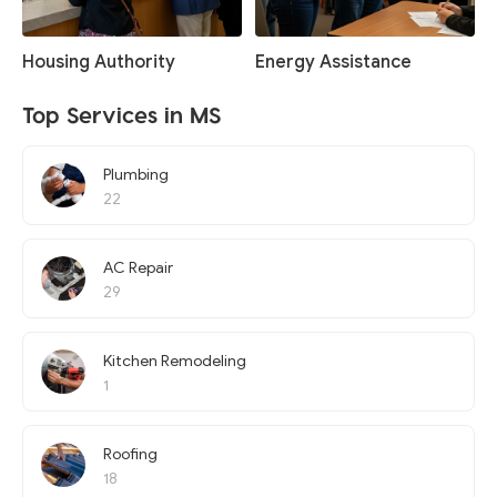
Housing Authority
Energy Assistance
Top Services in MS
Plumbing
22
AC Repair
29
Kitchen Remodeling
1
Roofing
18