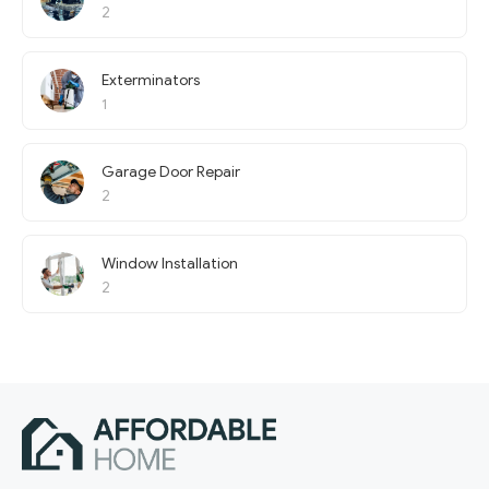
2
Exterminators
1
Garage Door Repair
2
Window Installation
2