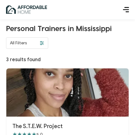
Personal Trainers in Mississippi
All Filters
3
results found
The S.T.E.W. Project
5.0