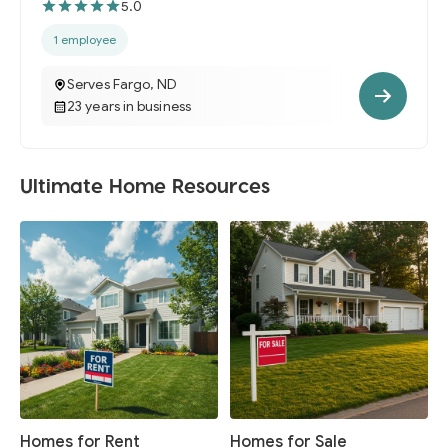
5.0
1 employee
Serves Fargo, ND
23 years in business
Ultimate Home Resources
Homes for Rent
Homes for Sale