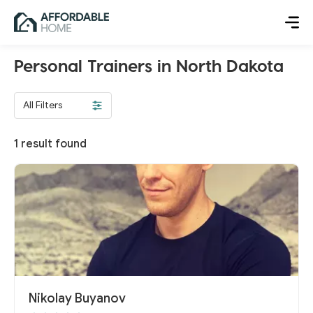
Personal Trainers in North Dakota
All Filters
1
result found
Nikolay Buyanov