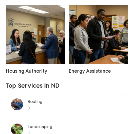
Housing Authority
Energy Assistance
Top Services in ND
Roofing
3
Landscaping
2