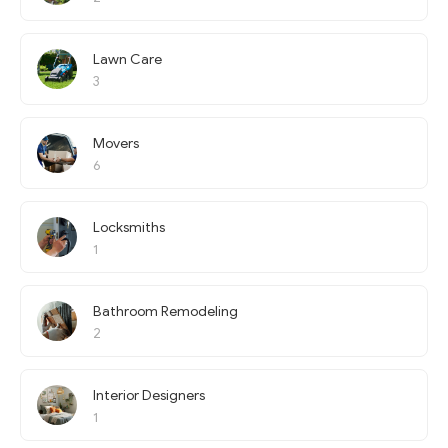
Lawn Care
3
Movers
6
Locksmiths
1
Bathroom Remodeling
2
Interior Designers
1