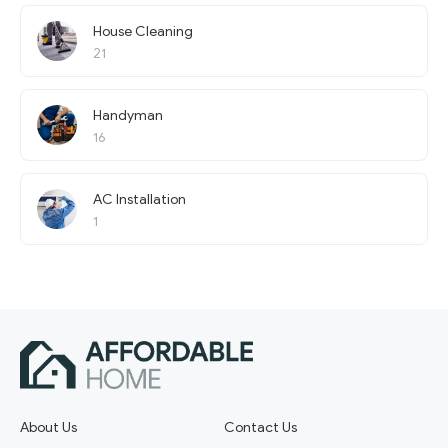
House Cleaning
21
Handyman
16
AC Installation
1
About Us
Contact Us