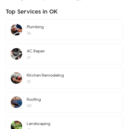
Top Services in OK
Plumbing
36
AC Repair
21
Kitchen Remodeling
10
Roofing
50
Landscaping