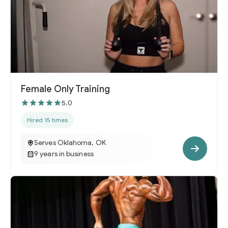
Female Only Training
5.0
Hired 15 times
Serves Oklahoma, OK
9 years in business