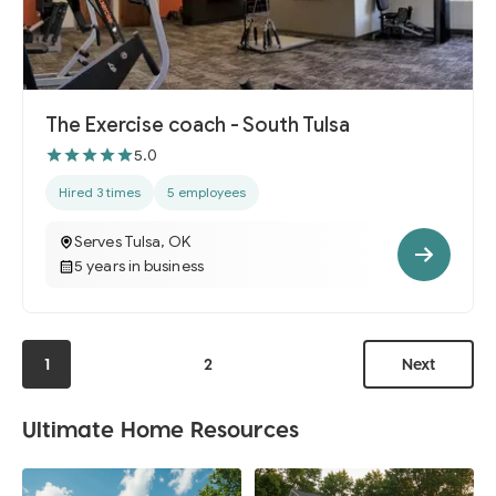
The Exercise coach - South Tulsa
5.0
Hired 3 times
5 employees
Serves Tulsa, OK
5 years in business
1
2
Next
Ultimate Home Resources