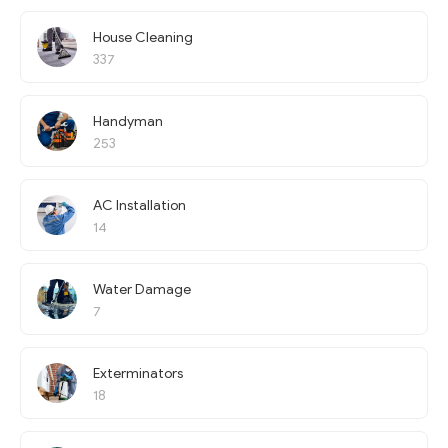
House Cleaning
337
Handyman
253
AC Installation
14
Water Damage
7
Exterminators
18