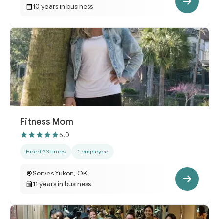
10 years in business
Fitness Mom
5.0
Hired 23 times
1 employee
Serves Yukon, OK
11 years in business