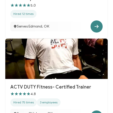
5.0
Hired 12 times
Serves Edmond, OK
ACTV DUTY Fitness- Certified Trainer
4.8
Hired 75 times
3 employees