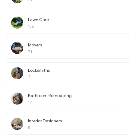
19
Lawn Care
136
Movers
71
Locksmiths
2
Bathroom Remodeling
17
Interior Designers
5