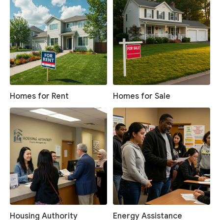
Homes for Rent
Homes for Sale
Housing Authority
Energy Assistance