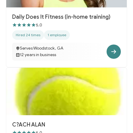
Daily Does It Fitness (in-home training)
5.0
Hired 24 times
1 employee
Serves Woodstock, GA
12 years in business
C?ACH ALAN
5.0