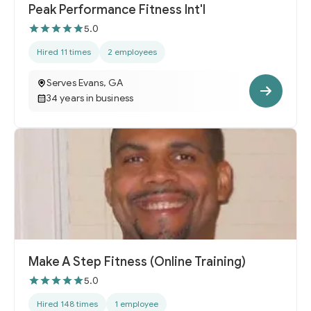
Peak Performance Fitness Int'l
5.0
Hired 11 times
2 employees
Serves Evans, GA
34 years in business
Make A Step Fitness (Online Training)
5.0
Hired 148 times
1 employee