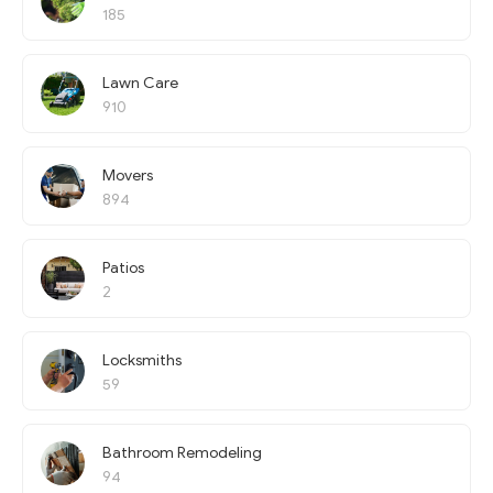
185
Lawn Care
910
Movers
894
Patios
2
Locksmiths
59
Bathroom Remodeling
94