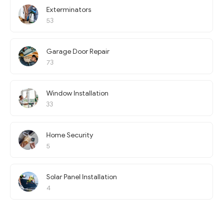
Exterminators
53
Garage Door Repair
73
Window Installation
33
Home Security
5
Solar Panel Installation
4