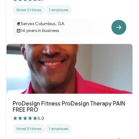
Hired 21 times
1 employee
Serves Columbus, GA
14 years in business
ProDesign Fitness ProDesign Therapy PAIN
FREE PRO
5.0
Hired 51 times
1 employee