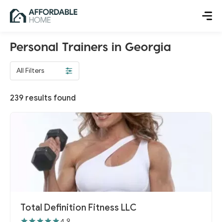
Personal Trainers in Georgia
All Filters
239
results found
Total Definition Fitness LLC
4.9