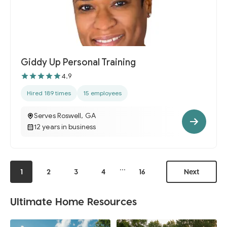
Giddy Up Personal Training
4.9
Hired 189 times
15 employees
Serves Roswell, GA
12 years in business
...
1
2
3
4
16
Next
Ultimate Home Resources