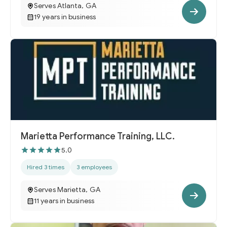
Serves Atlanta, GA
19 years in business
Marietta Performance Training, LLC.
5.0
Hired 3 times
3 employees
Serves Marietta, GA
11 years in business