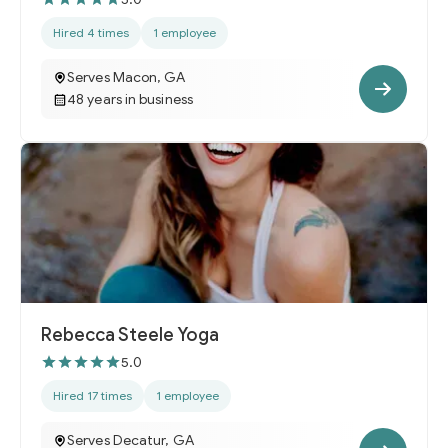
Hired 4 times
1 employee
Serves Macon, GA
48 years in business
Rebecca Steele Yoga
5.0
Hired 17 times
1 employee
Serves Decatur, GA