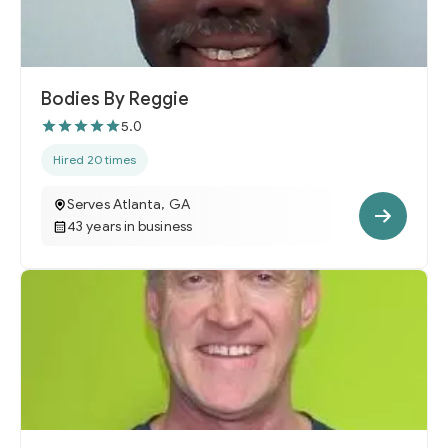
Bodies By Reggie
5.0
Hired 20 times
Serves Atlanta, GA
43 years in business