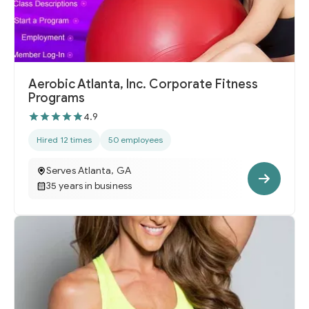
Aerobic Atlanta, Inc. Corporate Fitness
Programs
4.9
Hired 12 times
50 employees
Serves Atlanta, GA
35 years in business