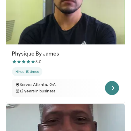
Physique By James
5.0
Hired 15 times
Serves Atlanta, GA
12 years in business