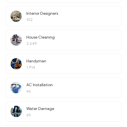
Interior Designers
102
House Cleaning
2,649
Handyman
1,914
AC Installation
66
Water Damage
65