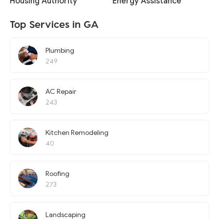
Housing Authority
Energy Assistance
Top Services in GA
Plumbing
249
AC Repair
243
Kitchen Remodeling
40
Roofing
273
Landscaping