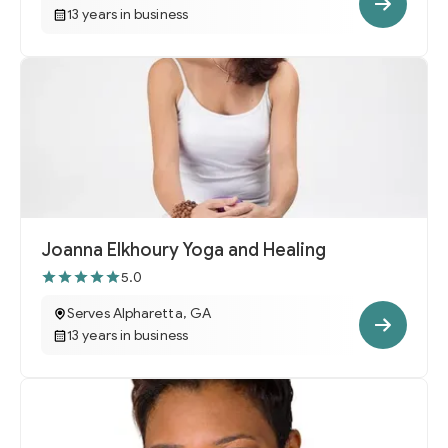
13 years in business
Joanna Elkhoury Yoga and Healing
5.0
Serves Alpharetta, GA
13 years in business