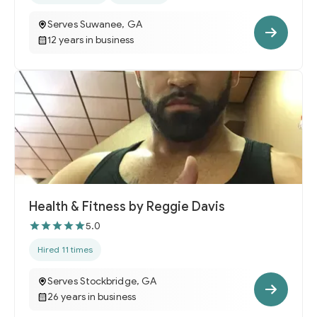
Serves Suwanee, GA
12 years in business
Health & Fitness by Reggie Davis
5.0
Hired 11 times
Serves Stockbridge, GA
26 years in business