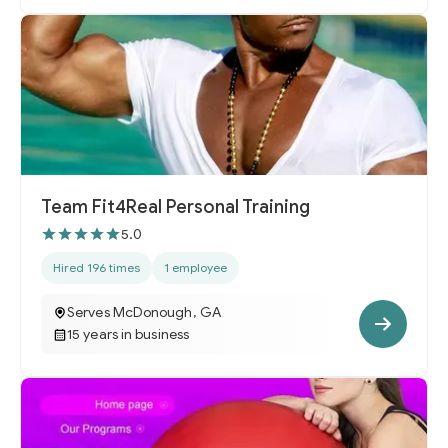
Team Fit4Real Personal Training
5.0
Hired 196 times
1 employee
Serves McDonough, GA
15 years in business