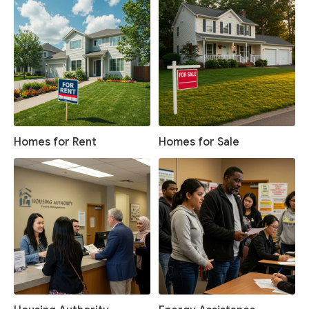
Homes for Rent
Homes for Sale