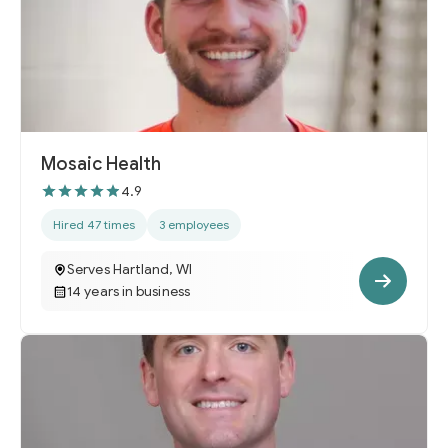
Mosaic Health
4.9
Hired 47 times
3 employees
Serves Hartland, WI
14 years in business