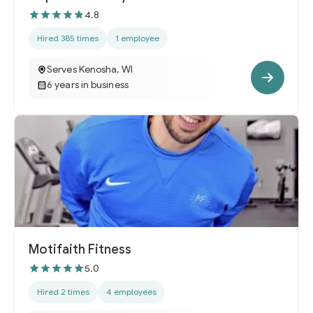
4.8
Hired 385 times
1 employee
Serves Kenosha, WI
6 years in business
Motifaith Fitness
5.0
Hired 2 times
4 employees