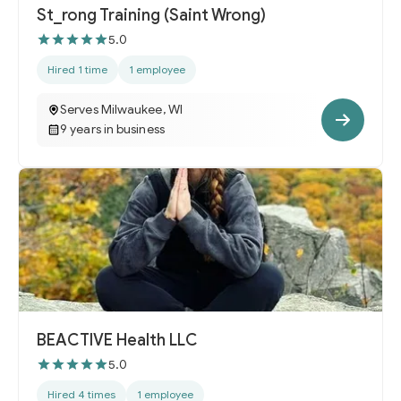
St_rong Training (Saint Wrong)
5.0
Hired 1 time
1 employee
Serves Milwaukee, WI
9 years in business
BEACTIVE Health LLC
5.0
Hired 4 times
1 employee