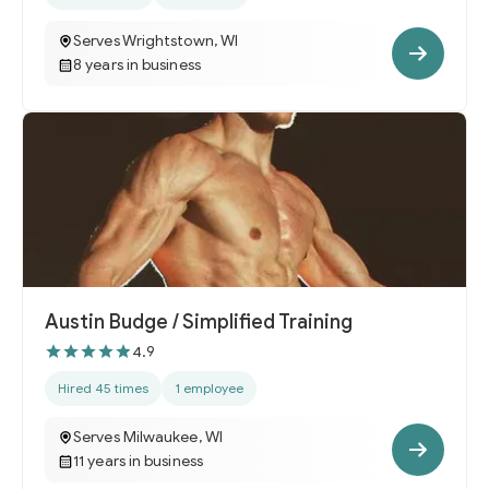
Serves Wrightstown, WI
8 years in business
Austin Budge / Simplified Training
4.9
Hired 45 times
1 employee
Serves Milwaukee, WI
11 years in business