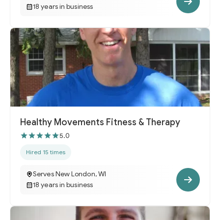
18 years in business
Healthy Movements Fitness & Therapy
5.0
Hired 15 times
Serves New London, WI
18 years in business