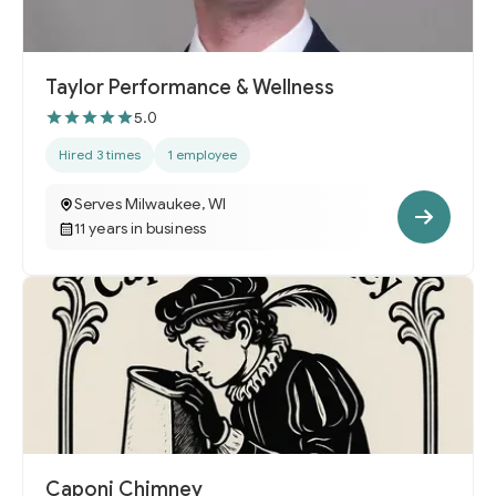
Taylor Performance & Wellness
5.0
Hired 3 times
1 employee
Serves Milwaukee, WI
11 years in business
Caponi Chimney