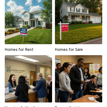
Homes for Rent
Homes for Sale