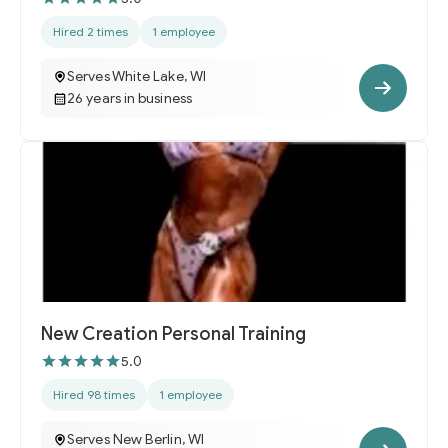
Hired 2 times
1 employee
Serves White Lake, WI
26 years in business
New Creation Personal Training
5.0
Hired 98 times
1 employee
Serves New Berlin, WI