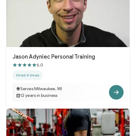
Jason Adyniec Personal Training
5.0
Hired 4 times
Serves Milwaukee, WI
12 years in business