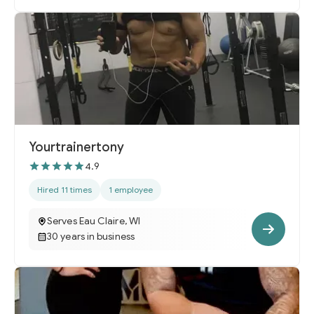
Yourtrainertony
4.9
Hired 11 times
1 employee
Serves Eau Claire, WI
30 years in business