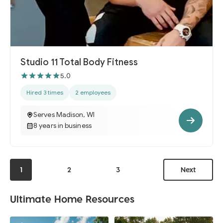
Studio 11 Total Body Fitness
5.0
Hired 3 times
2 employees
Serves Madison, WI
8 years in business
1
2
3
Next
Ultimate Home Resources