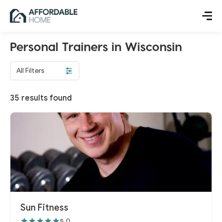
Personal Trainers in Wisconsin
All Filters
35
results found
Sun Fitness
5.0