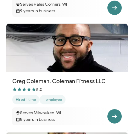
Serves Hales Corners, WI
9 years in business
Greg Coleman, Coleman Fitness LLC
5.0
Hired 1 time
1 employee
Serves Milwaukee, WI
8 years in business