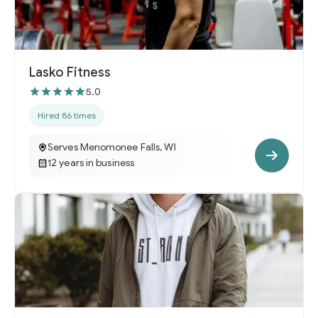
Lasko Fitness
5.0
Hired 86 times
Serves Menomonee Falls, WI
12 years in business