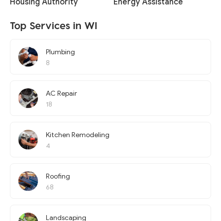
Housing Authority
Energy Assistance
Top Services in WI
Plumbing
8
AC Repair
18
Kitchen Remodeling
4
Roofing
68
Landscaping