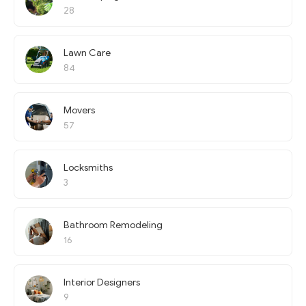
28
Lawn Care
84
Movers
57
Locksmiths
3
Bathroom Remodeling
16
Interior Designers
9