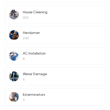
House Cleaning
352
Handyman
240
AC Installation
8
Water Damage
5
Exterminators
9