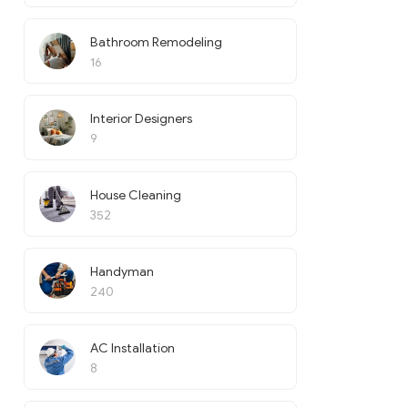
Bathroom Remodeling
16
Interior Designers
9
House Cleaning
352
Handyman
240
AC Installation
8