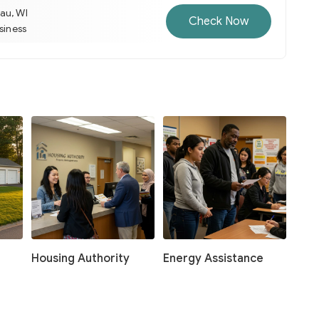
au, WI
Check Now
usiness
Housing Authority
Energy Assistance