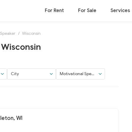
For Rent
For Sale
Services
 Speaker
/
Wisconsin
 Wisconsin
City
Motivational Speak
er
pleton, WI