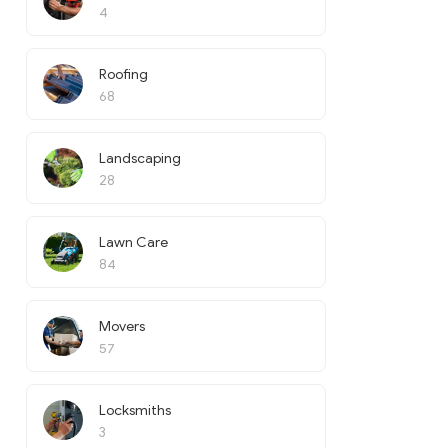
4
Roofing
68
Landscaping
28
Lawn Care
84
Movers
57
Locksmiths
3