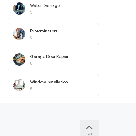
Water Damage
5
Exterminators
9
Garage Door Repair
8
Window Installation
5
TOP