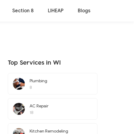
Section 8
LIHEAP
Blogs
Top Services in WI
Plumbing
8
AC Repair
18
Kitchen Remodeling