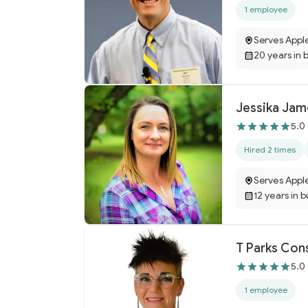
1 employee
Serves Appl
20 years in 
Jessika Jam
5.0
Hired 2 times
Serves Appl
12 years in 
T Parks Con
5.0
1 employee