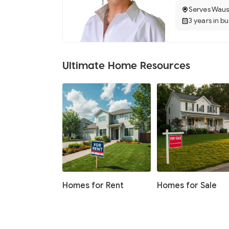
Serves Waus
3 years in b
Ultimate Home Resources
Homes for Rent
Homes for Sale