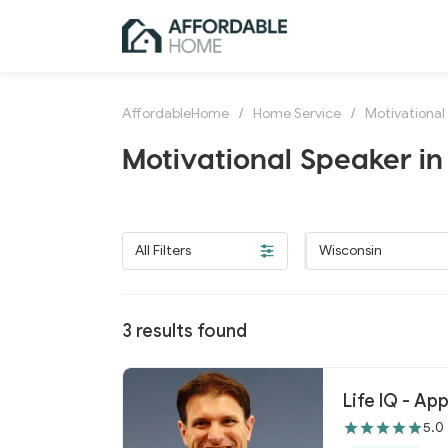
AffordableHome
/
Home Service
/
Motivational
Motivational Speaker in
All Filters
Wisconsin
3
results found
Life IQ - Ap
5.0