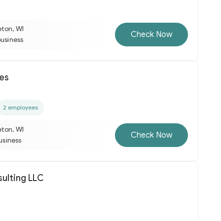
eton, WI
Check Now
business
es
2 employees
eton, WI
Check Now
business
sulting LLC