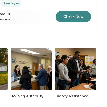
1 employee
nae, HI
Check Now
usiness
Housing Authority
Energy Assistance