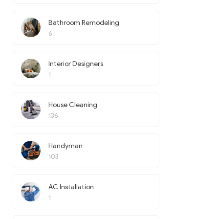
Bathroom Remodeling
6
Interior Designers
1
House Cleaning
136
Handyman
103
AC Installation
1