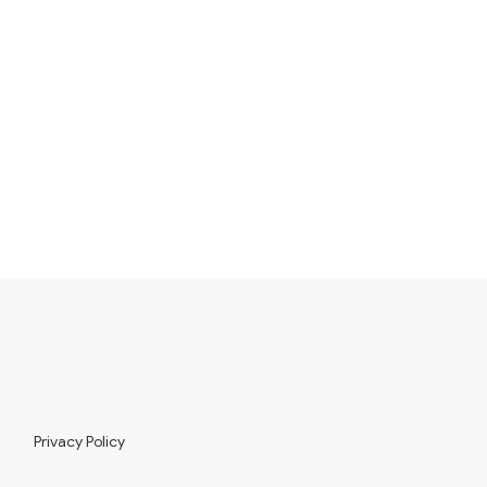
Privacy Policy