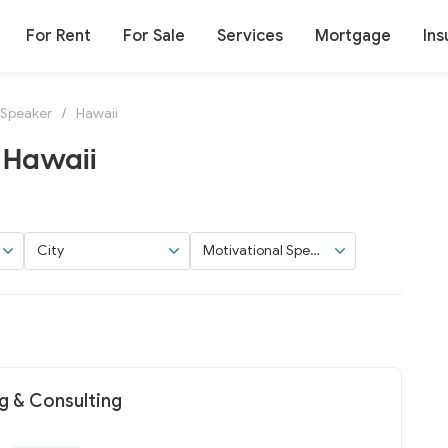
For Rent
For Sale
Services
Mortgage
Ins
 Speaker
/
Hawaii
 Hawaii
City
Motivational Speak
er
 & Consulting