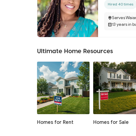
Hired 40 times
Serves Waia
13 years in b
Ultimate Home Resources
Homes for Rent
Homes for Sale