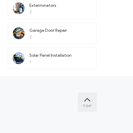
Exterminators
2
Garage Door Repair
2
Solar Panel Installation
1
TOP