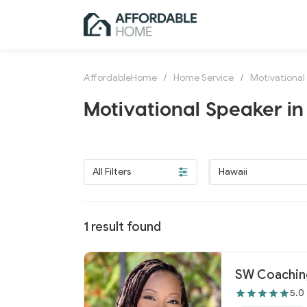
AffordableHome
/
Home Service
/
Motivational
Motivational Speaker in
All Filters
Hawaii
1
result found
SW Coaching
5.0