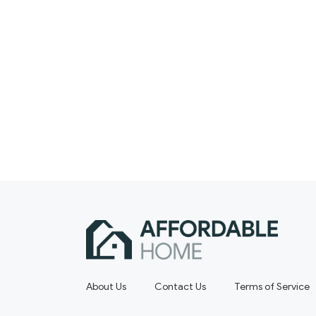
About Us
Contact Us
Terms of Service