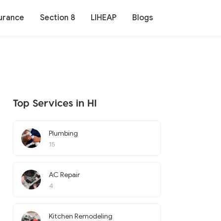
urance
Section 8
LIHEAP
Blogs
Top Services in HI
Plumbing
15
AC Repair
4
Kitchen Remodeling