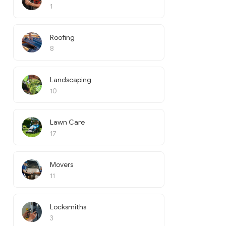
1
Roofing
8
Landscaping
10
Lawn Care
17
Movers
11
Locksmiths
3