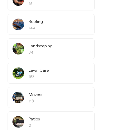
16
Roofing
144
Landscaping
34
Lawn Care
153
Movers
118
Patios
2