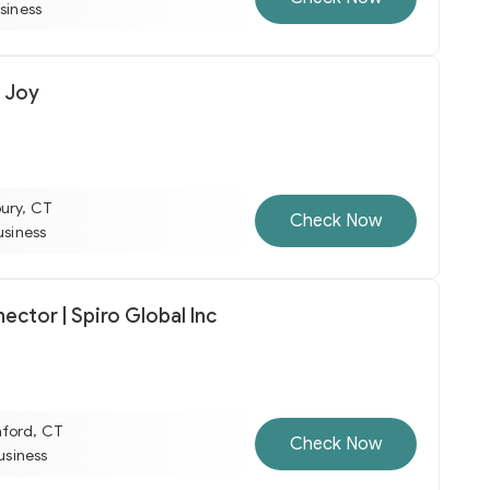
usiness
 Joy
ury, CT
Check Now
usiness
ctor | Spiro Global Inc
mford, CT
Check Now
business