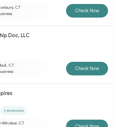
tonbury, CT
Check Now
business
hip Doc, LLC
bull, CT
Check Now
business
spires
2 employees
h Windsor, CT
Check Now