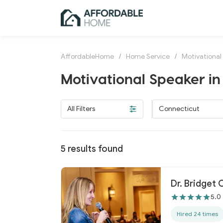
AffordableHome
/
Home Service
/
Motivational
Motivational Speaker in
All Filters
Connecticut
5
results found
Dr. Bridget
5.0
Hired 24 times