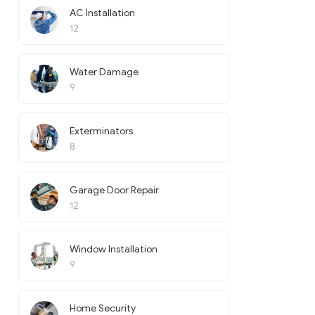
AC Installation
12
Water Damage
9
Exterminators
8
Garage Door Repair
12
Window Installation
9
Home Security