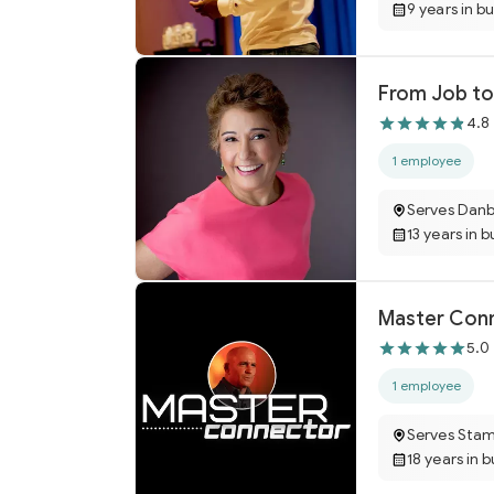
9 years in b
From Job to
4.8
1 employee
Serves Danb
13 years in b
Master Conne
5.0
1 employee
Serves Sta
18 years in 