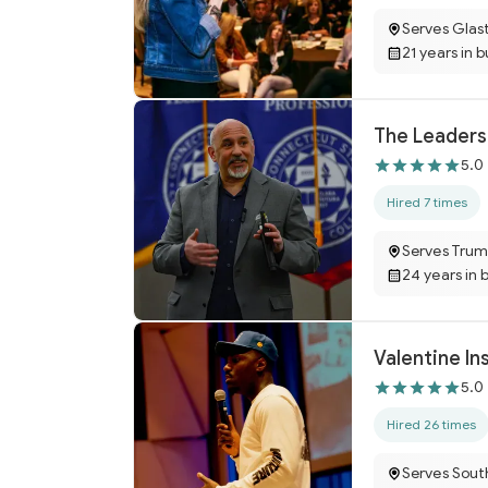
Serves Glas
21 years in 
The Leaders
5.0
Hired 7 times
Serves Trum
24 years in 
Valentine In
5.0
Hired 26 times
Serves Sout