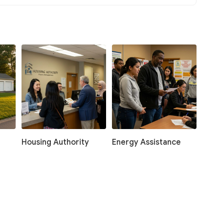
Housing Authority
Energy Assistance