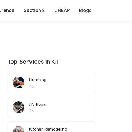
urance
Section 8
LIHEAP
Blogs
Top Services in CT
Plumbing
45
AC Repair
26
Kitchen Remodeling