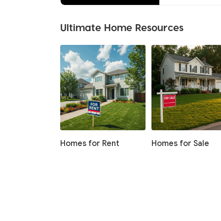
Ultimate Home Resources
Homes for Rent
Homes for Sale