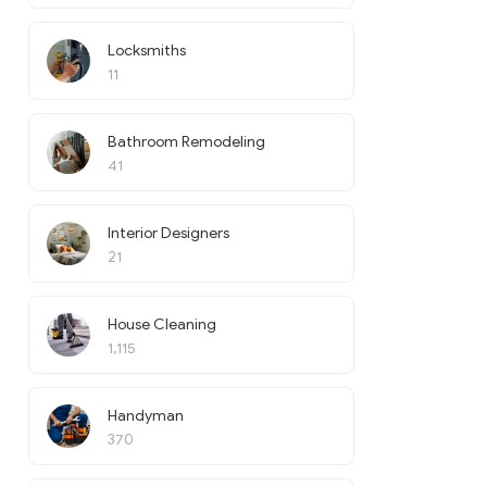
Locksmiths
11
Bathroom Remodeling
41
Interior Designers
21
House Cleaning
1,115
Handyman
370