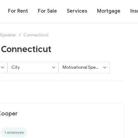
For Rent
For Sale
Services
Mortgage
Ins
 Speaker
/
Connecticut
 Connecticut
City
Motivational Speak
er
 Cooper
1 employee