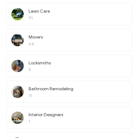
Lawn Care
91
Movers
64
Locksmiths
5
Bathroom Remodeling
11
Interior Designers
1