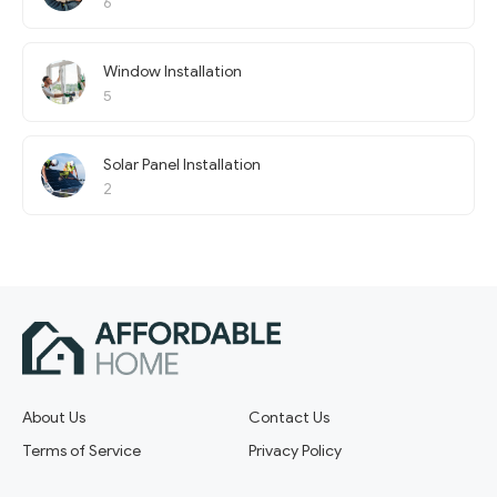
6
Window Installation
5
Solar Panel Installation
2
About Us
Contact Us
Terms of Service
Privacy Policy