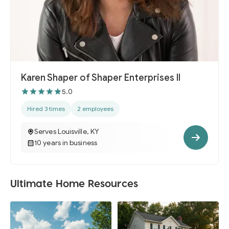
Karen Shaper of Shaper Enterprises II
5.0
Hired 3 times
2 employees
Serves Louisville, KY
10 years in business
Ultimate Home Resources