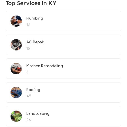
Top Services in KY
Plumbing
13
AC Repair
15
Kitchen Remodeling
3
Roofing
49
Landscaping
26