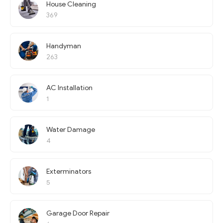
House Cleaning
369
Handyman
263
AC Installation
1
Water Damage
4
Exterminators
5
Garage Door Repair