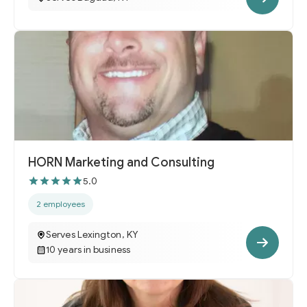
HORN Marketing and Consulting
5.0
2 employees
Serves Lexington, KY
10 years in business