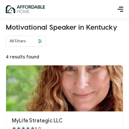
Motivational Speaker in Kentucky
All Filters
4
results found
MyLife Strategic LLC
5.0