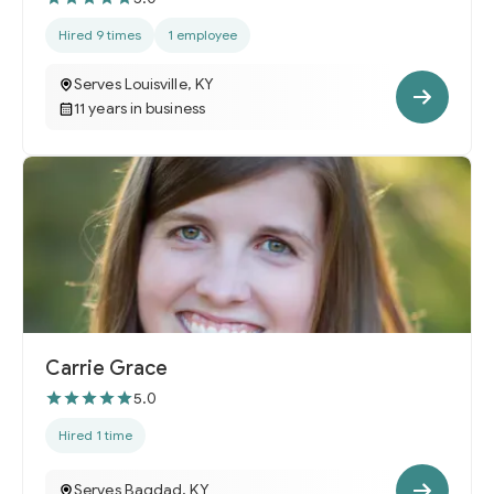
Hired 9 times
1 employee
Serves Louisville, KY
11 years in business
Carrie Grace
5.0
Hired 1 time
Serves Bagdad, KY