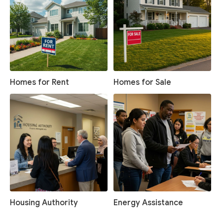
Homes for Rent
Homes for Sale
Housing Authority
Energy Assistance