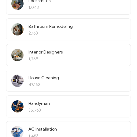
Locksmiths
1,043
Bathroom Remodeling
2,163
Interior Designers
1,769
House Cleaning
47,162
Handyman
35,763
AC Installation
1,453