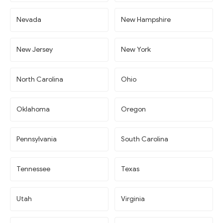
Nevada
New Hampshire
New Jersey
New York
North Carolina
Ohio
Oklahoma
Oregon
Pennsylvania
South Carolina
Tennessee
Texas
Utah
Virginia