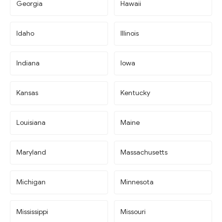
Georgia
Hawaii
Idaho
Illinois
Indiana
Iowa
Kansas
Kentucky
Louisiana
Maine
Maryland
Massachusetts
Michigan
Minnesota
Mississippi
Missouri