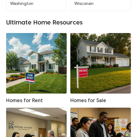
Washington
Wisconsin
Ultimate Home Resources
Homes for Rent
Homes for Sale