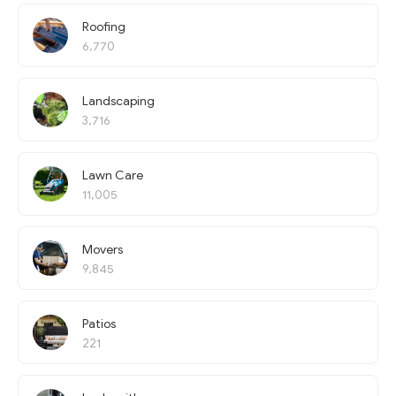
Roofing
6,770
Landscaping
3,716
Lawn Care
11,005
Movers
9,845
Patios
221