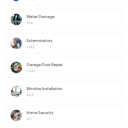
Water Damage
914
Exterminators
1,162
Garage Door Repair
1,341
Window Installation
662
Home Security
60