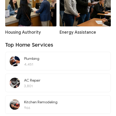
Housing Authority
Energy Assistance
Top Home Services
Plumbing
4,451
AC Repair
3,801
Kitchen Remodeling
966