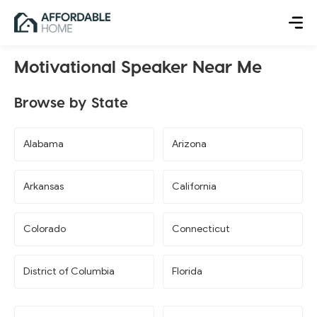
Motivational Speaker Near Me
Browse by State
Alabama
Arizona
Arkansas
California
Colorado
Connecticut
District of Columbia
Florida