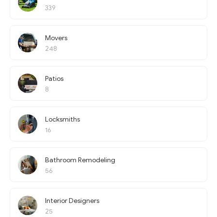
339
Movers
248
Patios
8
Locksmiths
16
Bathroom Remodeling
56
Interior Designers
25