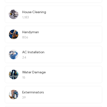
House Cleaning
1,183
Handyman
806
AC Installation
24
Water Damage
15
Exterminators
39