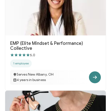
EMP (Elite Mindset & Performance)
Collective
5.0
1 employee
Serves New Albany, OH
4 years in business