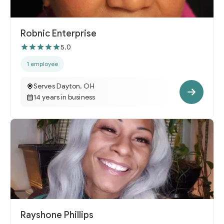
Robnic Enterprise
5.0
1 employee
Serves Dayton, OH
14 years in business
Rayshone Phillips