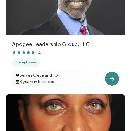
Apogee Leadership Group, LLC
5.0
4 employees
Serves Cleveland, OH
8 years in business