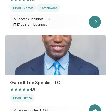
Hired 29 times
2 employees
Serves Cincinnati, OH
17 years in business
Garrett Lee Speaks, LLC
4.8
Hired 5 times
Serves Fairfield, OH