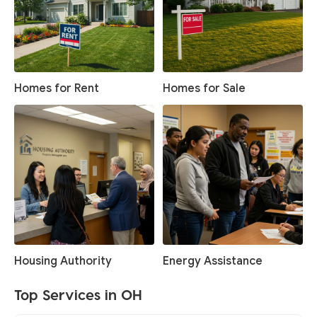
Homes for Rent
Homes for Sale
Housing Authority
Energy Assistance
Top Services in OH