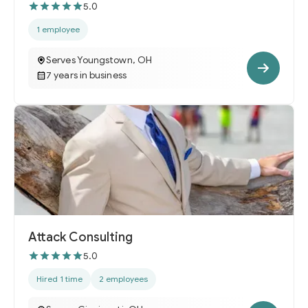
5.0
1 employee
Serves Youngstown, OH
7 years in business
Attack Consulting
5.0
Hired 1 time
2 employees