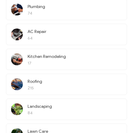
Plumbing
74
AC Repair
64
Kitchen Remodeling
17
Roofing
215
Landscaping
84
Lawn Care