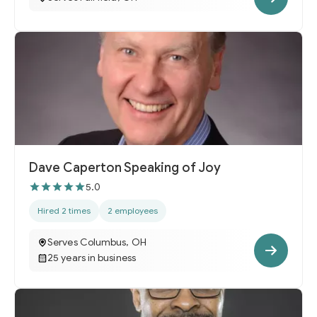
Dave Caperton Speaking of Joy
5.0
Hired 2 times
2 employees
Serves Columbus, OH
25 years in business