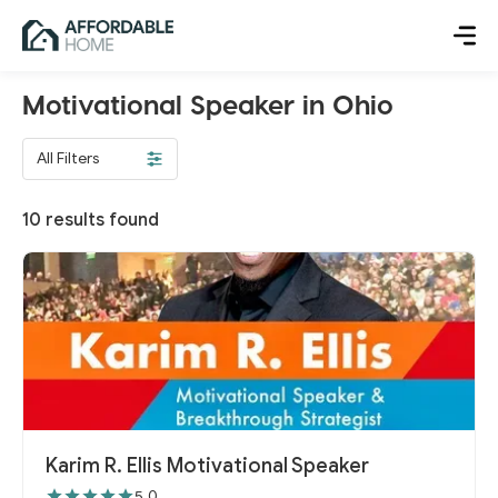
Motivational Speaker in Ohio
All Filters
10
results found
Karim R. Ellis Motivational Speaker
5.0