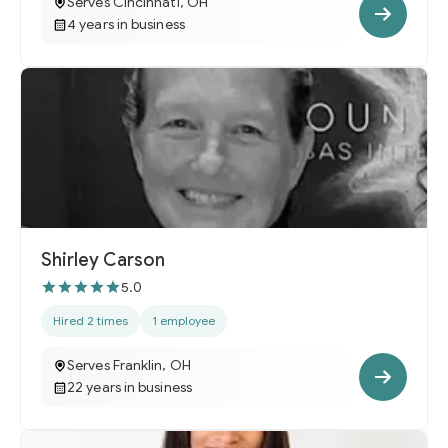
Serves Cincinnati, OH
4 years in business
Shirley Carson
5.0
Hired 2 times
1 employee
Serves Franklin, OH
22 years in business