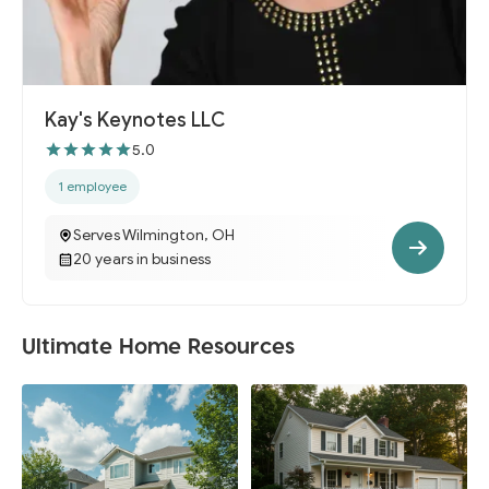
Kay's Keynotes LLC
5.0
1 employee
Serves Wilmington, OH
20 years in business
Ultimate Home Resources