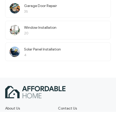
Garage Door Repair
35
Window Installation
20
Solar Panel Installation
4
About Us
Contact Us