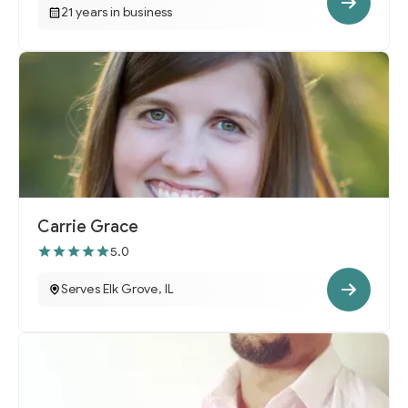
21 years in business
Carrie Grace
5.0
Serves Elk Grove, IL