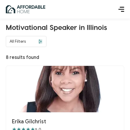
Motivational Speaker in Illinois
All Filters
8
results found
Erika Gilchrist
5.0