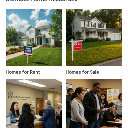
Homes for Rent
Homes for Sale