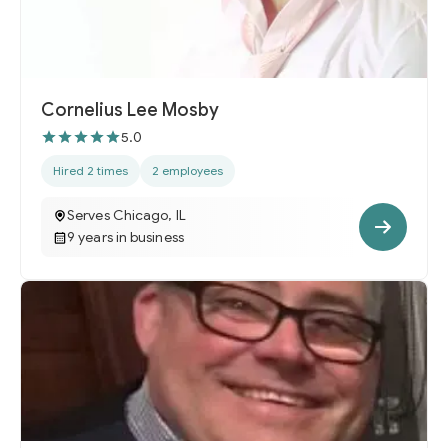
Cornelius Lee Mosby
5.0
Hired 2 times
2 employees
Serves Chicago, IL
9 years in business