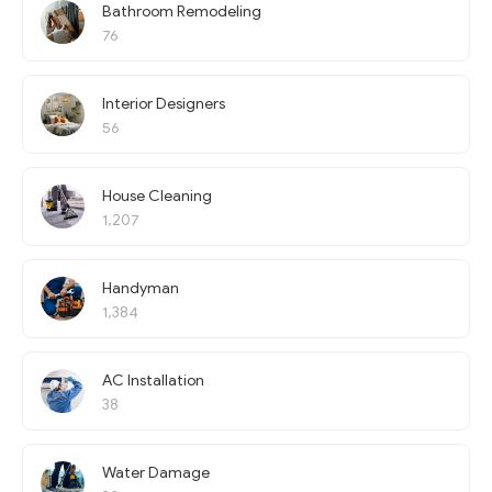
Bathroom Remodeling
76
Interior Designers
56
House Cleaning
1,207
Handyman
1,384
AC Installation
38
Water Damage