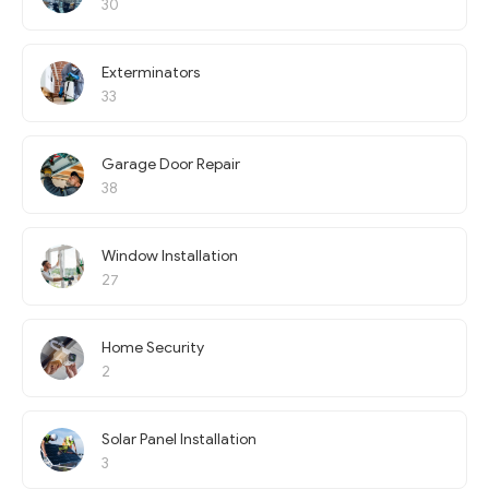
30
Exterminators
33
Garage Door Repair
38
Window Installation
27
Home Security
2
Solar Panel Installation
3