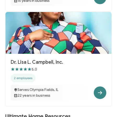
15 years in business
Dr. Lisa L. Campbell, Inc.
5.0
2 employees
Serves Olympia Fields, IL
22 years in business
Ultimate Home Resources