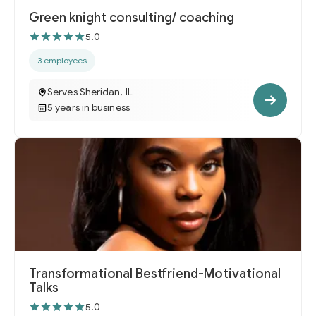
Green knight consulting/ coaching
5.0
3 employees
Serves Sheridan, IL
5 years in business
Transformational Bestfriend-Motivational
Talks
5.0