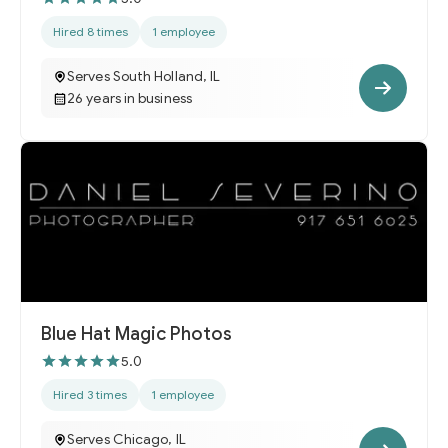
Hired 8 times
1 employee
Serves South Holland, IL
26 years in business
Blue Hat Magic Photos
5.0
Hired 3 times
1 employee
Serves Chicago, IL