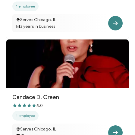
1 employee
Serves Chicago, IL
3 years in business
Candace D. Green
5.0
1 employee
Serves Chicago, IL