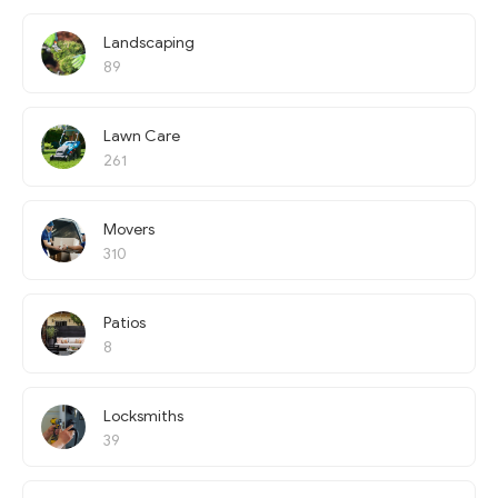
Landscaping
89
Lawn Care
261
Movers
310
Patios
8
Locksmiths
39