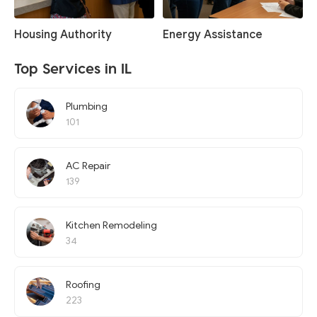
Housing Authority
Energy Assistance
Top Services in IL
Plumbing
101
AC Repair
139
Kitchen Remodeling
34
Roofing
223