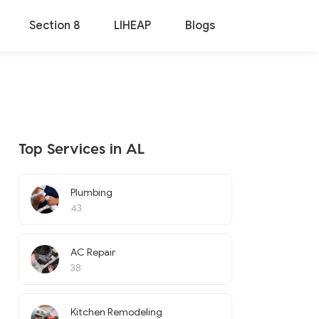
Section 8
LIHEAP
Blogs
Top Services in AL
Plumbing
43
AC Repair
38
Kitchen Remodeling