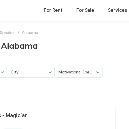
For Rent
For Sale
Services
 Speaker
/
Alabama
n Alabama
City
Motivational Speak
er
 - Magician