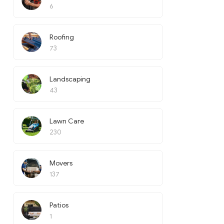
6
Roofing
73
Landscaping
43
Lawn Care
230
Movers
137
Patios
1