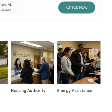
ston, AL
Check Now
business
Housing Authority
Energy Assistance