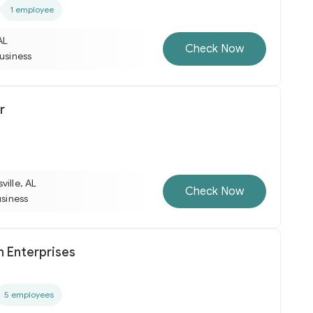
1 employee
AL
Check Now
business
r
ville, AL
Check Now
usiness
h Enterprises
5 employees