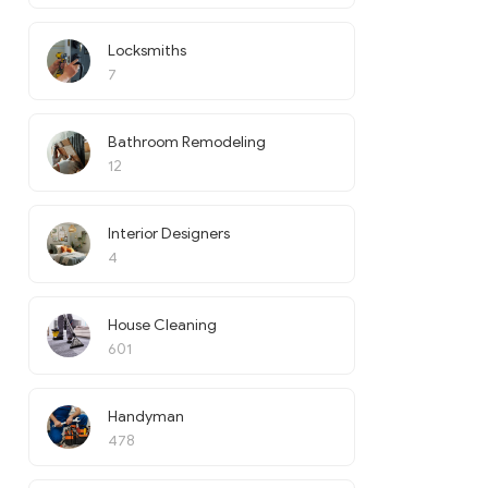
Locksmiths
7
Bathroom Remodeling
12
Interior Designers
4
House Cleaning
601
Handyman
478