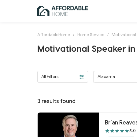
AffordableHome
/
Home Service
/
Motivational
Motivational Speaker i
All Filters
Alabama
3
results found
Brian Reaves
5.0