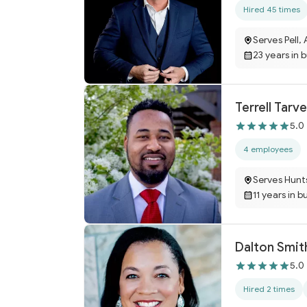
Hired 45 times
Serves Pell, 
23 years in 
Terrell Tarve
5.0
4 employees
Serves Hunts
11 years in b
Dalton Smit
5.0
Hired 2 times