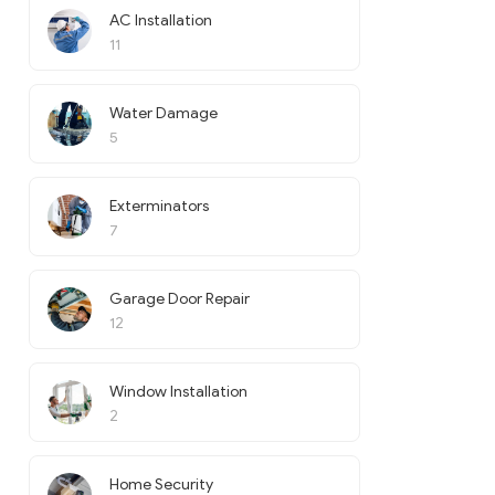
AC Installation
11
Water Damage
5
Exterminators
7
Garage Door Repair
12
Window Installation
2
Home Security