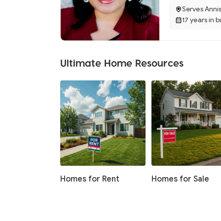
Serves Anni
17 years in 
Ultimate Home Resources
Homes for Rent
Homes for Sale