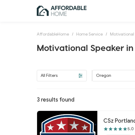
AffordableHome
/
Home Service
/
Motivational
Motivational Speaker i
All Filters
Oregon
3
results found
CSz Portlan
5.0