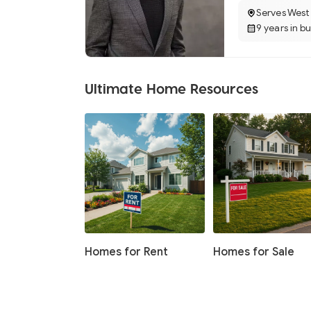
Serves West
9 years in b
Ultimate Home Resources
Homes for Rent
Homes for Sale