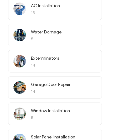
AC Installation
15
Water Damage
5
Exterminators
14
Garage Door Repair
14
Window Installation
5
Solar Panel Installation