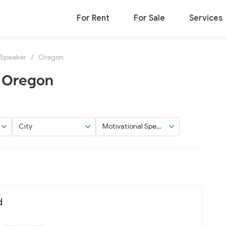
For Rent
For Sale
Services
 Speaker
/
Oregon
n Oregon
City
Motivational Speak
er
d