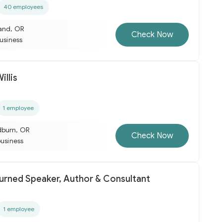
40 employees
land, OR
Check Now
business
llis
1 employee
dburn, OR
Check Now
business
turned Speaker, Author & Consultant
1 employee