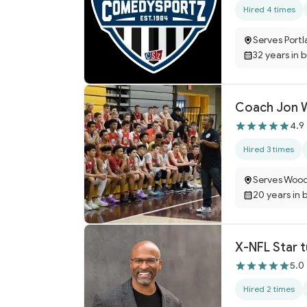
Hired 4 times
Serves Port
32 years in 
Coach Jon Wi
4.9
Hired 3 times
Serves Woo
20 years in 
X-NFL Star 
5.0
Hired 2 times