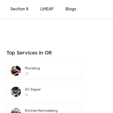
Section 8
LIHEAP
Blogs
Top Services in OR
Plumbing
23
AC Repair
15
Kitchen Remodeling