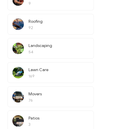
9
Roofing
92
Landscaping
54
Lawn Care
169
Movers
76
Patios
3