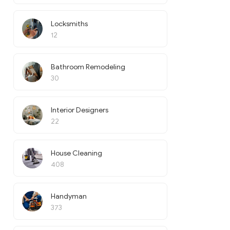
Locksmiths
12
Bathroom Remodeling
30
Interior Designers
22
House Cleaning
408
Handyman
373