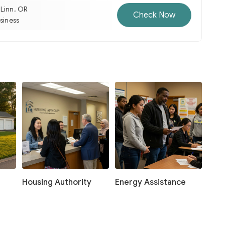
 Linn, OR
Check Now
usiness
Housing Authority
Energy Assistance