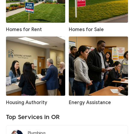
Homes for Rent
Homes for Sale
Housing Authority
Energy Assistance
Top Services in OR
Plumbing