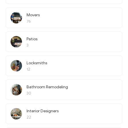
Movers
76
Patios
3
Locksmiths
12
Bathroom Remodeling
30
Interior Designers
22