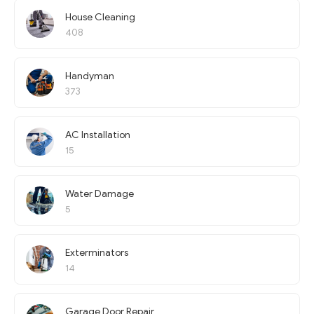
House Cleaning
408
Handyman
373
AC Installation
15
Water Damage
5
Exterminators
14
Garage Door Repair