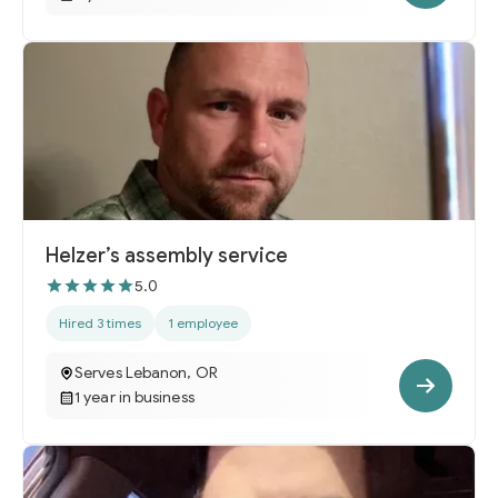
Helzer’s assembly service
5.0
Hired 3 times
1 employee
Serves Lebanon, OR
1 year in business