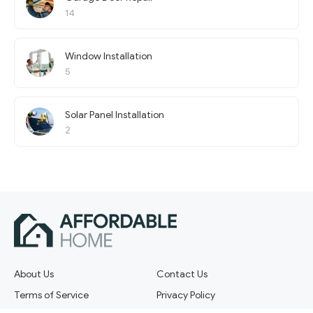
14
Window Installation
5
Solar Panel Installation
2
About Us
Contact Us
Terms of Service
Privacy Policy