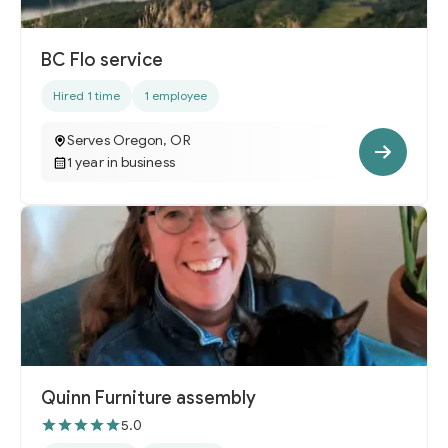
BC Flo service
Hired 1 time
1 employee
Serves Oregon, OR
1 year in business
Quinn Furniture assembly
5.0