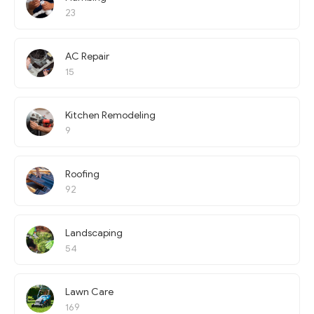
23
AC Repair
15
Kitchen Remodeling
9
Roofing
92
Landscaping
54
Lawn Care
169