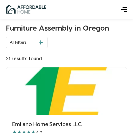
Furniture Assembly in Oregon
All Filters
21
results found
Emilano Home Services LLC
4.7