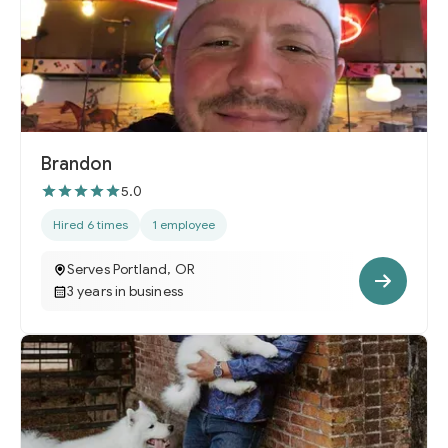
Brandon
5.0
Hired 6 times
1 employee
Serves Portland, OR
3 years in business