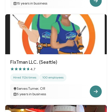
15 years in business
FixTman LLC. (Seattle)
4.7
Hired 1126 times
100 employees
Serves Turner, OR
5 years in business