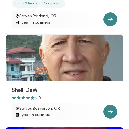
Hired 9 times
1 employee
Serves Portland, OR
1 year in business
Shell-DeW
5.0
Serves Beaverton, OR
1 year in business