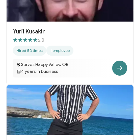
Yurii Kusakin
5.0
Hired 50 times
1 employee
Serves Happy Valley, OR
4 years in business