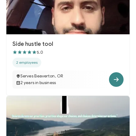
Side hustle tool
5.0
2 employees
Serves Beaverton, OR
2 years in business