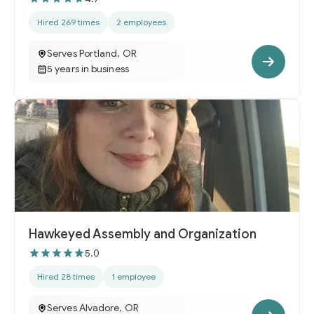
Hired 269 times
2 employees
Serves Portland, OR
5 years in business
Hawkeyed Assembly and Organization
5.0
Hired 28 times
1 employee
Serves Alvadore, OR