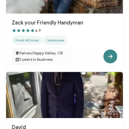
Zack your Friendly Handyman
4.9
Hired 68 times
1 employee
Serves Happy Valley, OR
3 years in business
David