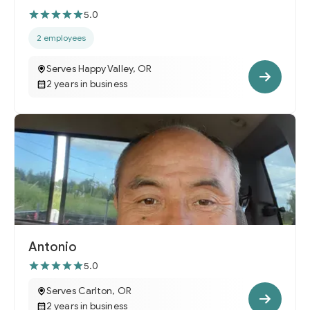
5.0
2 employees
Serves Happy Valley, OR
2 years in business
Antonio
5.0
Serves Carlton, OR
2 years in business