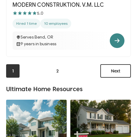
MODERN CONSTRUKTION. V.M. LLC
5.0
Hired 1 time
10 employees
Serves Bend, OR
9 years in business
1
2
Next
Ultimate Home Resources