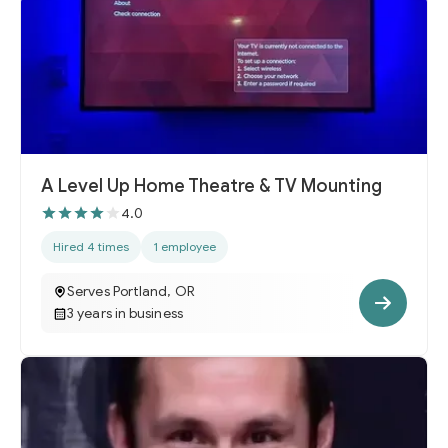
A Level Up Home Theatre & TV Mounting
4.0
Hired 4 times
1 employee
Serves Portland, OR
3 years in business