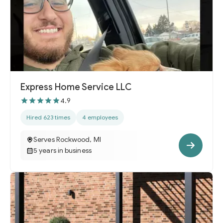
Express Home Service LLC
4.9
Hired 623 times
4 employees
Serves Rockwood, MI
5 years in business