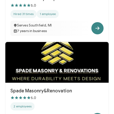
5.0
Hired 31 times
1 employee
Serves Southfield, MI
7 years in business
Spade Masonry&Renovation
5.0
2 employees