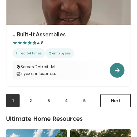
J Built-it Assemblies
4.8
Hired 64 times
2 employees
Serves Detroit, MI
3 years in business
1
2
3
4
5
Next
Ultimate Home Resources