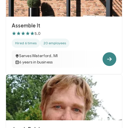
Assemble It
5.0
Hired 6 times
20 employees
Serves Waterford, MI
6 years in business