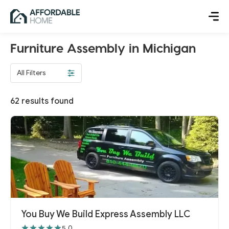
Furniture Assembly in Michigan
All Filters
62
results found
You Buy We Build Express Assembly LLC
5.0