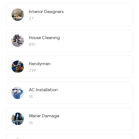
Interior Designers
27
House Cleaning
891
Handyman
739
AC Installation
15
Water Damage
16