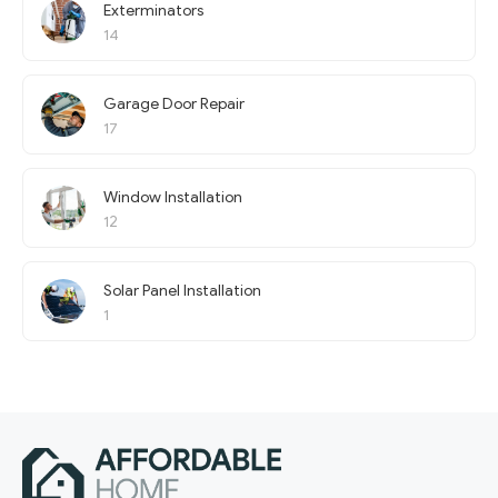
Exterminators
14
Garage Door Repair
17
Window Installation
12
Solar Panel Installation
1