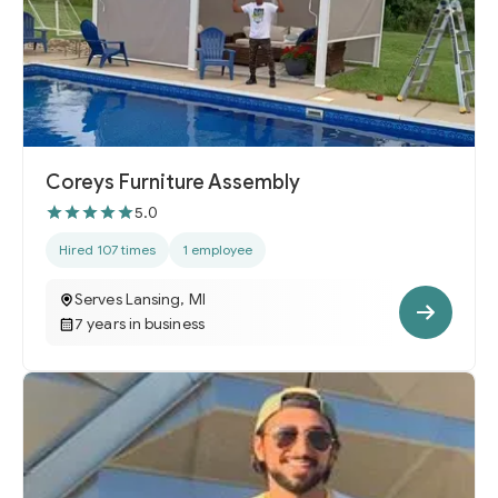
Coreys Furniture Assembly
5.0
Hired 107 times
1 employee
Serves Lansing, MI
7 years in business