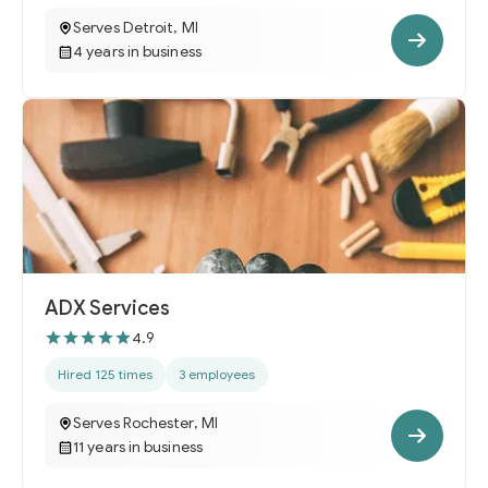
Serves Detroit, MI
4 years in business
ADX Services
4.9
Hired 125 times
3 employees
Serves Rochester, MI
11 years in business