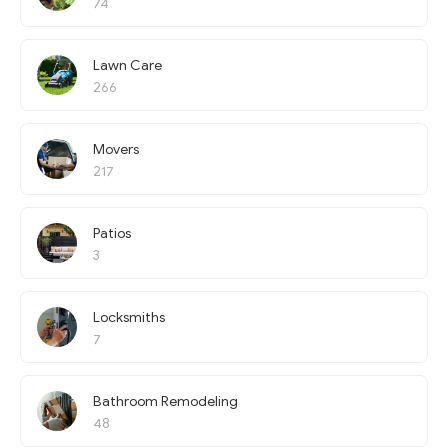
74
Lawn Care
266
Movers
217
Patios
3
Locksmiths
7
Bathroom Remodeling
48