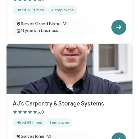
Hired 263 times
4 employees
Serves Grand Blanc, MI
11 years in business
AJ's Carpentry & Storage Systems
5.0
Hired 88 times
1 employee
Serves Ionia, MI