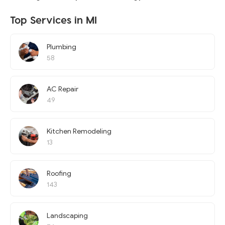
Top Services in MI
Plumbing
58
AC Repair
49
Kitchen Remodeling
13
Roofing
143
Landscaping