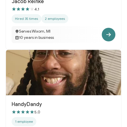
Jacob Reinke
4.1
Hired 35 times
2 employees
Serves Wixom, MI
10 years in business
HandyDandy
5.0
1 employee