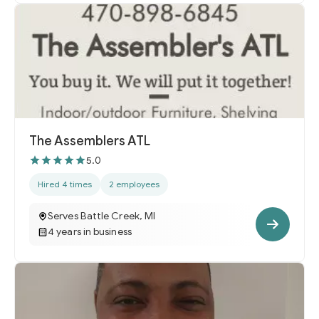
The Assemblers ATL
5.0
Hired 4 times
2 employees
Serves Battle Creek, MI
4 years in business