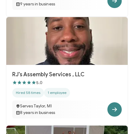
9 years in business
RJ’s Assembly Services , LLC
5.0
Hired 58 times
1 employee
Serves Taylor, MI
8 years in business