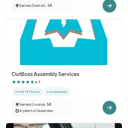
Serves Detroit, MI
OutBoxx Assembly Services
4.9
Hired 141 times
4 employees
Serves Livonia, MI
4 years in business