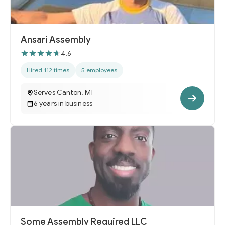
Ansari Assembly
4.6
Hired 112 times
5 employees
Serves Canton, MI
6 years in business
Some Assembly Required LLC