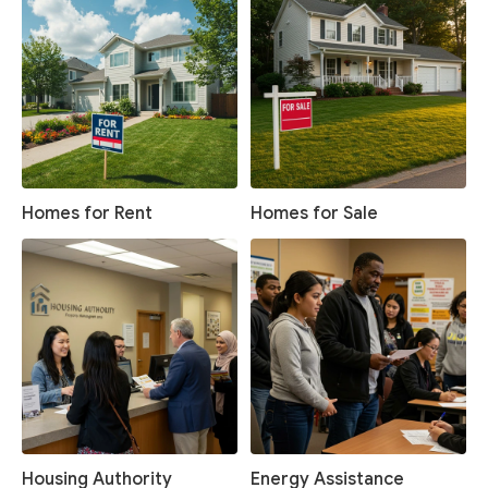
Homes for Rent
Homes for Sale
Housing Authority
Energy Assistance