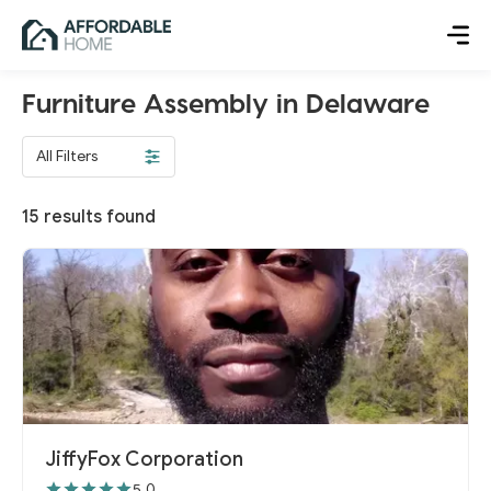
Furniture Assembly in Delaware
All Filters
15
results found
JiffyFox Corporation
5.0