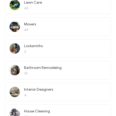
Lawn Care
42
Movers
49
Locksmiths
2
Bathroom Remodeling
10
Interior Designers
4
House Cleaning