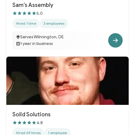
Sam’s Assembly
5.0
Hired 1 time
3 employees
Serves Wilmington, DE
1 year in business
Solid Solutions
4.8
Hired 69 times
1 employee