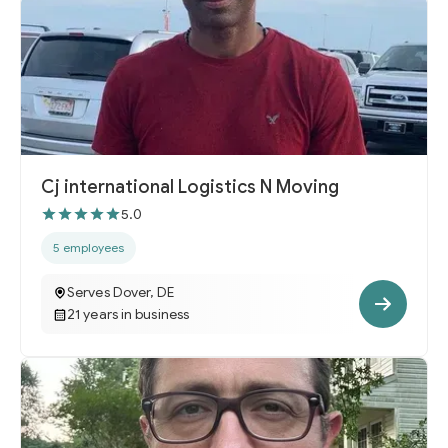
Cj international Logistics N Moving
5.0
5 employees
Serves Dover, DE
21 years in business