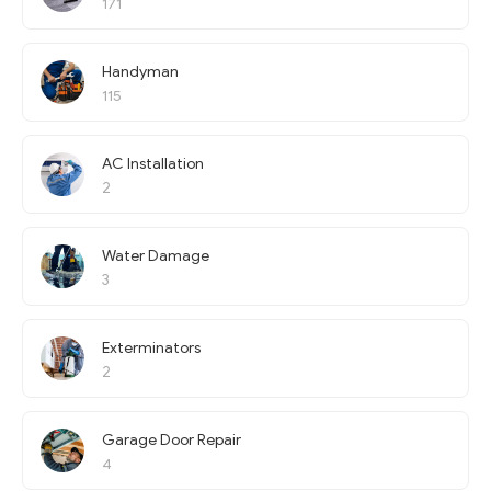
171
Handyman
115
AC Installation
2
Water Damage
3
Exterminators
2
Garage Door Repair
4