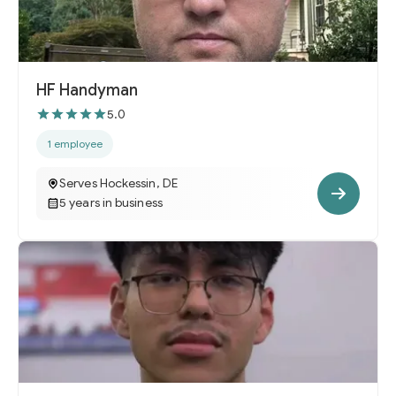
HF Handyman
5.0
1 employee
Serves Hockessin, DE
5 years in business