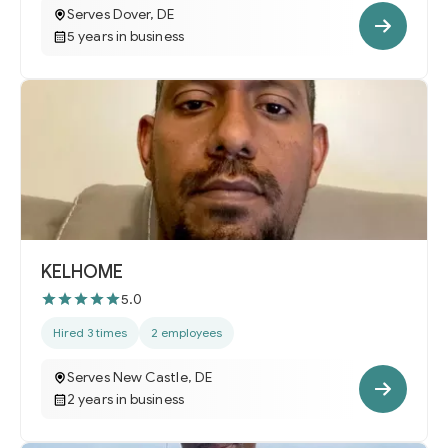
Serves Dover, DE
5 years in business
KELHOME
5.0
Hired 3 times
2 employees
Serves New Castle, DE
2 years in business