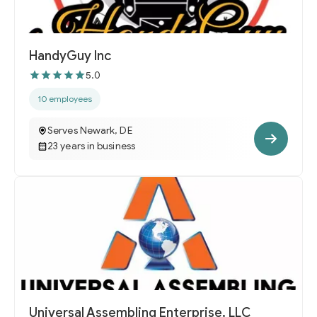
HandyGuy Inc
5.0
10 employees
Serves Newark, DE
23 years in business
Universal Assembling Enterprise, LLC