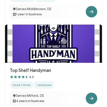
Serves Middletown, DE
1 year in business
Top Shelf Handyman
4.5
Hired 2 times
1 employee
Serves Milford, DE
4 years in business