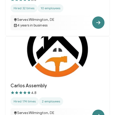
Hired 32 times
10 employees
Serves Wilmington, DE
4 years in business
Carlos Assembly
4.8
Hired 174 times
2 employees
Serves Wilmington, DE