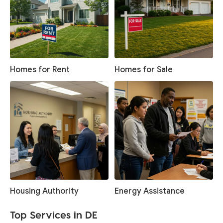
Homes for Rent
Homes for Sale
Housing Authority
Energy Assistance
Top Services in DE