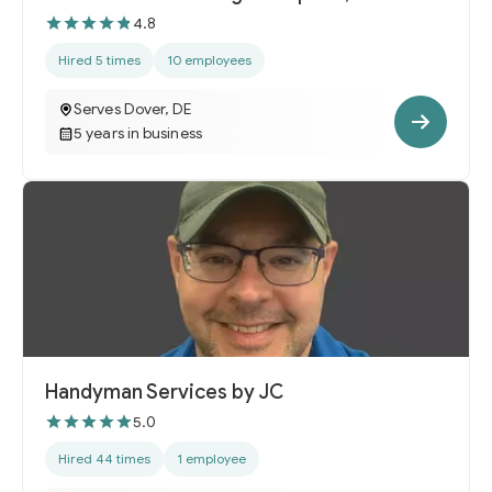
4.8
Hired 5 times
10 employees
Serves Dover, DE
5 years in business
Handyman Services by JC
5.0
Hired 44 times
1 employee