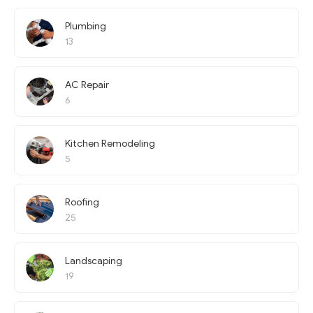
Plumbing
13
AC Repair
6
Kitchen Remodeling
5
Roofing
25
Landscaping
19