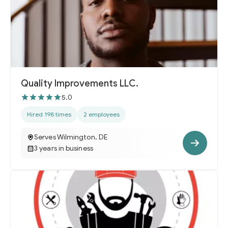
Quality Improvements LLC.
5.0
Hired 198 times
2 employees
Serves Wilmington, DE
3 years in business