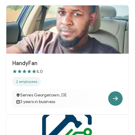
HandyFan
5.0
2 employees
Serves Georgetown, DE
3 years in business