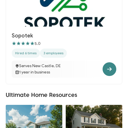
Sopotek
5.0
Hired 6 times
3 employees
Serves New Castle, DE
1 year in business
Ultimate Home Resources