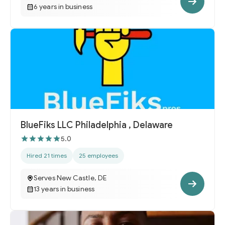
6 years in business
BlueFiks LLC Philadelphia , Delaware
5.0
Hired 21 times
25 employees
Serves New Castle, DE
13 years in business