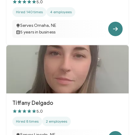
5.0
Hired 140 times
4 employees
Serves Omaha, NE
5 years in business
Tiffany Delgado
5.0
Hired 8 times
2 employees
Serves Lincoln, NE