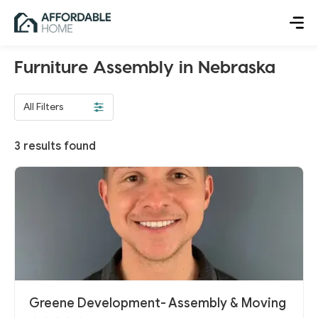
Furniture Assembly in Nebraska
All Filters
3
results found
Greene Development- Assembly & Moving