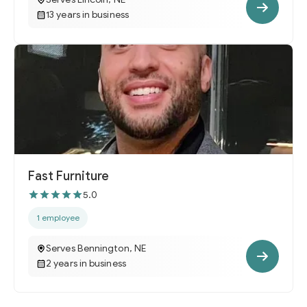
13 years in business
Fast Furniture
5.0
1 employee
Serves Bennington, NE
2 years in business