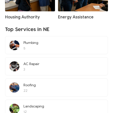
Housing Authority
Energy Assistance
Top Services in NE
Plumbing
5
AC Repair
3
Roofing
22
Landscaping
12