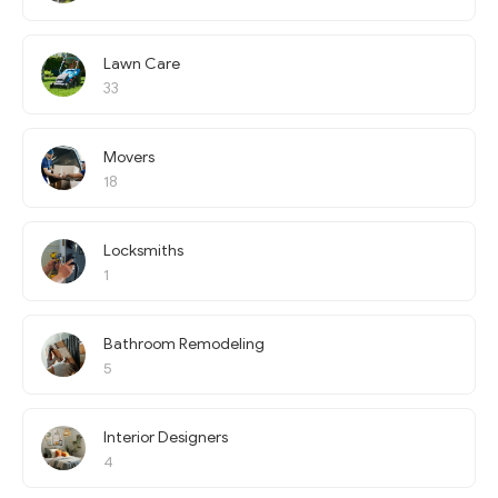
Lawn Care
33
Movers
18
Locksmiths
1
Bathroom Remodeling
5
Interior Designers
4