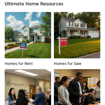
Ultimate Home Resources
Homes for Rent
Homes for Sale