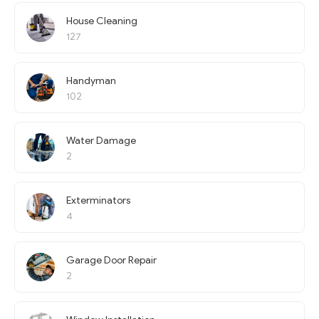
House Cleaning
127
Handyman
102
Water Damage
2
Exterminators
4
Garage Door Repair
2