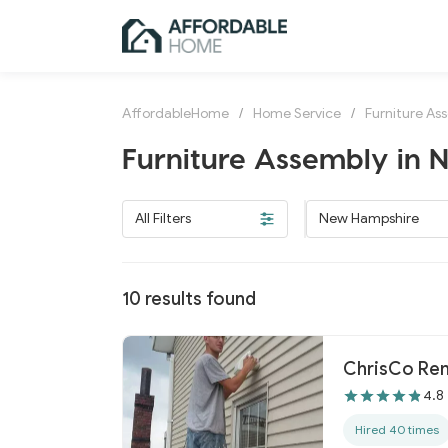
AffordableHome
/
Home Service
/
Furniture As
Furniture Assembly in
All Filters
New Hampshire
10
results found
ChrisCo Re
4.8
Hired 40 times