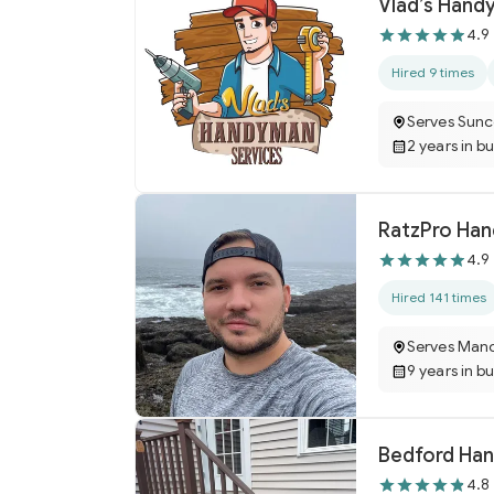
Vlad’s Hand
4.9
Hired 9 times
Serves Sunc
2 years in b
RatzPro Han
4.9
Hired 141 times
Serves Manc
9 years in b
Bedford Ha
4.8