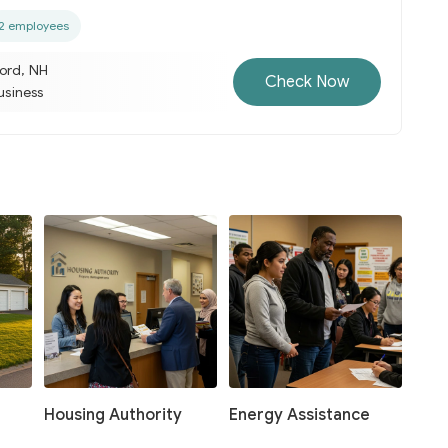
2 employees
ord, NH
Check Now
business
Housing Authority
Energy Assistance