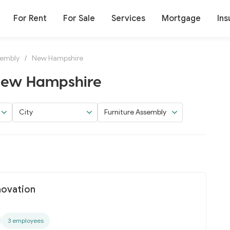
For Rent
For Sale
Services
Mortgage
Ins
sembly
/
New Hampshire
 New Hampshire
City
Furniture Assembly
novation
3 employees