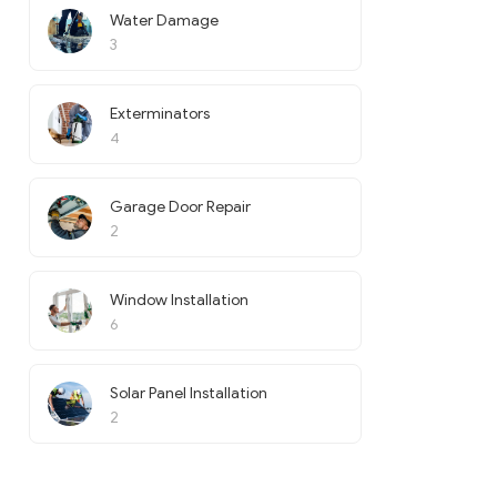
Water Damage
3
Exterminators
4
Garage Door Repair
2
Window Installation
6
Solar Panel Installation
2