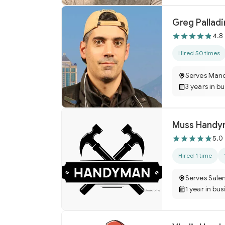
Greg Pallad
4.8
Hired 50 times
Serves Manc
3 years in b
Muss Handy
5.0
Hired 1 time
Serves Sale
1 year in bus