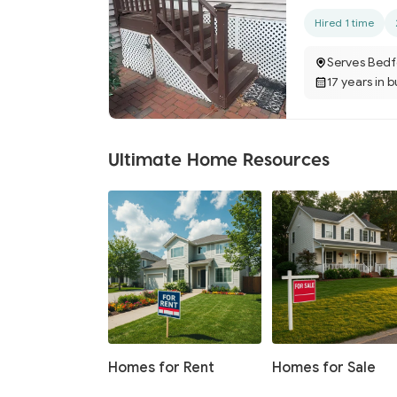
Hired 1 time
Serves Bedf
17 years in 
Ultimate Home Resources
Homes for Rent
Homes for Sale