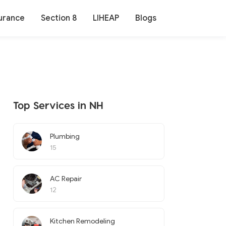
urance
Section 8
LIHEAP
Blogs
Top Services in NH
Plumbing
15
AC Repair
12
Kitchen Remodeling