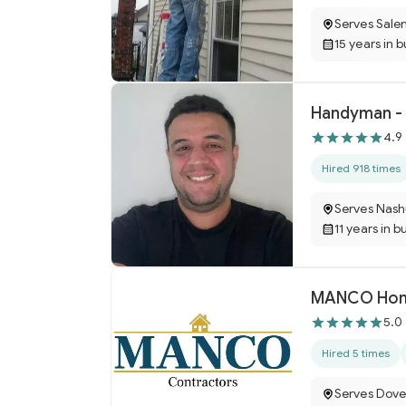
Serves Sale
15 years in 
Handyman - 
4.9
Hired 918 times
Serves Nash
11 years in b
MANCO Hom
5.0
Hired 5 times
Serves Dove