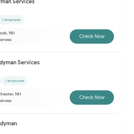
yman Services
1 employee
ook, NH
Check Now
usiness
dyman Services
1 employee
hester, NH
Check Now
usiness
ndyman