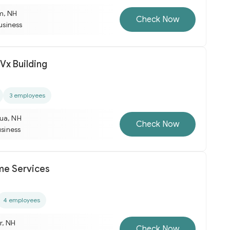
m, NH
Check Now
business
Vx Building
3 employees
ua, NH
Check Now
usiness
e Services
4 employees
r, NH
Check Now