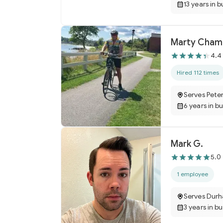
13 years in b
Marty Cham
4.4
Hired 112 times
Serves Pete
6 years in b
Mark G.
5.0
1 employee
Serves Dur
3 years in b