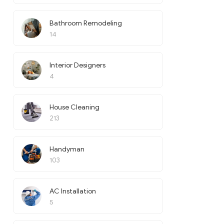
Bathroom Remodeling
14
Interior Designers
4
House Cleaning
213
Handyman
103
AC Installation
5