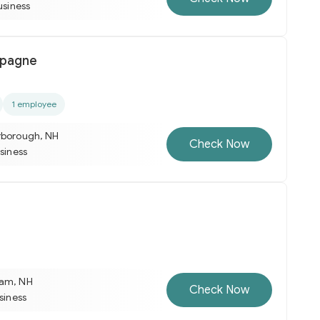
usiness
pagne
1 employee
rborough, NH
Check Now
usiness
ham, NH
Check Now
usiness