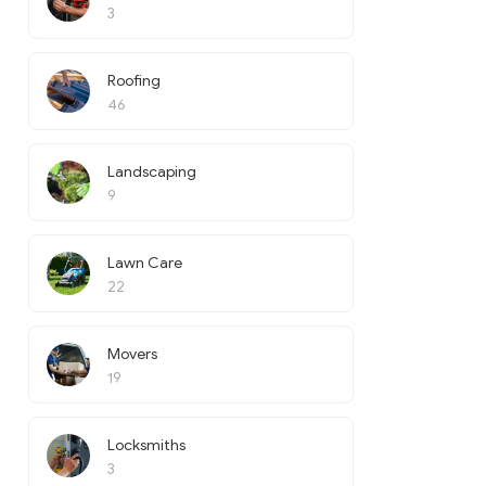
3
Roofing
46
Landscaping
9
Lawn Care
22
Movers
19
Locksmiths
3