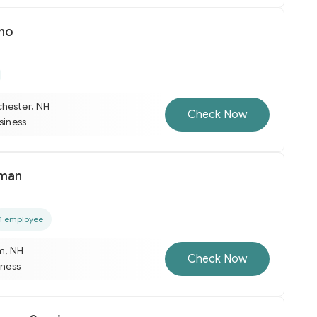
ino
hester, NH
Check Now
usiness
man
1 employee
m, NH
Check Now
iness