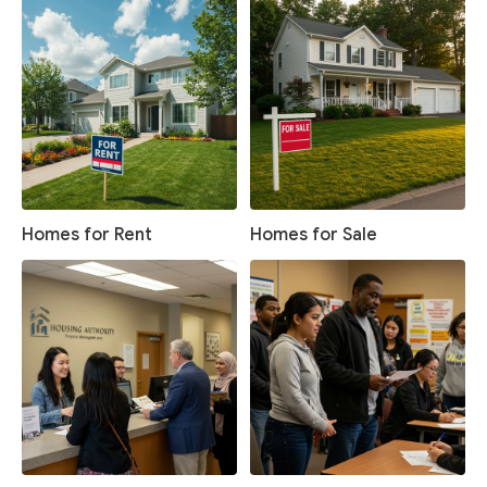
Homes for Rent
Homes for Sale