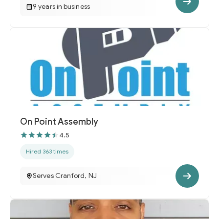
9 years in business
On Point Assembly
4.5
Hired 363 times
Serves Cranford, NJ