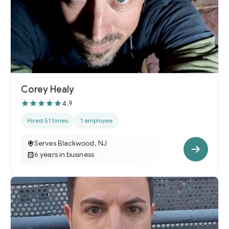
Corey Healy
4.9
Hired 51 times
1 employee
Serves Blackwood, NJ
6 years in business