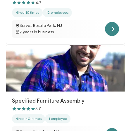
4.7
Hired 10 times
12 employees
Serves Roselle Park, NJ
7 years in business
Specified Furniture Assembly
5.0
Hired 401 times
1 employee