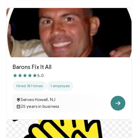
Barons Fix It All
5.0
Hired 351 times
1 employee
Serves Howell, NJ
25 years in business