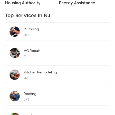
Housing Authority
Energy Assistance
Top Services in NJ
Plumbing
154
AC Repair
114
Kitchen Remodeling
46
Roofing
391