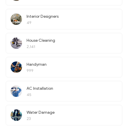
Interior Designers
49
House Cleaning
2,141
Handyman
999
AC Installation
45
Water Damage
23