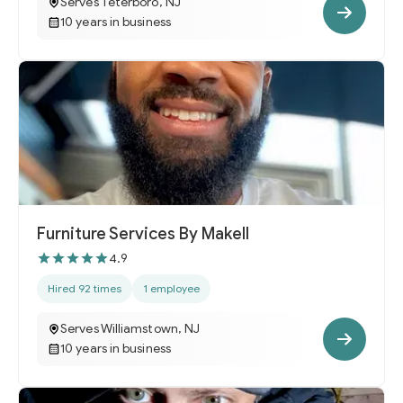
Serves Teterboro, NJ
10 years in business
Furniture Services By Makell
4.9
Hired 92 times
1 employee
Serves Williamstown, NJ
10 years in business