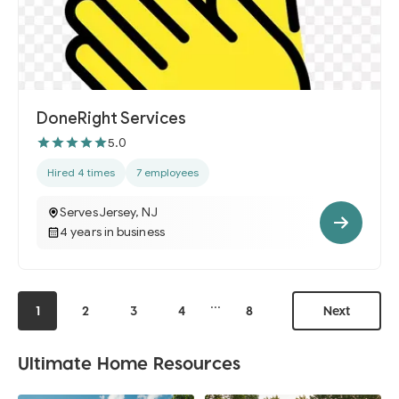
DoneRight Services
5.0
Hired 4 times
7 employees
Serves Jersey, NJ
4 years in business
...
1
2
3
4
8
Next
Ultimate Home Resources