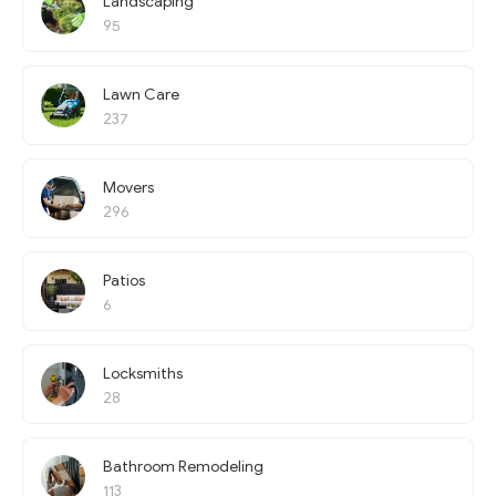
Landscaping
95
Lawn Care
237
Movers
296
Patios
6
Locksmiths
28
Bathroom Remodeling
113