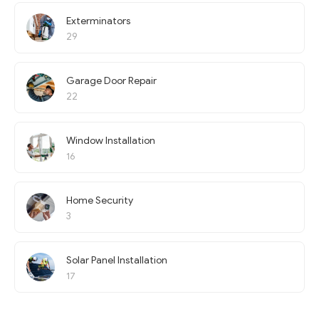
Exterminators
29
Garage Door Repair
22
Window Installation
16
Home Security
3
Solar Panel Installation
17