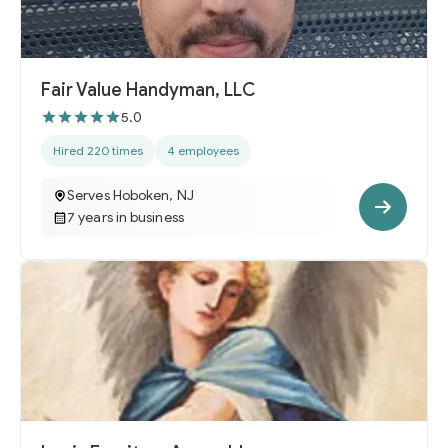
Fair Value Handyman, LLC
5.0
Hired 220 times
4 employees
Serves Hoboken, NJ
7 years in business