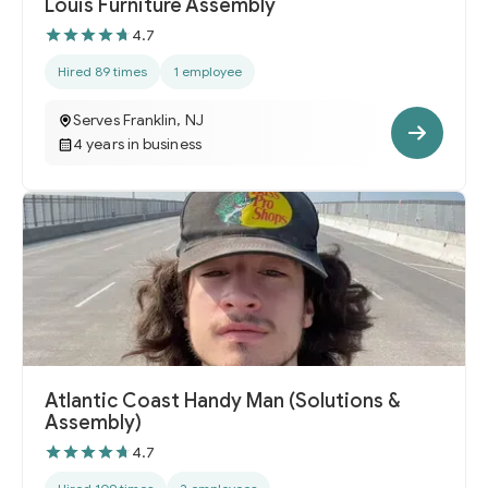
Louis Furniture Assembly
4.7
Hired 89 times
1 employee
Serves Franklin, NJ
4 years in business
Atlantic Coast Handy Man (Solutions &
Assembly)
4.7