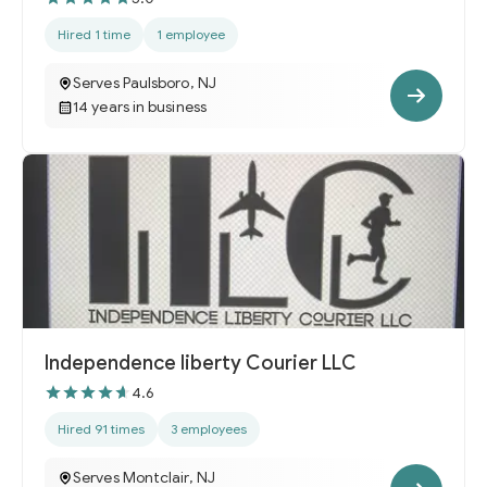
Hired 1 time
1 employee
Serves Paulsboro, NJ
14 years in business
Independence liberty Courier LLC
4.6
Hired 91 times
3 employees
Serves Montclair, NJ