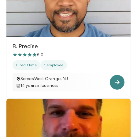
B. Precise
5.0
Hired 1 time
1 employee
Serves West Orange, NJ
14 years in business