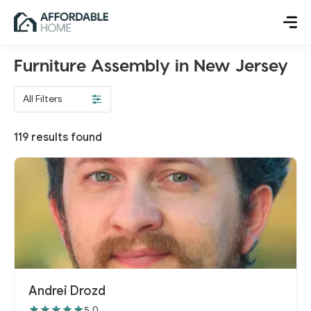
Furniture Assembly in New Jersey
All Filters
119
results found
Andrei Drozd
5.0