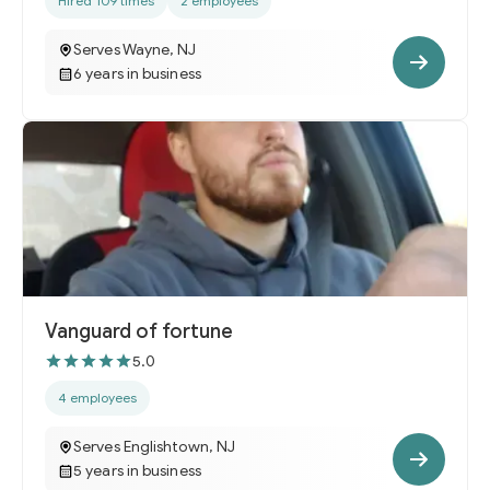
Hired 109 times
2 employees
Serves Wayne, NJ
6 years in business
Vanguard of fortune
5.0
4 employees
Serves Englishtown, NJ
5 years in business