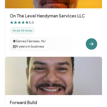
On The Level Handyman Services LLC
5.0
Hired 34 times
Serves Fairview, NJ
8 years in business
Forward Build