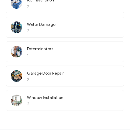
AC Installation
7
Water Damage
2
Exterminators
1
Garage Door Repair
2
Window Installation
2