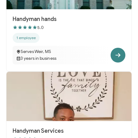
Handyman hands
5.0
1 employee
Serves Weir, MS
3 years in business
Handyman Services