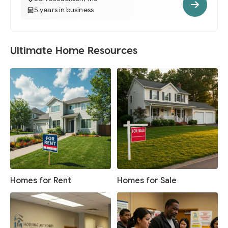
5 years in business
Ultimate Home Resources
Homes for Rent
Homes for Sale