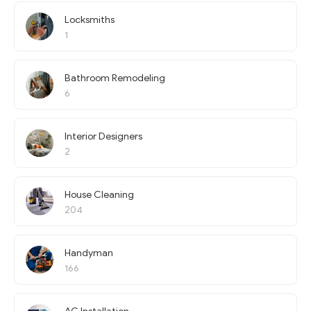
Locksmiths
1
Bathroom Remodeling
6
Interior Designers
2
House Cleaning
204
Handyman
166