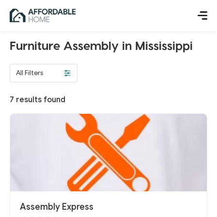
Furniture Assembly in Mississippi
All Filters
7
results found
Assembly Express