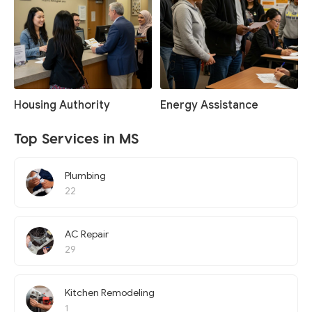
Housing Authority
Energy Assistance
Top Services in MS
Plumbing
22
AC Repair
29
Kitchen Remodeling
1