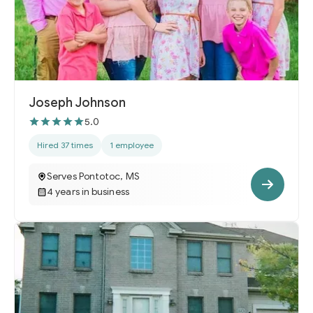
Joseph Johnson
5.0
Hired 37 times
1 employee
Serves Pontotoc, MS
4 years in business