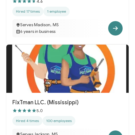
4.6
Hired 17 times
1 employee
Serves Madison, MS
6 years in business
FixTman LLC. (Mississippi)
5.0
Hired 4 times
100 employees
Serves Jackson, MS