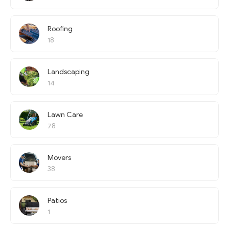
Roofing
18
Landscaping
14
Lawn Care
78
Movers
38
Patios
1