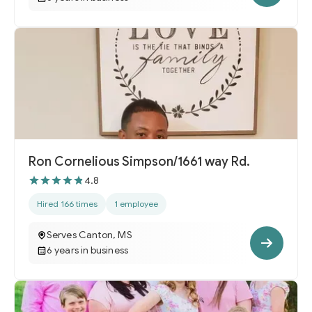
Ron Cornelious Simpson/1661 way Rd.
4.8
Hired 166 times
1 employee
Serves Canton, MS
6 years in business