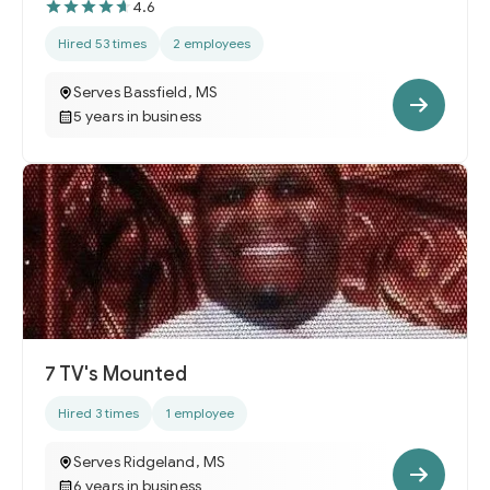
4.6
Hired 53 times
2 employees
Serves Bassfield, MS
5 years in business
7 TV's Mounted
Hired 3 times
1 employee
Serves Ridgeland, MS
6 years in business