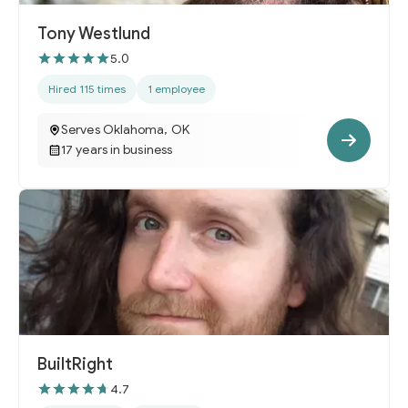
Tony Westlund
5.0
Hired 115 times
1 employee
Serves Oklahoma, OK
17 years in business
BuiltRight
4.7