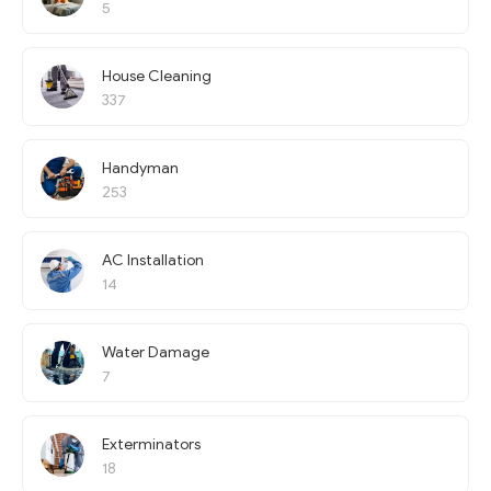
5
House Cleaning
337
Handyman
253
AC Installation
14
Water Damage
7
Exterminators
18