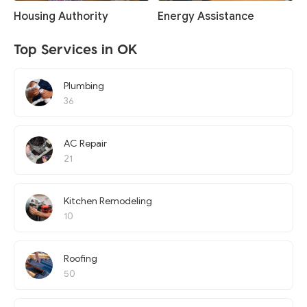
Housing Authority
Energy Assistance
Top Services in OK
Plumbing
36
AC Repair
21
Kitchen Remodeling
10
Roofing
50