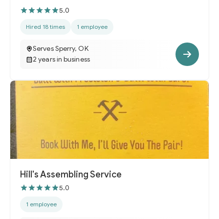
5.0
Hired 18 times
1 employee
Serves Sperry, OK
2 years in business
Hill's Assembling Service
5.0
1 employee