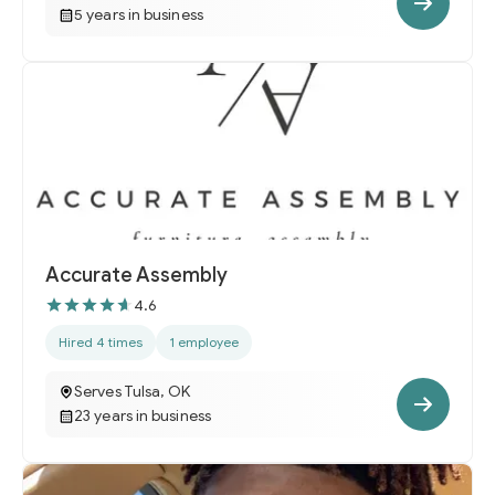
5 years in business
Accurate Assembly
4.6
Hired 4 times
1 employee
Serves Tulsa, OK
23 years in business