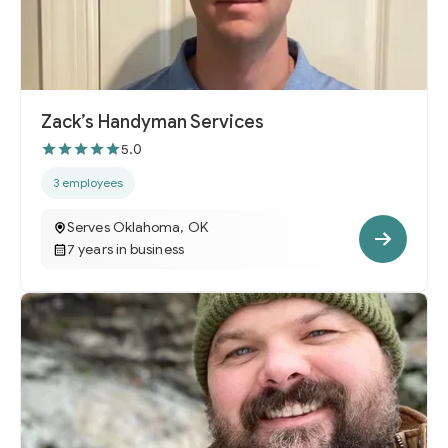
Zack’s Handyman Services
5.0
3 employees
Serves Oklahoma, OK
7 years in business