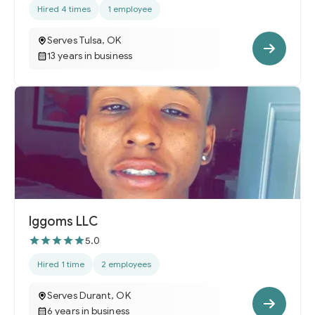
Hired 4 times
1 employee
Serves Tulsa, OK
13 years in business
Iggoms LLC
5.0
Hired 1 time
2 employees
Serves Durant, OK
6 years in business