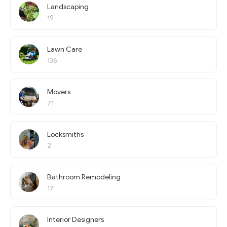
Landscaping
19
Lawn Care
136
Movers
71
Locksmiths
2
Bathroom Remodeling
17
Interior Designers