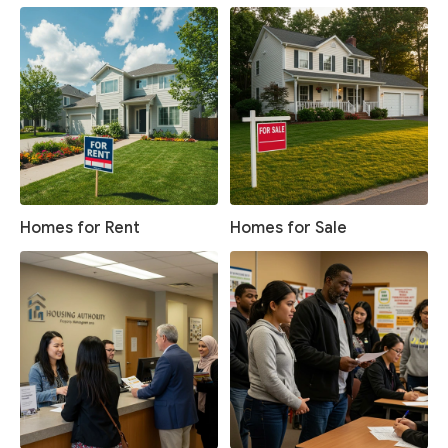
Homes for Rent
Homes for Sale