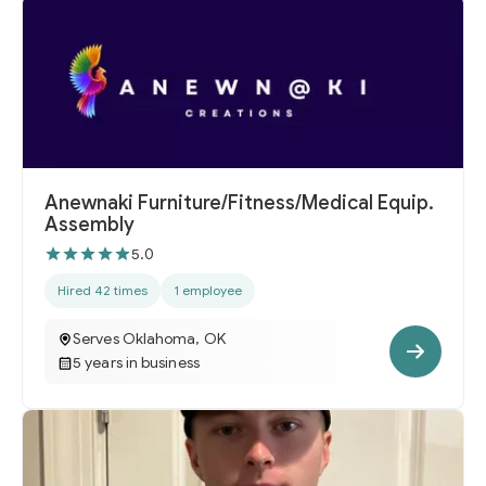
Anewnaki Furniture/Fitness/Medical Equip.
Assembly
5.0
Hired 42 times
1 employee
Serves Oklahoma, OK
5 years in business