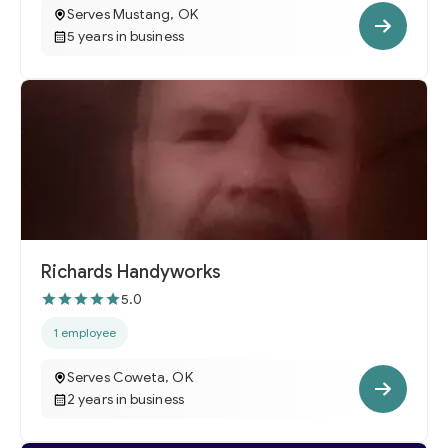
Serves Mustang, OK
5 years in business
Richards Handyworks
5.0
1 employee
Serves Coweta, OK
2 years in business