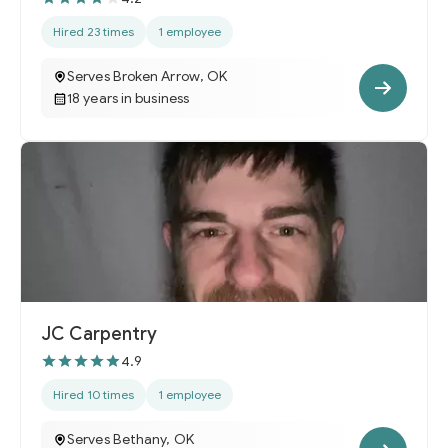
Hired 23 times
1 employee
Serves Broken Arrow, OK
18 years in business
JC Carpentry
4.9
Hired 10 times
1 employee
Serves Bethany, OK