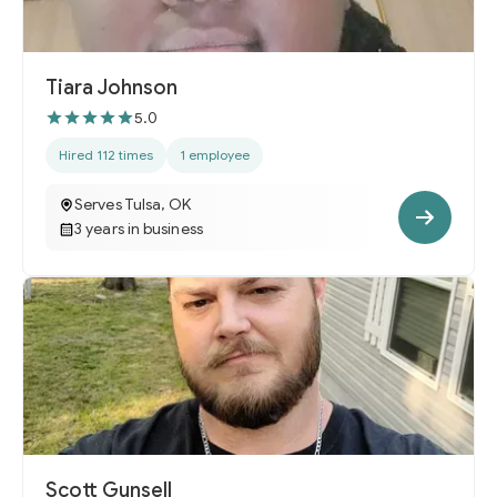
Tiara Johnson
5.0
Hired 112 times
1 employee
Serves Tulsa, OK
3 years in business
Scott Gunsell