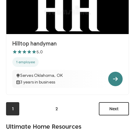
Hilltop handyman
5.0
1 employee
Serves Oklahoma, OK
3 years in business
1
2
Next
Ultimate Home Resources