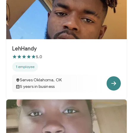
LehHandy
5.0
1 employee
Serves Oklahoma, OK
5 years in business