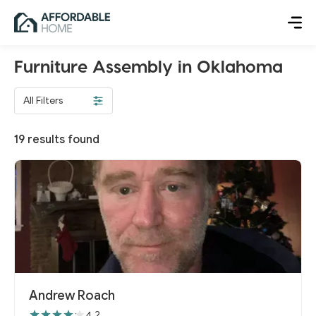
Furniture Assembly in Oklahoma
All Filters
19
results found
Andrew Roach
4.2