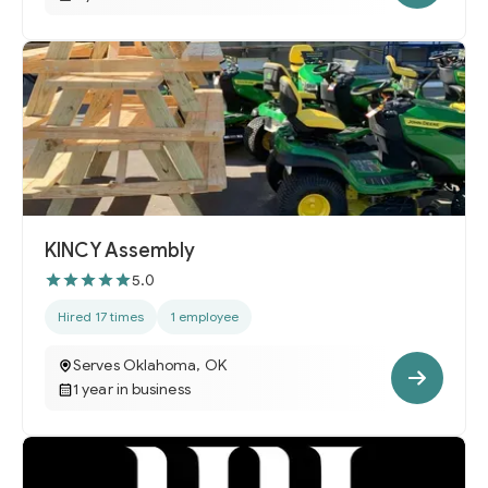
KINCY Assembly
5.0
Hired 17 times
1 employee
Serves Oklahoma, OK
1 year in business