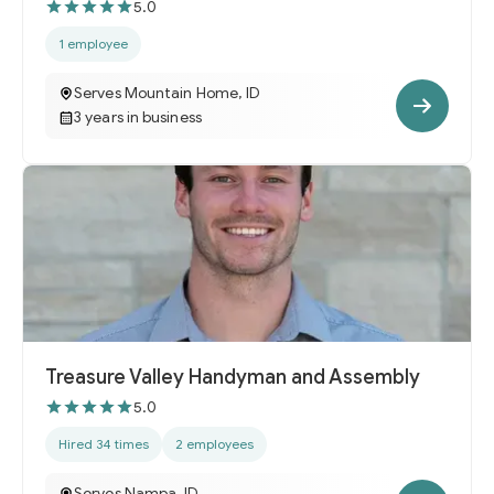
5.0
1 employee
Serves Mountain Home, ID
3 years in business
Treasure Valley Handyman and Assembly
5.0
Hired 34 times
2 employees
Serves Nampa, ID