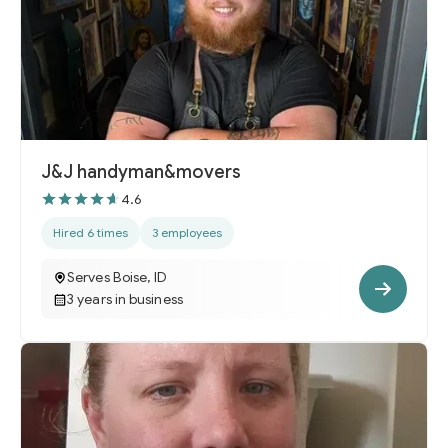
J&J handyman&movers
4.6
Hired 6 times
3 employees
Serves Boise, ID
3 years in business