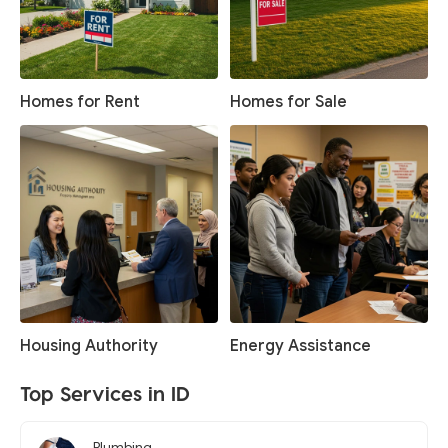
Homes for Rent
Homes for Sale
Housing Authority
Energy Assistance
Top Services in ID
Plumbing