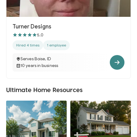
Turner Designs
5.0
Hired 4 times
1 employee
Serves Boise, ID
10 years in business
Ultimate Home Resources