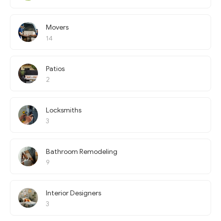
Movers
14
Patios
2
Locksmiths
3
Bathroom Remodeling
9
Interior Designers
3