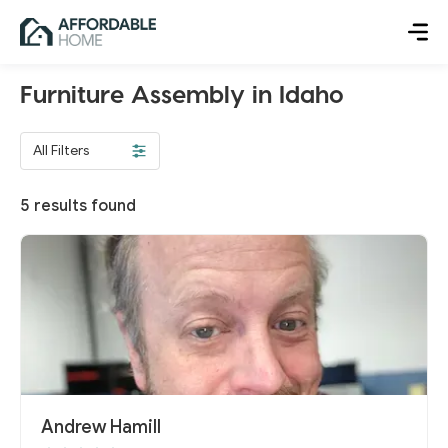
Furniture Assembly in Idaho
All Filters
5
results found
Andrew Hamill