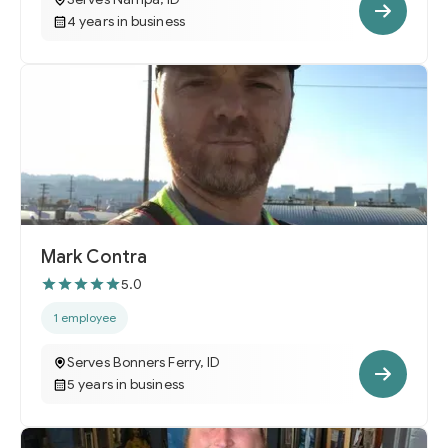
4 years in business
Mark Contra
5.0
1 employee
Serves Bonners Ferry, ID
5 years in business