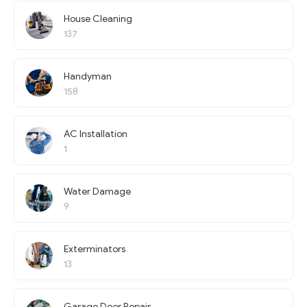
House Cleaning
137
Handyman
158
AC Installation
1
Water Damage
9
Exterminators
13
Garage Door Repair