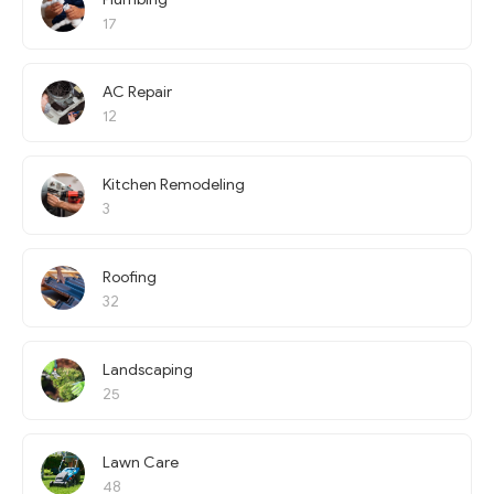
17
AC Repair
12
Kitchen Remodeling
3
Roofing
32
Landscaping
25
Lawn Care
48