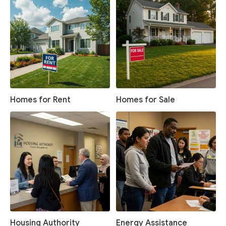
Homes for Rent
Homes for Sale
Housing Authority
Energy Assistance