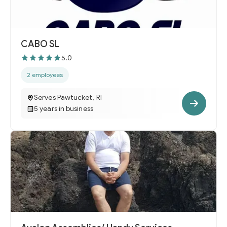
CABO SL
5.0
2 employees
Serves Pawtucket, RI
5 years in business