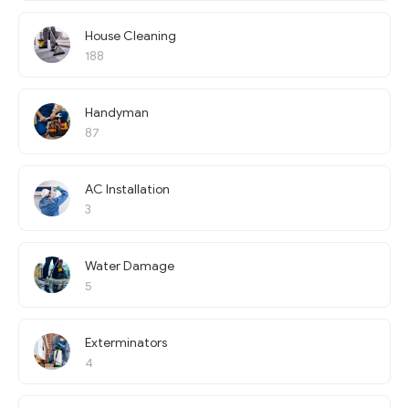
House Cleaning
188
Handyman
87
AC Installation
3
Water Damage
5
Exterminators
4