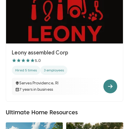
Leony assembled Corp
5.0
Hired 5 times
3 employees
Serves Providence, RI
7 years in business
Ultimate Home Resources