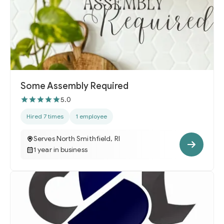
Some Assembly Required
5.0
Hired 7 times
1 employee
Serves North Smithfield, RI
1 year in business