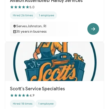
Avalon Assemblies/ Handy Services
5.0
Hired 26 times
1 employee
Serves Johnston, RI
35 years in business
Scott's Service Specialties
4.9
Hired 18 times
1 employee