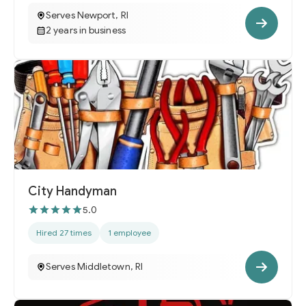
Serves Newport, RI
2 years in business
City Handyman
5.0
Hired 27 times
1 employee
Serves Middletown, RI