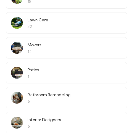
18
Lawn Care
32
Movers
14
Patios
1
Bathroom Remodeling
6
Interior Designers
6