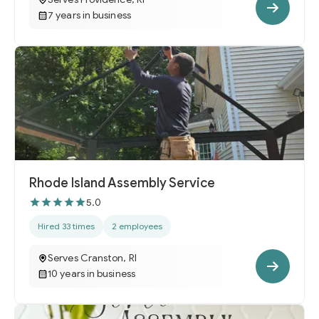
7 years in business
Rhode Island Assembly Service
5.0
Hired 33 times
2 employees
Serves Cranston, RI
10 years in business