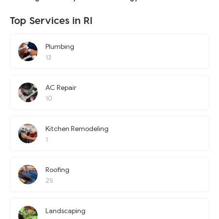
Top Services in RI
Plumbing
13
AC Repair
10
Kitchen Remodeling
1
Roofing
25
Landscaping