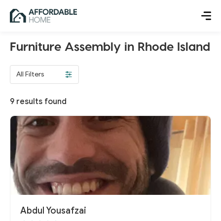
Furniture Assembly in Rhode Island
All Filters
9
results found
Abdul Yousafzai