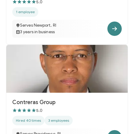
5.0
1 employee
Serves Newport, RI
3 years in business
Contreras Group
5.0
Hired 40 times
3 employees
Serves Providence, RI