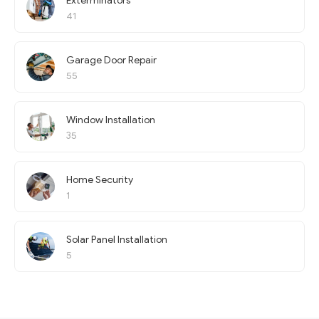
Exterminators
41
Garage Door Repair
55
Window Installation
35
Home Security
1
Solar Panel Installation
5