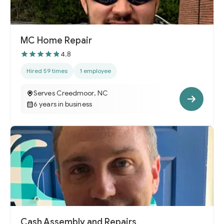
MC Home Repair
4.8
Hired 59 times
1 employee
Serves Creedmoor, NC
6 years in business
Cash Assembly and Repairs