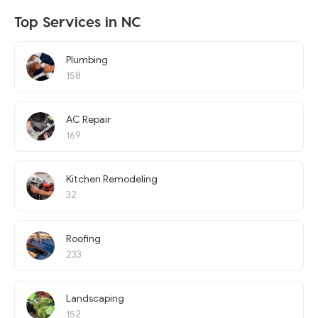
Top Services in NC
Plumbing
158
AC Repair
169
Kitchen Remodeling
32
Roofing
233
Landscaping
152