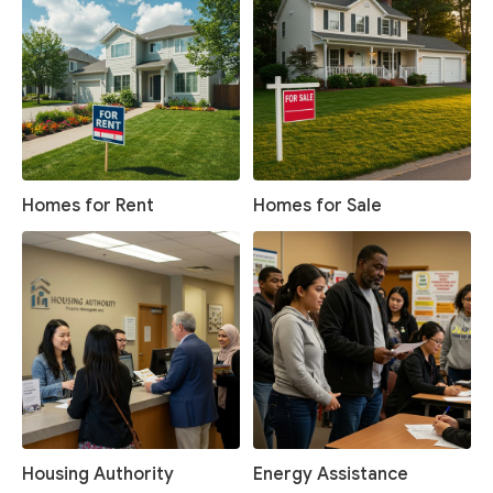
Homes for Rent
Homes for Sale
Housing Authority
Energy Assistance