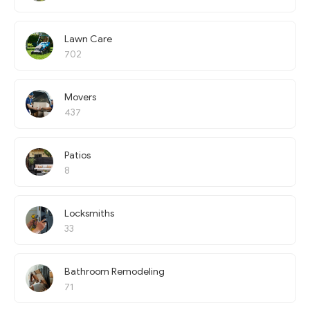
Lawn Care
702
Movers
437
Patios
8
Locksmiths
33
Bathroom Remodeling
71