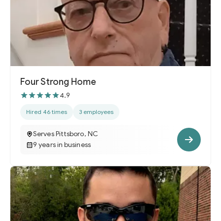
Four Strong Home
4.9
Hired 46 times
3 employees
Serves Pittsboro, NC
9 years in business