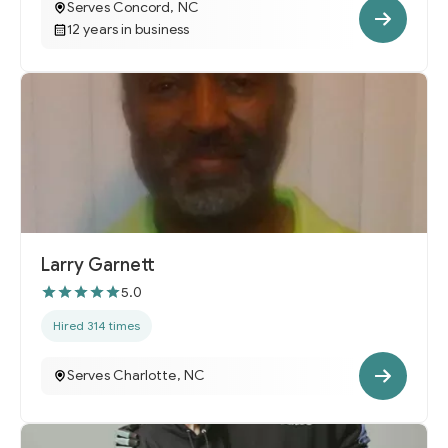
Serves Concord, NC
12 years in business
Larry Garnett
5.0
Hired 314 times
Serves Charlotte, NC