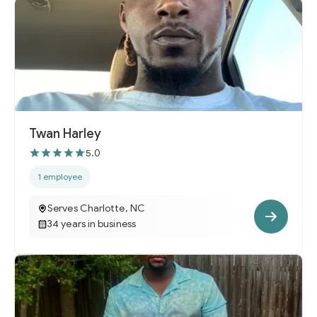
Twan Harley
5.0
1 employee
Serves Charlotte, NC
34 years in business