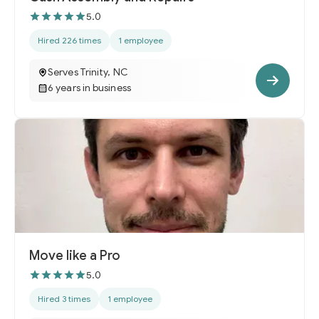
5.0
Hired 226 times
1 employee
Serves Trinity, NC
6 years in business
Move like a Pro
5.0
Hired 3 times
1 employee