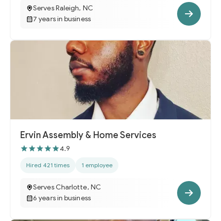
Serves Raleigh, NC
7 years in business
Ervin Assembly & Home Services
4.9
Hired 421 times
1 employee
Serves Charlotte, NC
6 years in business