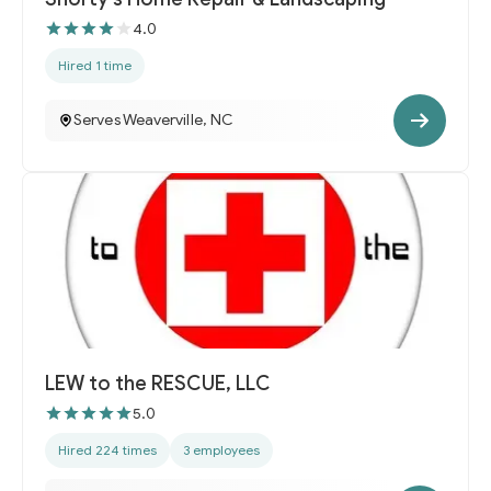
4.0
Hired 1 time
Serves Weaverville, NC
LEW to the RESCUE, LLC
5.0
Hired 224 times
3 employees