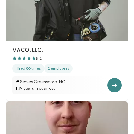
MACO, LLC.
5.0
Hired 80 times
2 employees
Serves Greensboro, NC
9 years in business