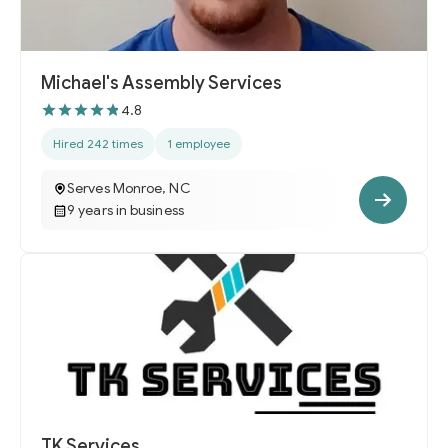
Michael's Assembly Services
4.8
Hired 242 times
1 employee
Serves Monroe, NC
9 years in business
TK Services