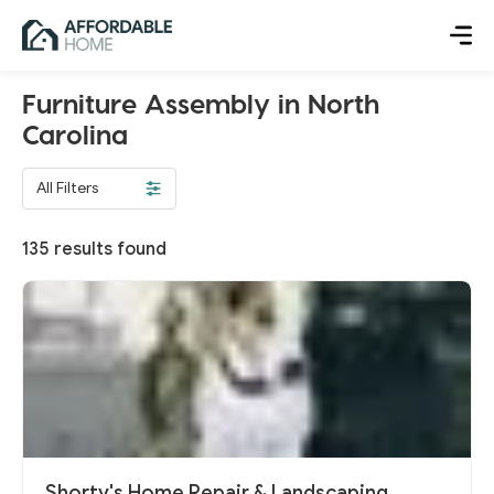
Furniture Assembly in North
Carolina
All Filters
135
results found
Shorty's Home Repair & Landscaping