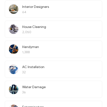
Interior Designers
64
House Cleaning
2,050
Handyman
1,388
AC Installation
32
Water Damage
36