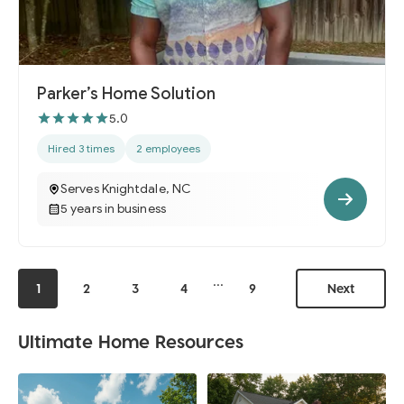
Parker’s Home Solution
5.0
Hired 3 times
2 employees
Serves Knightdale, NC
5 years in business
...
1
2
3
4
9
Next
Ultimate Home Resources