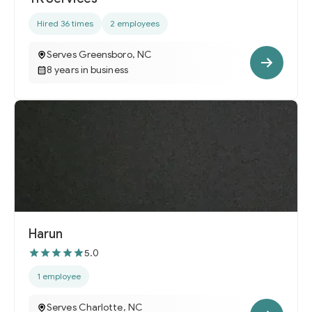
Hired 36 times
2 employees
Serves Greensboro, NC
8 years in business
Harun
5.0
1 employee
Serves Charlotte, NC