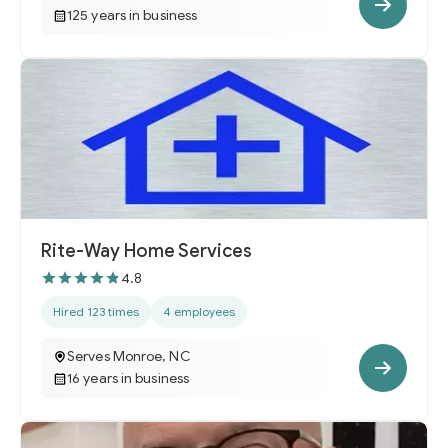
125 years in business
Rite-Way Home Services
4.8
Hired 123 times
4 employees
Serves Monroe, NC
16 years in business