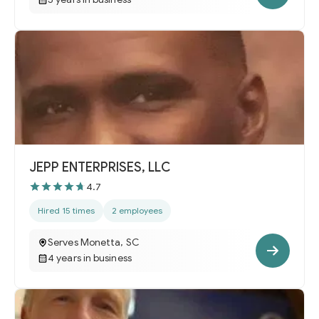
JEPP ENTERPRISES, LLC
4.7
Hired 15 times
2 employees
Serves Monetta, SC
4 years in business