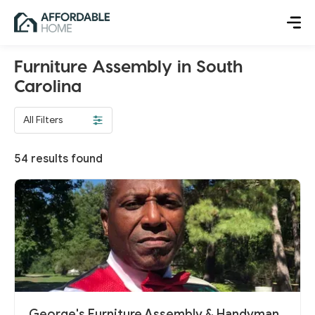
Furniture Assembly in South
Carolina
All Filters
54
results found
George's Furniture Assembly & Handyman