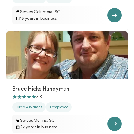
Serves Columbia, SC
15 years in business
Bruce Hicks Handyman
4.9
Hired 415 times
1 employee
Serves Mullins, SC
27 years in business