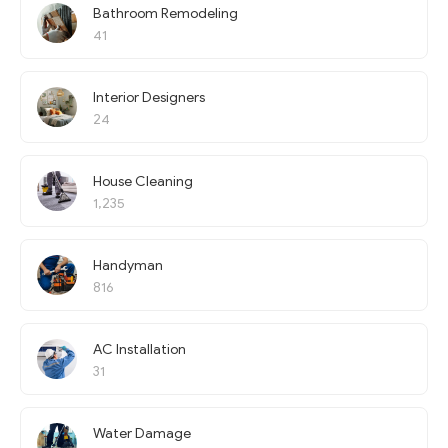
Bathroom Remodeling
41
Interior Designers
24
House Cleaning
1,235
Handyman
816
AC Installation
31
Water Damage