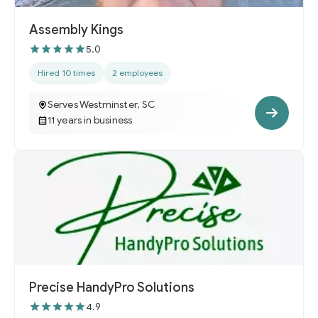
Assembly Kings
5.0
Hired 10 times
2 employees
Serves Westminster, SC
11 years in business
Precise HandyPro Solutions
4.9