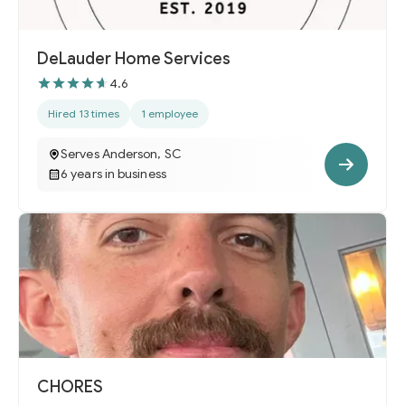
DeLauder Home Services
4.6
Hired 13 times
1 employee
Serves Anderson, SC
6 years in business
CHORES