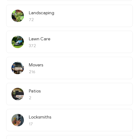
Landscaping
72
Lawn Care
372
Movers
216
Patios
2
Locksmiths
17