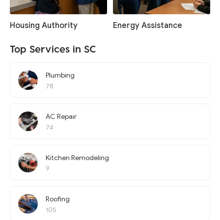
Housing Authority
Energy Assistance
Top Services in SC
Plumbing
78
AC Repair
74
Kitchen Remodeling
9
Roofing
105