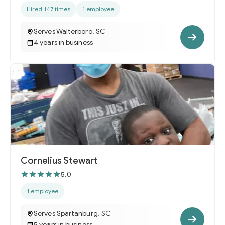
Hired 147 times
1 employee
Serves Walterboro, SC
4 years in business
Cornelius Stewart
5.0
1 employee
Serves Spartanburg, SC
5 years in business