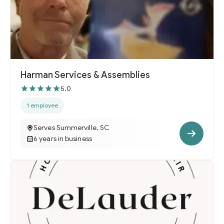
Harman Services & Assemblies
5.0
1 employee
Serves Summerville, SC
6 years in business