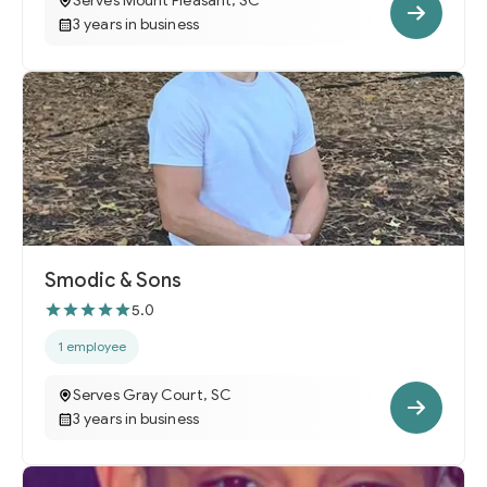
Serves Mount Pleasant, SC
3 years in business
Smodic & Sons
5.0
1 employee
Serves Gray Court, SC
3 years in business