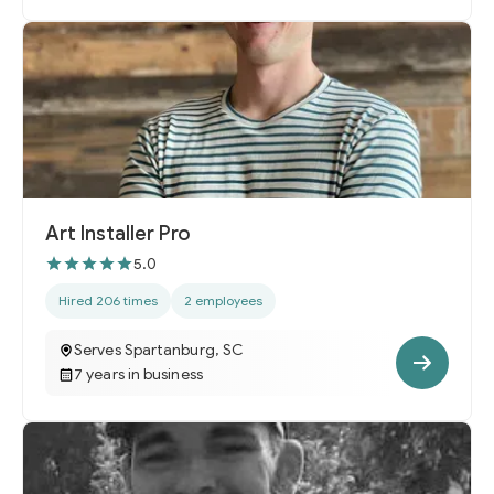
Art Installer Pro
5.0
Hired 206 times
2 employees
Serves Spartanburg, SC
7 years in business