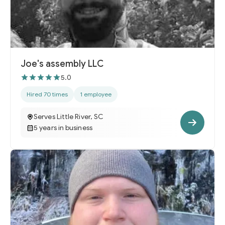
Joe's assembly LLC
5.0
Hired 70 times
1 employee
Serves Little River, SC
5 years in business