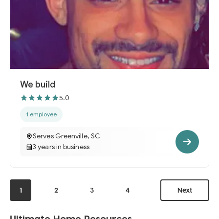
We build
5.0
1 employee
Serves Greenville, SC
3 years in business
1
2
3
4
Next
Ultimate Home Resources