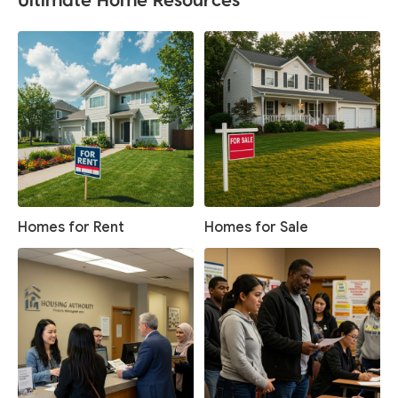
Homes for Rent
Homes for Sale