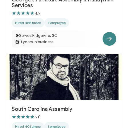
Services
4.9
Hired 488 times
1 employee
Serves Ridgeville, SC
11 years in business
South Carolina Assembly
5.0
Hired 401 times
1 employee