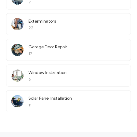
7
Exterminators
22
Garage Door Repair
17
Window Installation
6
Solar Panel Installation
11