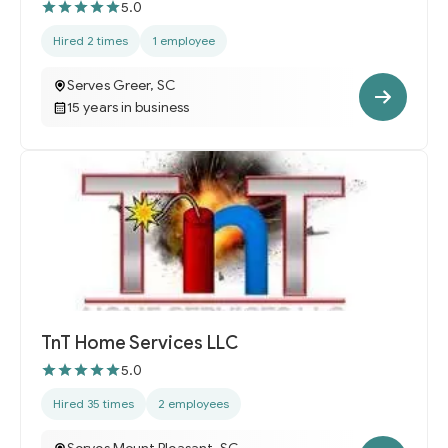
5.0
Hired 2 times
1 employee
Serves Greer, SC
15 years in business
TnT Home Services LLC
5.0
Hired 35 times
2 employees