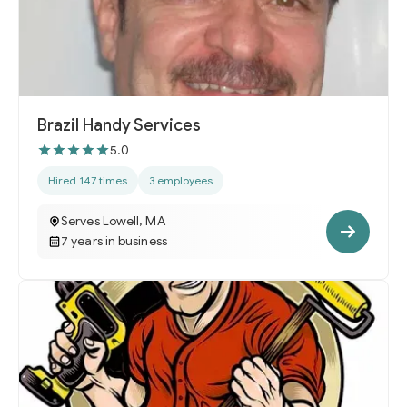
Brazil Handy Services
5.0
Hired 147 times
3 employees
Serves Lowell, MA
7 years in business