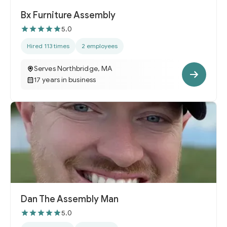
Bx Furniture Assembly
5.0
Hired 113 times
2 employees
Serves Northbridge, MA
17 years in business
Dan The Assembly Man
5.0