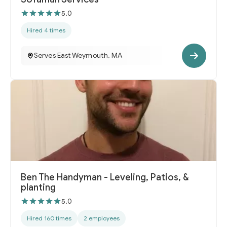
5.0
Hired 4 times
Serves East Weymouth, MA
Ben The Handyman - Leveling, Patios, &
planting
5.0
Hired 160 times
2 employees