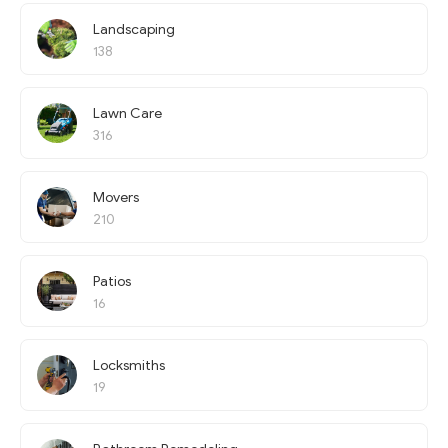
Landscaping
138
Lawn Care
316
Movers
210
Patios
16
Locksmiths
19