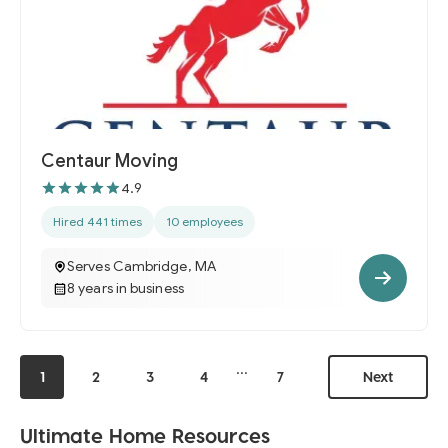
Centaur Moving
4.9
Hired 441 times
10 employees
Serves Cambridge, MA
8 years in business
...
1
2
3
4
7
Next
Ultimate Home Resources