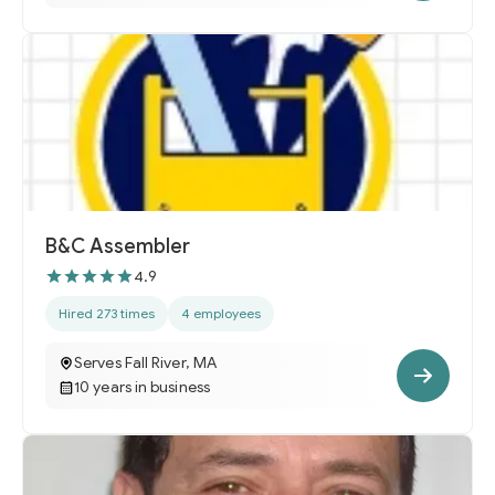
B&C Assembler
4.9
Hired 273 times
4 employees
Serves Fall River, MA
10 years in business