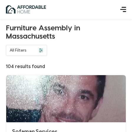
Furniture Assembly in
Massachusetts
All Filters
104
results found
Sofaman Services