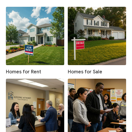
Homes for Rent
Homes for Sale