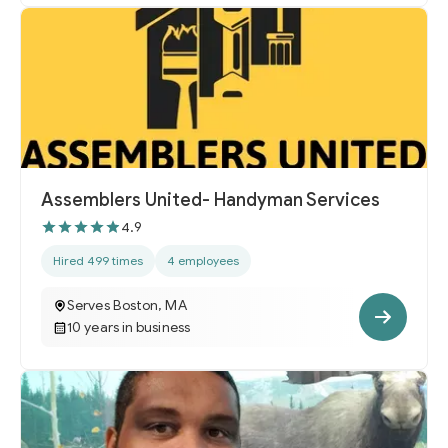
Assemblers United- Handyman Services
4.9
Hired 499 times
4 employees
Serves Boston, MA
10 years in business