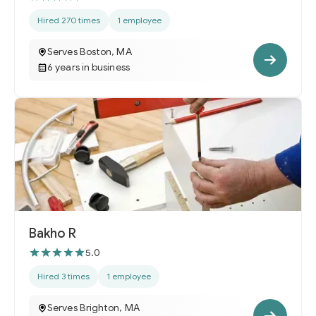
Hired 270 times
1 employee
Serves Boston, MA
6 years in business
Bakho R
5.0
Hired 3 times
1 employee
Serves Brighton, MA