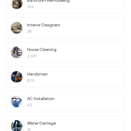
Bathroom Remodeling
106
Interior Designers
38
House Cleaning
2,681
Handyman
875
AC Installation
60
Water Damage
13