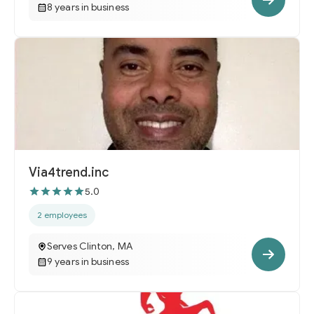
8 years in business
Via4trend.inc
5.0
2 employees
Serves Clinton, MA
9 years in business