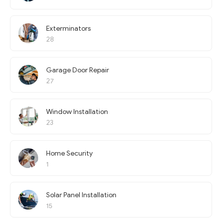
Exterminators
28
Garage Door Repair
27
Window Installation
23
Home Security
1
Solar Panel Installation
15