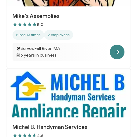
Mike’s Assemblies
5.0
Hired 13 times
2 employees
Serves Fall River, MA
6 years in business
Michel B. Handyman Services
4.6