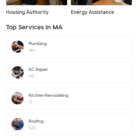
Housing Authority
Energy Assistance
Top Services in MA
Plumbing
185
AC Repair
115
Kitchen Remodeling
31
Roofing
325