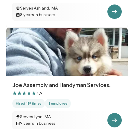
Serves Ashland, MA
8 years in business
Joe Assembly and Handyman Services.
4.9
Hired 119 times
1 employee
Serves Lynn, MA
9 years in business