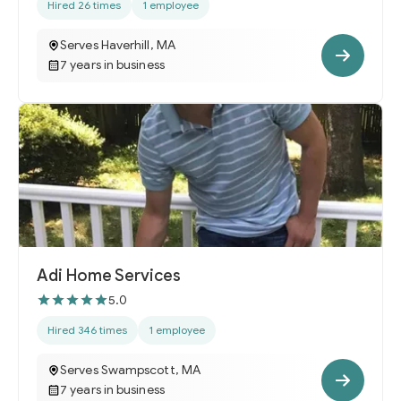
Hired 26 times
1 employee
Serves Haverhill, MA
7 years in business
Adi Home Services
5.0
Hired 346 times
1 employee
Serves Swampscott, MA
7 years in business