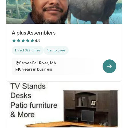
A plus Assemblers
4.9
Hired 322 times
1 employee
Serves Fall River, MA
8 years in business