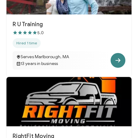
R U Training
5.0
Hired 1 time
Serves Marlborough, MA
13 years in business
RightFit Moving