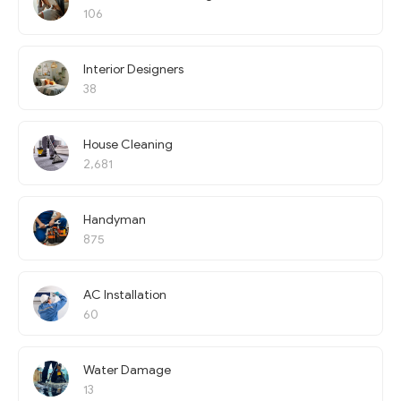
106
Interior Designers
38
House Cleaning
2,681
Handyman
875
AC Installation
60
Water Damage
13