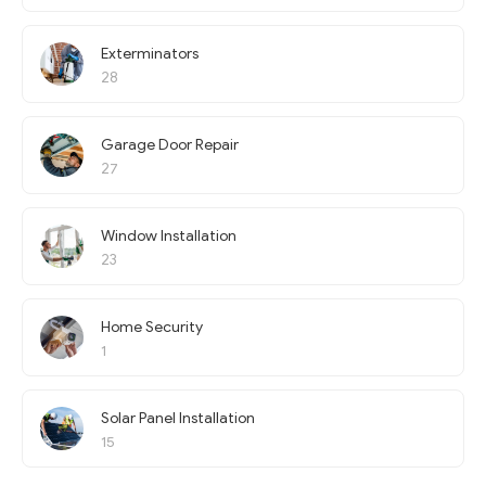
Exterminators
28
Garage Door Repair
27
Window Installation
23
Home Security
1
Solar Panel Installation
15