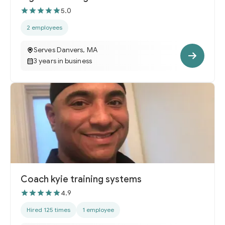
5.0
2 employees
Serves Danvers, MA
3 years in business
Coach kyie training systems
4.9
Hired 125 times
1 employee