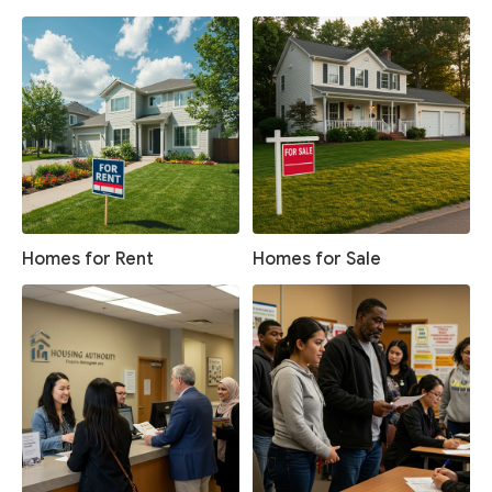
Homes for Rent
Homes for Sale