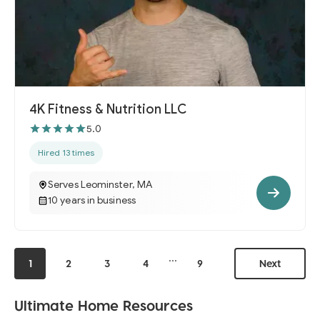
4K Fitness & Nutrition LLC
5.0
Hired 13 times
Serves Leominster, MA
10 years in business
...
1
2
3
4
9
Next
Ultimate Home Resources