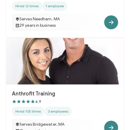
Hired 12 times
1 employee
Serves Needham, MA
29 years in business
Anthrofit Training
4.9
Hired 105 times
3 employees
Serves Bridgewater, MA