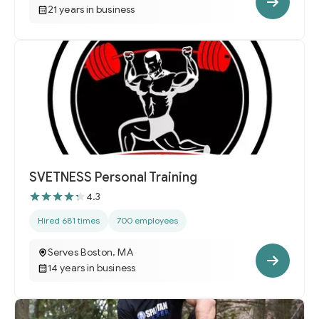
21 years in business
SVETNESS Personal Training
4.3
Hired 681 times
700 employees
Serves Boston, MA
14 years in business