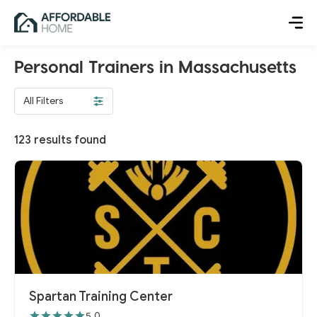
Personal Trainers in Massachusetts
All Filters
123
results found
Spartan Training Center
5.0