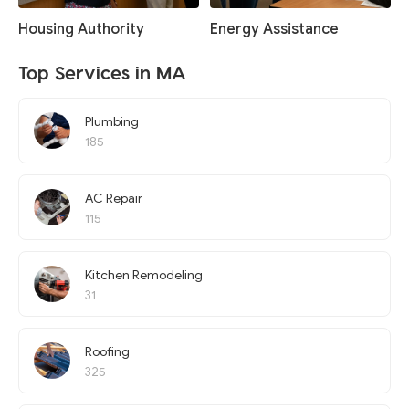
Housing Authority
Energy Assistance
Top Services in MA
Plumbing
185
AC Repair
115
Kitchen Remodeling
31
Roofing
325