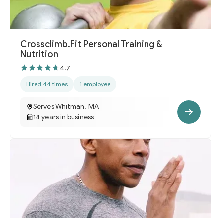
Crossclimb.Fit Personal Training &
Nutrition
4.7
Hired 44 times
1 employee
Serves Whitman, MA
14 years in business