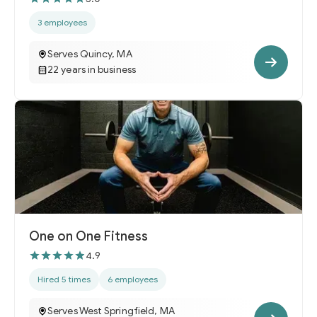
3 employees
Serves Quincy, MA
22 years in business
One on One Fitness
4.9
Hired 5 times
6 employees
Serves West Springfield, MA