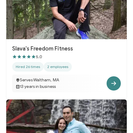
Slava's Freedom Fitness
5.0
Hired 26 times
2 employees
Serves Waltham, MA
13 years in business