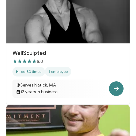
WellSculpted
5.0
Hired 80 times
1 employee
Serves Natick, MA
12 years in business