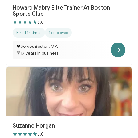
Howard Mabry Elite Trainer At Boston
Sports Club
5.0
Hired 14 times
1 employee
Serves Boston, MA
17 years in business
Suzanne Horgan
5.0