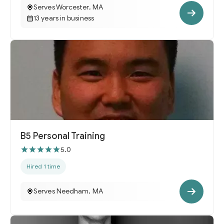
Serves Worcester, MA
13 years in business
B5 Personal Training
5.0
Hired 1 time
Serves Needham, MA