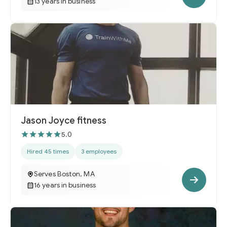
13 years in business
Jason Joyce fitness
5.0
Hired 45 times
3 employees
Serves Boston, MA
16 years in business