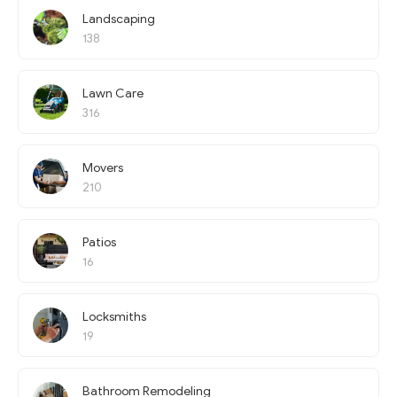
Landscaping
138
Lawn Care
316
Movers
210
Patios
16
Locksmiths
19
Bathroom Remodeling