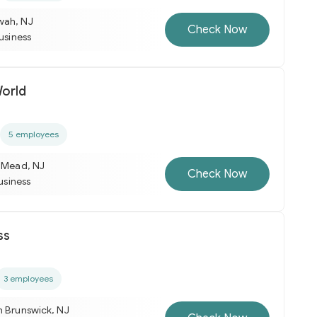
wah, NJ
Check Now
business
orld
5 employees
e Mead, NJ
Check Now
business
ss
3 employees
h Brunswick, NJ