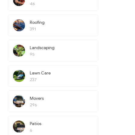
46
Roofing
391
Landscaping
95
Lawn Care
237
Movers
296
Patios
6