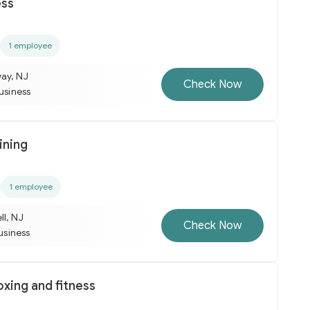
ess
1 employee
ay, NJ
Check Now
business
ining
1 employee
ll, NJ
Check Now
business
oxing and fitness