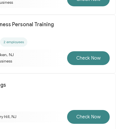
business
ness Personal Training
2 employees
ken, NJ
Check Now
usiness
ngs
Check Now
y Hill, NJ