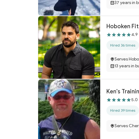
37 years in 
Hoboken Fit
4.9
Hired 36 times
Serves Hobo
13 years in b
Ken's Traini
5.0
Hired 39 times
Serves Cherr