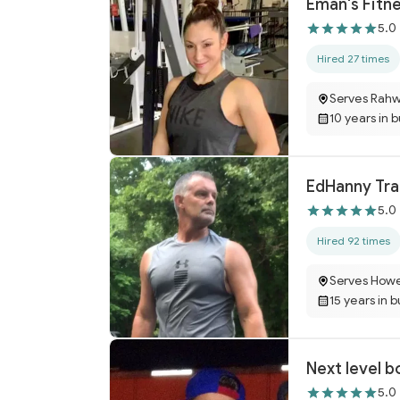
Eman's Fitn
5.0
Hired 27 times
Serves Rahw
10 years in 
EdHanny Tra
5.0
Hired 92 times
Serves Howe
15 years in 
Next level b
5.0