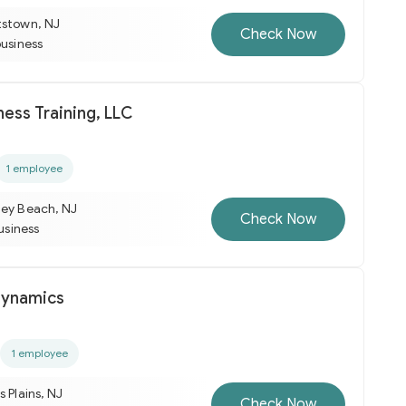
tstown, NJ
Check Now
business
ess Training, LLC
1 employee
ley Beach, NJ
Check Now
business
Dynamics
1 employee
s Plains, NJ
Check Now