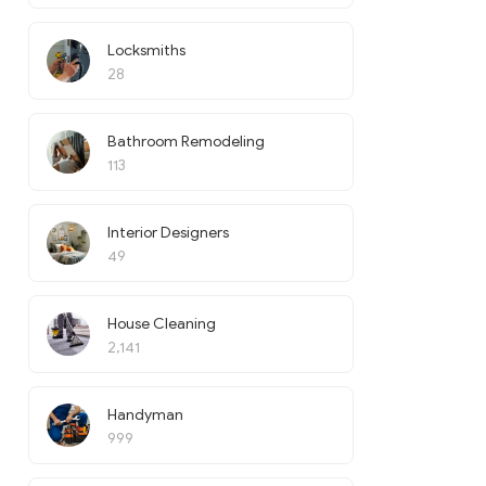
Locksmiths
28
Bathroom Remodeling
113
Interior Designers
49
House Cleaning
2,141
Handyman
999