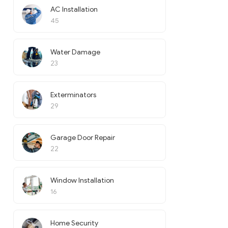
AC Installation
45
Water Damage
23
Exterminators
29
Garage Door Repair
22
Window Installation
16
Home Security