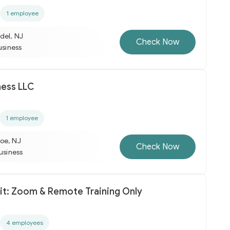
1 employee
del, NJ
Check Now
usiness
ness LLC
1 employee
oe, NJ
Check Now
business
Fit: Zoom & Remote Training Only
4 employees