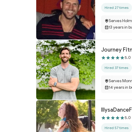
Hired 27 times
Serves Holm
13 years in b
Journey Fit
5.0
Hired 37 times
Serves Monr
14 years in 
IllysaDance
5.0
Hired 57 times