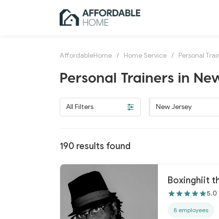
AffordableHome
/
Home Service
/
Personal Trai
Personal Trainers in Ne
All Filters
New Jersey
190
results found
Boxinghiit t
5.0
8 employees