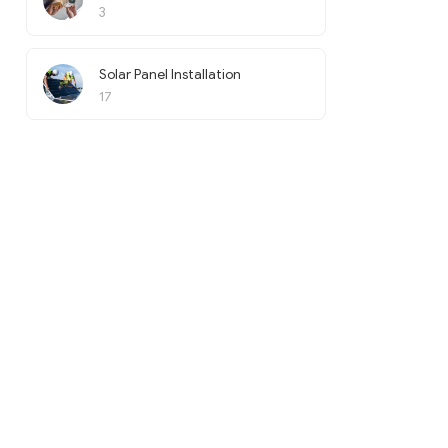
3
Solar Panel Installation
17