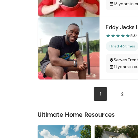
16 years in 
Eddy Jacks 
5.0
Hired 46 times
Serves Tren
11 years in b
1
2
Ultimate Home Resources