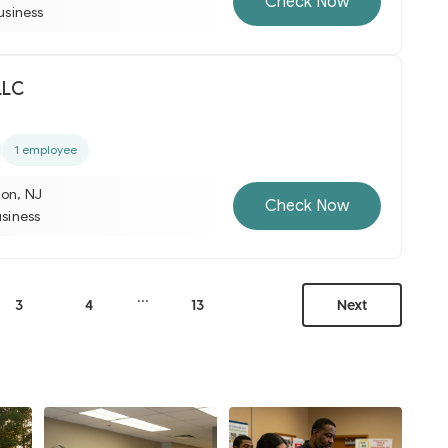
Check Now
business
LLC
1 employee
ton, NJ
Check Now
usiness
...
3
4
13
Next