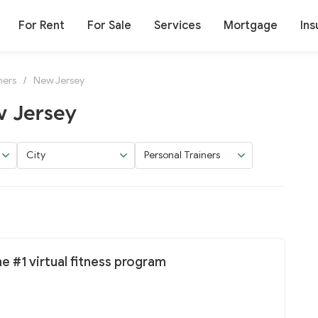
For Rent
For Sale
Services
Mortgage
Ins
ners
/
New Jersey
w Jersey
City
Personal Trainers
he #1 virtual fitness program