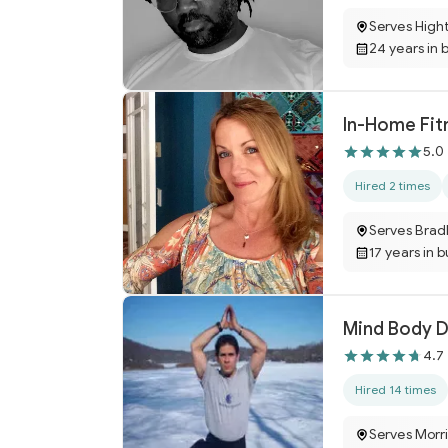
Serves High
24 years in 
In-Home Fitn
5.0
Hired 2 times
Serves Brad
17 years in 
Mind Body 
4.7
Hired 14 times
Serves Morri