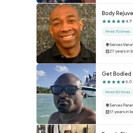
Body Rejuve
4.9
Hired 70 times
Serves Vero
27 years in 
Get Bodied
5.0
Hired 80 times
Serves Para
17 years in 