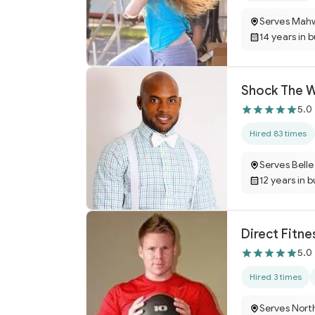
Serves Mah
14 years in 
Shock The W
5.0
Hired 83 times
Serves Bell
12 years in 
Direct Fitne
5.0
Hired 3 times
Serves Nort