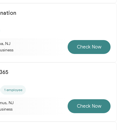
nation
na, NJ
Check Now
business
 365
1 employee
mus, NJ
Check Now
business