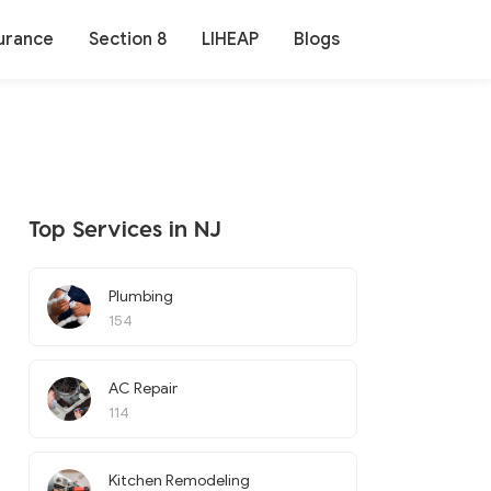
urance
Section 8
LIHEAP
Blogs
Top Services in NJ
Plumbing
154
AC Repair
114
Kitchen Remodeling