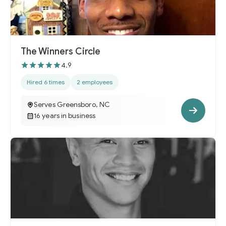
The Winners Circle
4.9
Hired 6 times
2 employees
Serves Greensboro, NC
16 years in business