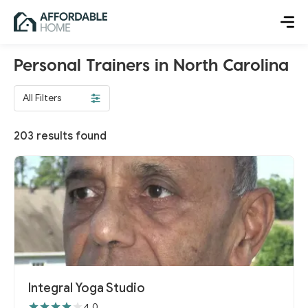
Personal Trainers in North Carolina
All Filters
203
results found
Integral Yoga Studio
4.0