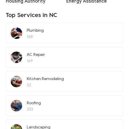
Housing Authority
Energy Assistance
Top Services in NC
Plumbing
158
AC Repair
169
Kitchen Remodeling
32
Roofing
233
Landscaping