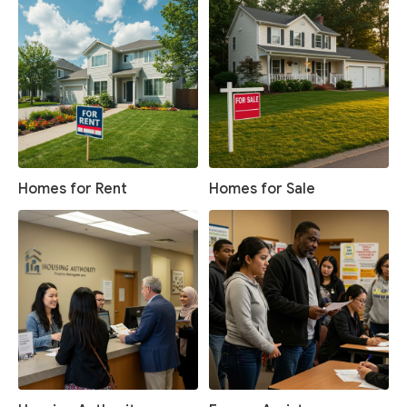
Homes for Rent
Homes for Sale