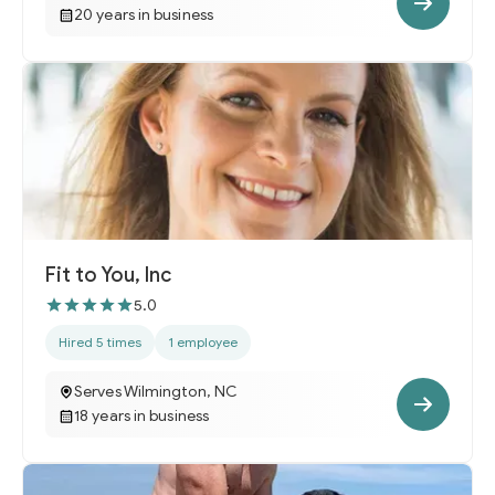
20 years in business
Fit to You, Inc
5.0
Hired 5 times
1 employee
Serves Wilmington, NC
18 years in business