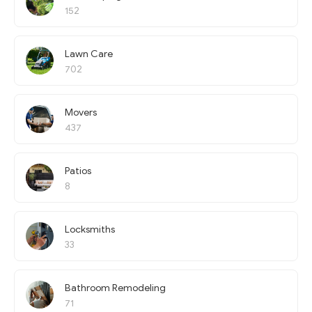
152
Lawn Care
702
Movers
437
Patios
8
Locksmiths
33
Bathroom Remodeling
71