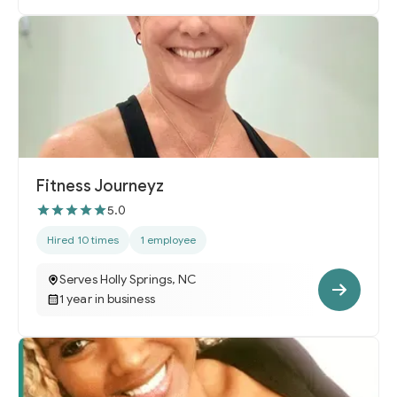
Fitness Journeyz
5.0
Hired 10 times
1 employee
Serves Holly Springs, NC
1 year in business