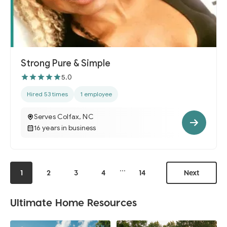
Strong Pure & Simple
5.0
Hired 53 times
1 employee
Serves Colfax, NC
16 years in business
...
1
2
3
4
14
Next
Ultimate Home Resources