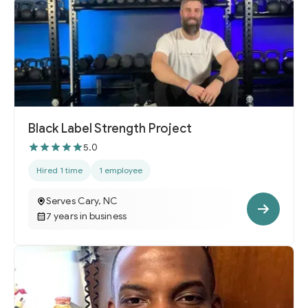
Black Label Strength Project
5.0
Hired 1 time
1 employee
Serves Cary, NC
7 years in business