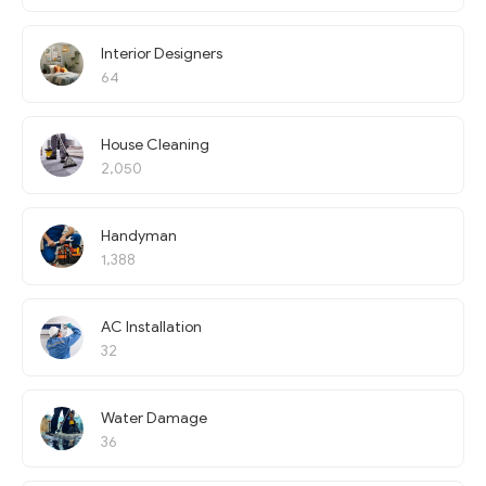
Interior Designers
64
House Cleaning
2,050
Handyman
1,388
AC Installation
32
Water Damage
36