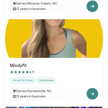
Serves Winston-Salem, NC
12 years in business
Mindyfit
4.9
Hired 26 times
1 employee
Serves Huntersville, NC
13 years in business