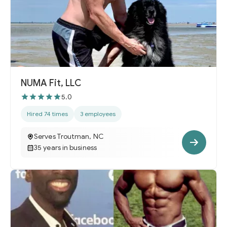
NUMA Fit, LLC
5.0
Hired 74 times
3 employees
Serves Troutman, NC
35 years in business