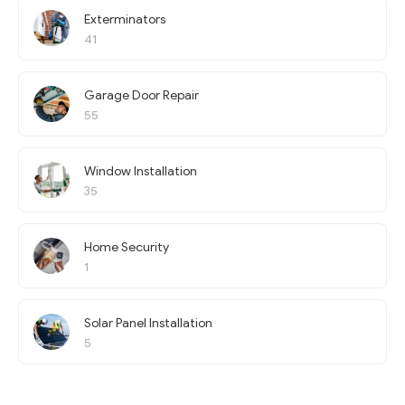
Exterminators
41
Garage Door Repair
55
Window Installation
35
Home Security
1
Solar Panel Installation
5