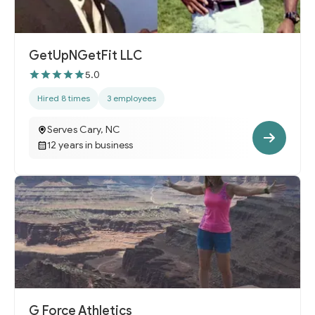
GetUpNGetFit LLC
5.0
Hired 8 times
3 employees
Serves Cary, NC
12 years in business
G Force Athletics