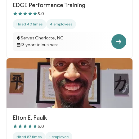
EDGE Performance Training
5.0
Hired 40 times
4 employees
Serves Charlotte, NC
13 years in business
Elton E. Faulk
5.0
Hired 87 times
1 employee