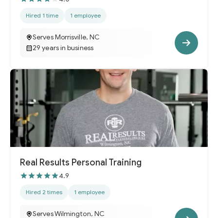
Hired 1 time
1 employee
Serves Morrisville, NC
29 years in business
Real Results Personal Training
4.9
Hired 2 times
1 employee
Serves Wilmington, NC