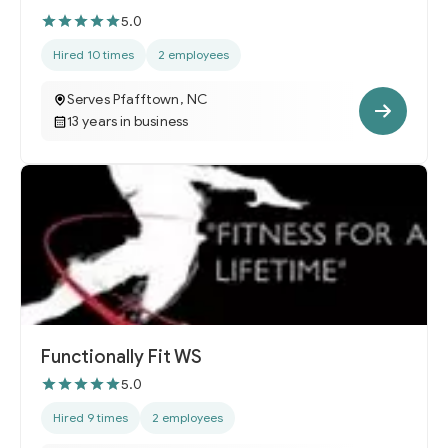
5.0
Hired 10 times
2 employees
Serves Pfafftown, NC
13 years in business
Functionally Fit WS
5.0
Hired 9 times
2 employees