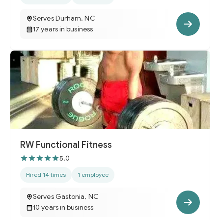
Serves Durham, NC
17 years in business
RW Functional Fitness
5.0
Hired 14 times
1 employee
Serves Gastonia, NC
10 years in business