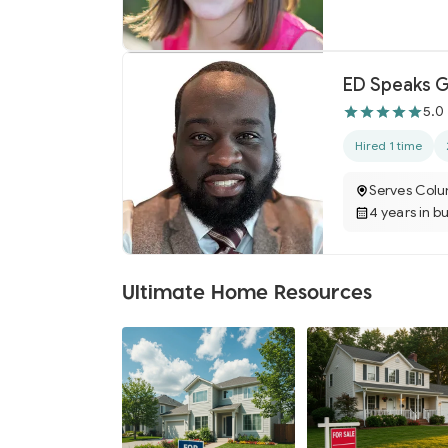
ED Speaks G
5.0
Hired 1 time
Serves Colu
4 years in b
Ultimate Home Resources