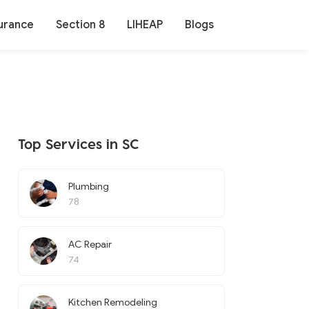
urance
Section 8
LIHEAP
Blogs
Top Services in SC
Plumbing
78
AC Repair
74
Kitchen Remodeling