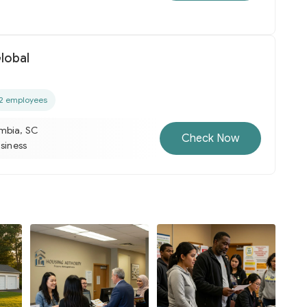
lobal
2 employees
mbia, SC
Check Now
usiness