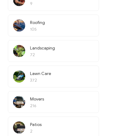
9
Roofing
105
Landscaping
72
Lawn Care
372
Movers
216
Patios
2