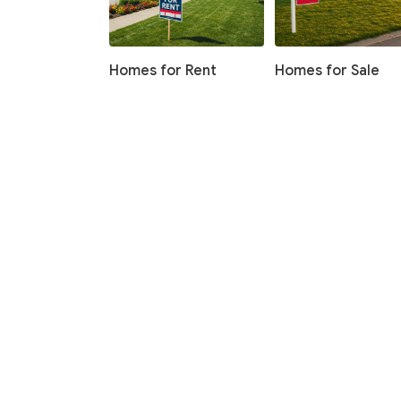
Homes for Rent
Homes for Sale