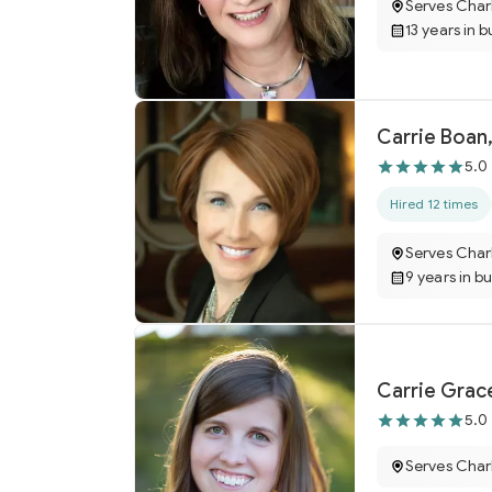
Serves Char
13 years in b
Carrie Boan,
5.0
Hired 12 times
Serves Char
9 years in b
Carrie Grac
5.0
Serves Char