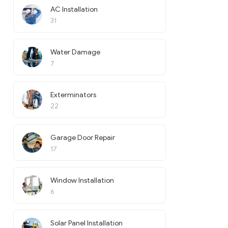
AC Installation
31
Water Damage
7
Exterminators
22
Garage Door Repair
17
Window Installation
6
Solar Panel Installation