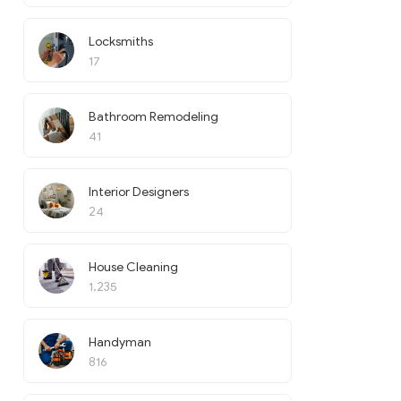
Locksmiths
17
Bathroom Remodeling
41
Interior Designers
24
House Cleaning
1,235
Handyman
816