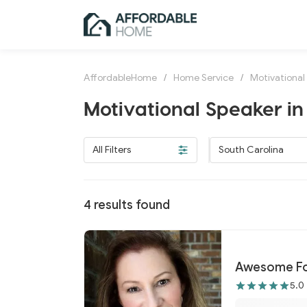
AffordableHome
/
Home Service
/
Motivational
Motivational Speaker in
All Filters
South Carolina
4
results found
Awesome F
5.0