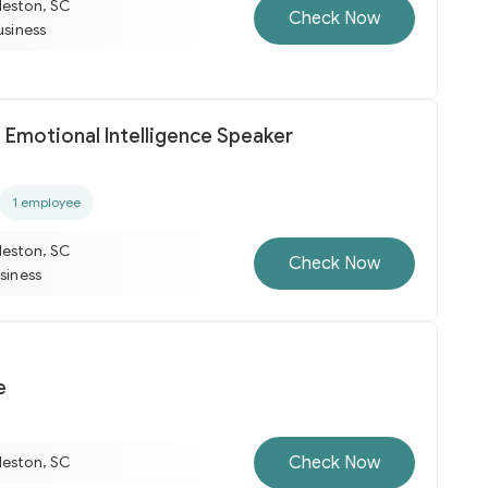
leston, SC
Check Now
usiness
 Emotional Intelligence Speaker
1 employee
leston, SC
Check Now
usiness
e
Check Now
leston, SC