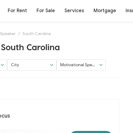
For Rent
For Sale
Services
Mortgage
Ins
 Speaker
/
South Carolina
 South Carolina
City
Motivational Speak
er
ocus