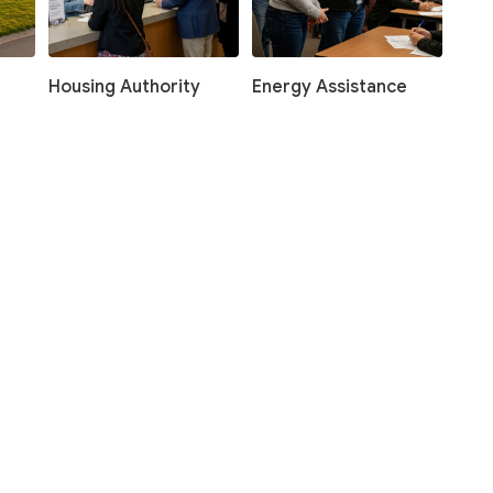
Housing Authority
Energy Assistance