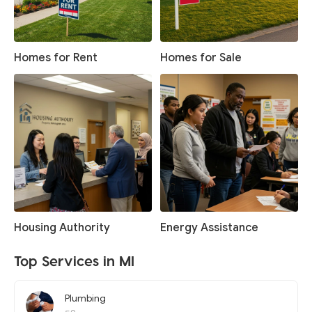
Homes for Rent
Homes for Sale
Housing Authority
Energy Assistance
Top Services in MI
Plumbing