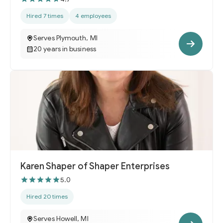
Hired 7 times
4 employees
Serves Plymouth, MI
20 years in business
Karen Shaper of Shaper Enterprises
5.0
Hired 20 times
Serves Howell, MI