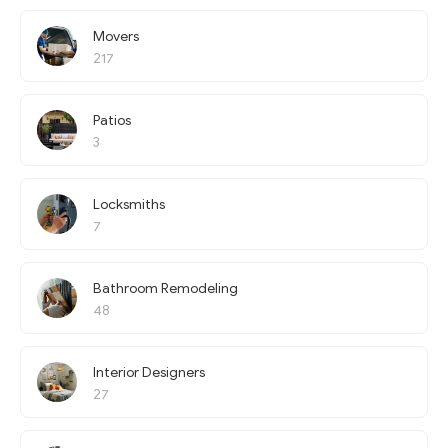
Movers
217
Patios
3
Locksmiths
7
Bathroom Remodeling
48
Interior Designers
27