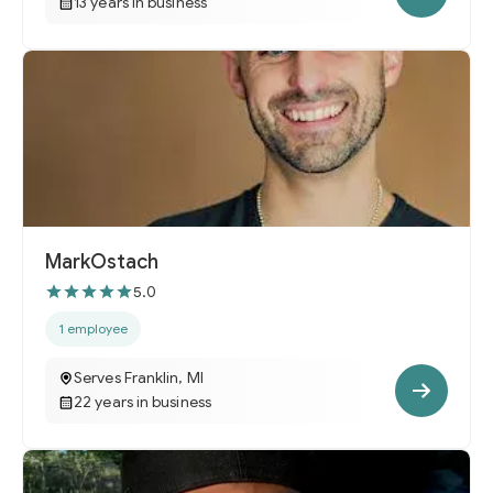
13 years in business
MarkOstach
5.0
1 employee
Serves Franklin, MI
22 years in business