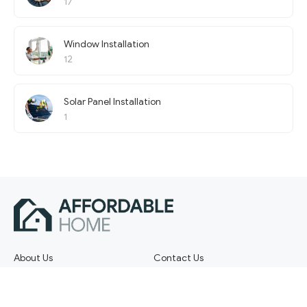
17
Window Installation
12
Solar Panel Installation
1
About Us
Contact Us
Terms of Service
Privacy Policy