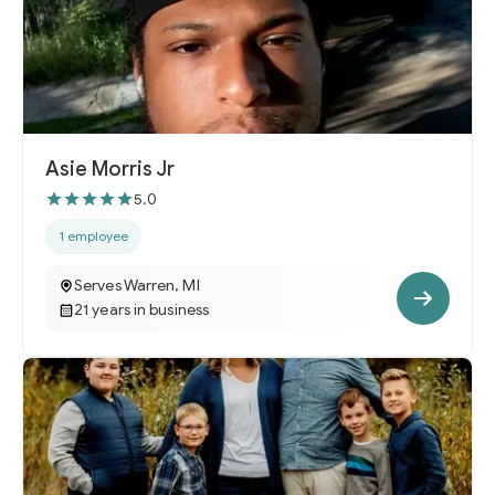
Asie Morris Jr
5.0
1 employee
Serves Warren, MI
21 years in business