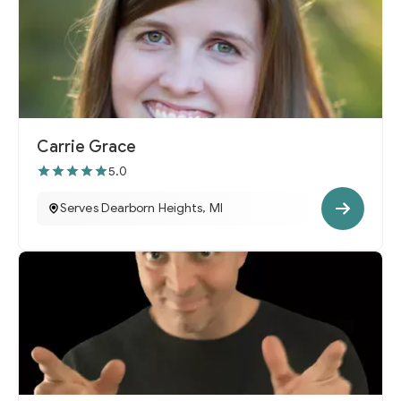
Carrie Grace
5.0
Serves Dearborn Heights, MI