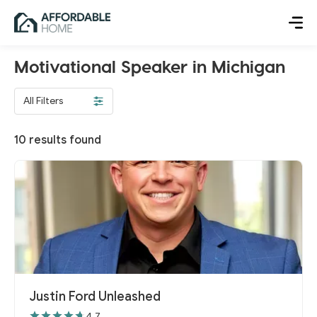
Motivational Speaker in Michigan
All Filters
10
results found
Justin Ford Unleashed
4.7