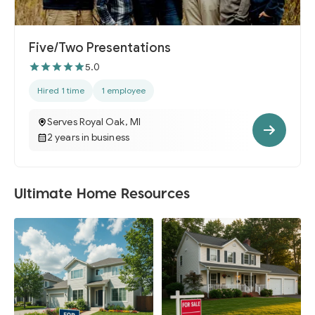
Five/Two Presentations
5.0
Hired 1 time
1 employee
Serves Royal Oak, MI
2 years in business
Ultimate Home Resources