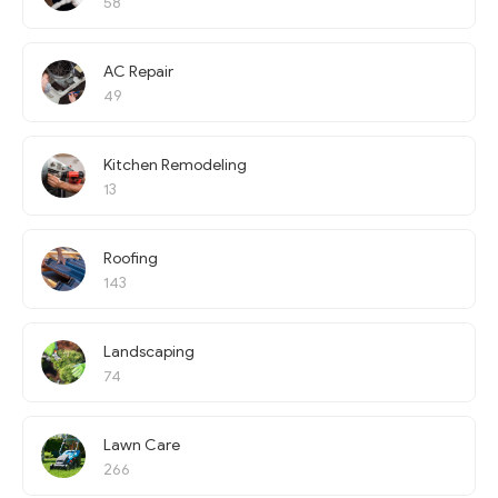
58
AC Repair
49
Kitchen Remodeling
13
Roofing
143
Landscaping
74
Lawn Care
266