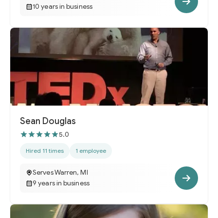
10 years in business
Sean Douglas
5.0
Hired 11 times
1 employee
Serves Warren, MI
9 years in business