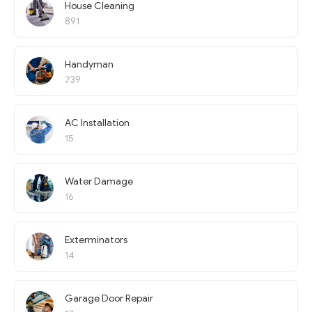
House Cleaning
891
Handyman
739
AC Installation
15
Water Damage
16
Exterminators
14
Garage Door Repair