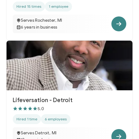
Hired 15 times
1 employee
Serves Rochester, MI
6 years in business
Lifeversation - Detroit
5.0
Hired 1 time
6 employees
Serves Detroit, MI