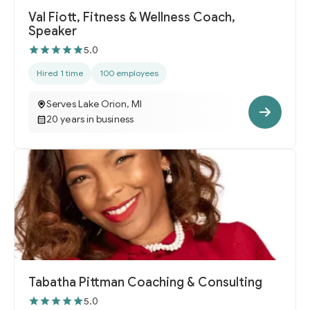
Val Fiott, Fitness & Wellness Coach,
Speaker
5.0
Hired 1 time
100 employees
Serves Lake Orion, MI
20 years in business
Tabatha Pittman Coaching & Consulting
5.0