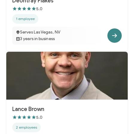
Deontray Flakes
5.0
1 employee
Serves Las Vegas, NV
3 years in business
Lance Brown
5.0
2 employees