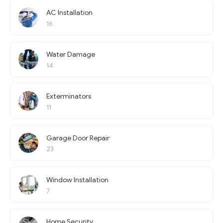
AC Installation
16
Water Damage
14
Exterminators
11
Garage Door Repair
23
Window Installation
7
Home Security