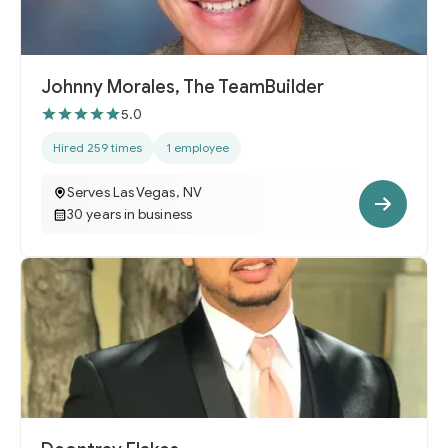
Johnny Morales, The TeamBuilder
5.0
Hired 259 times
1 employee
Serves Las Vegas, NV
30 years in business