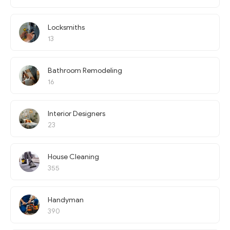
Locksmiths
13
Bathroom Remodeling
16
Interior Designers
23
House Cleaning
355
Handyman
390