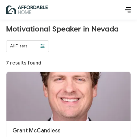
Motivational Speaker in Nevada
All Filters
7
results found
Grant McCandless