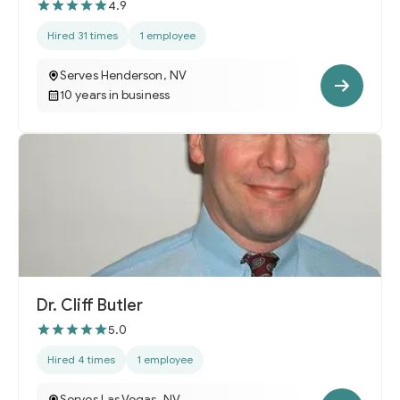
4.9
Hired 31 times
1 employee
Serves Henderson, NV
10 years in business
Dr. Cliff Butler
5.0
Hired 4 times
1 employee
Serves Las Vegas, NV