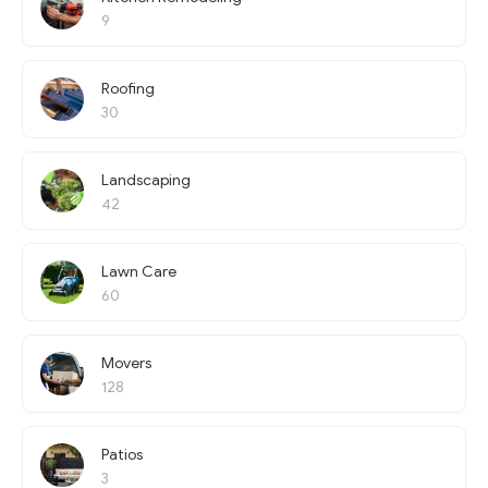
9
Roofing
30
Landscaping
42
Lawn Care
60
Movers
128
Patios
3