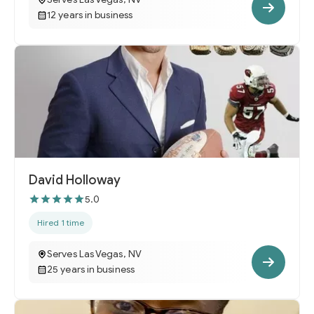
12 years in business
David Holloway
5.0
Hired 1 time
Serves Las Vegas, NV
25 years in business