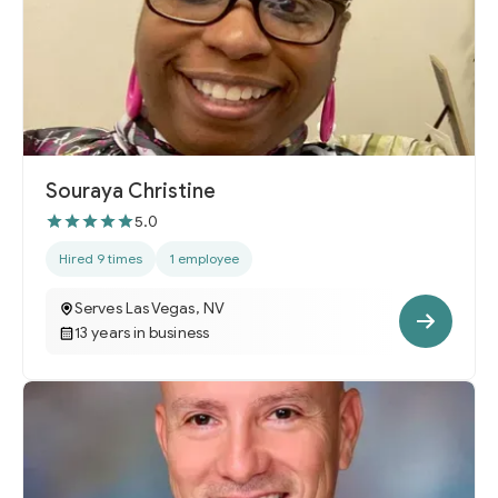
Souraya Christine
5.0
Hired 9 times
1 employee
Serves Las Vegas, NV
13 years in business