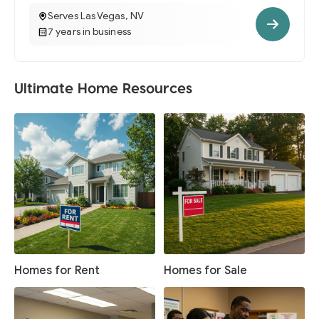
Serves Las Vegas, NV
7 years in business
Ultimate Home Resources
Homes for Rent
Homes for Sale