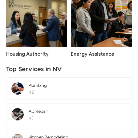
Housing Authority
Energy Assistance
Top Services in NV
Plumbing
42
AC Repair
43
Kitchen Remodeling