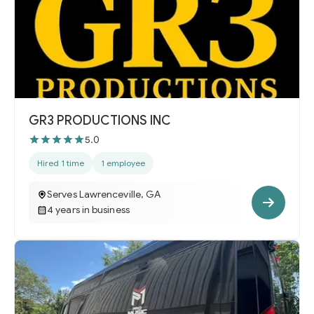
GR3 PRODUCTIONS INC
5.0
Hired 1 time
1 employee
Serves Lawrenceville, GA
4 years in business