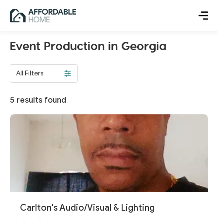
Event Production in Georgia
All Filters
5
results found
Carlton's Audio/Visual & Lighting