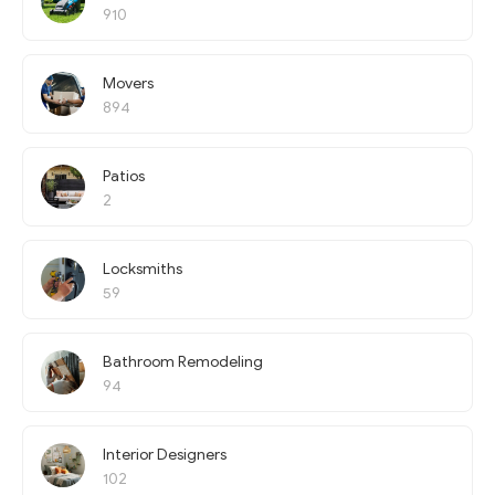
910
Movers
894
Patios
2
Locksmiths
59
Bathroom Remodeling
94
Interior Designers
102