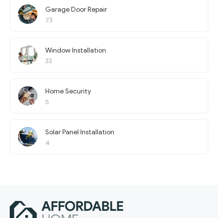
Garage Door Repair
73
Window Installation
33
Home Security
5
Solar Panel Installation
4