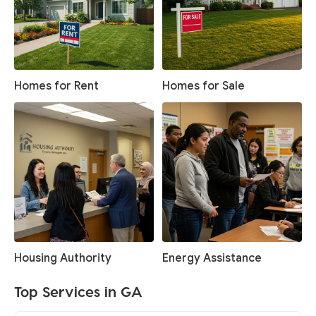
Homes for Rent
Homes for Sale
Housing Authority
Energy Assistance
Top Services in GA