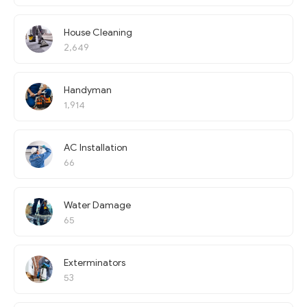
House Cleaning
2,649
Handyman
1,914
AC Installation
66
Water Damage
65
Exterminators
53