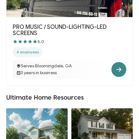
PRO MUSIC / SOUND-LIGHTING-LED
SCREENS
5.0
4 employees
Serves Bloomingdale, GA
3 years in business
Ultimate Home Resources