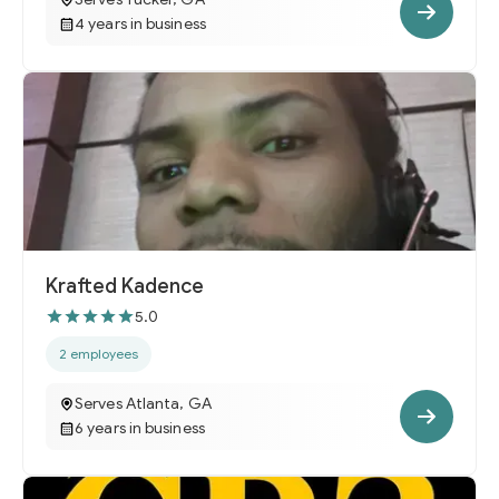
4 years in business
Krafted Kadence
5.0
2 employees
Serves Atlanta, GA
6 years in business