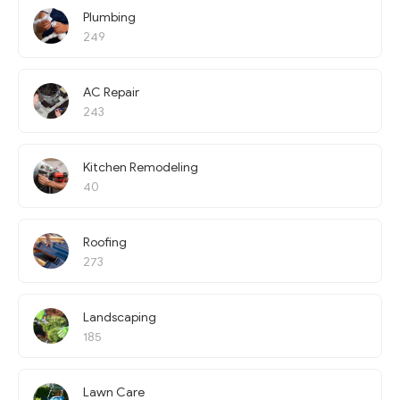
Plumbing
249
AC Repair
243
Kitchen Remodeling
40
Roofing
273
Landscaping
185
Lawn Care