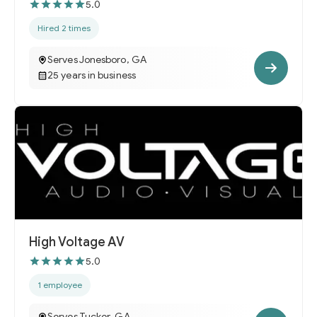
5.0
Hired 2 times
Serves Jonesboro, GA
25 years in business
High Voltage AV
5.0
1 employee
Serves Tucker, GA