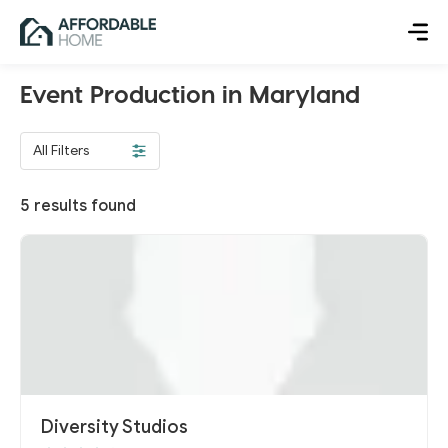
Event Production in Maryland
All Filters
5
results found
Diversity Studios