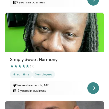
9 years in business
Simply Sweet Harmony
5.0
Hired 1 time
3 employees
Serves Frederick, MD
12 years in business