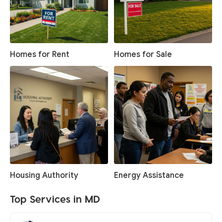
Homes for Rent
Homes for Sale
Housing Authority
Energy Assistance
Top Services in MD