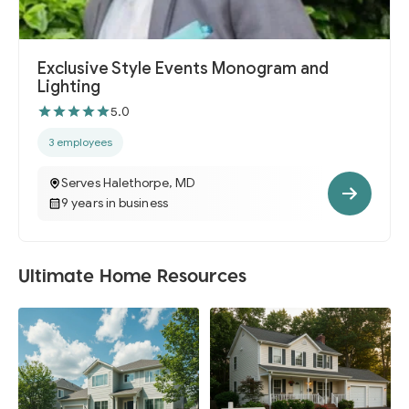
Exclusive Style Events Monogram and
Lighting
5.0
3 employees
Serves Halethorpe, MD
9 years in business
Ultimate Home Resources