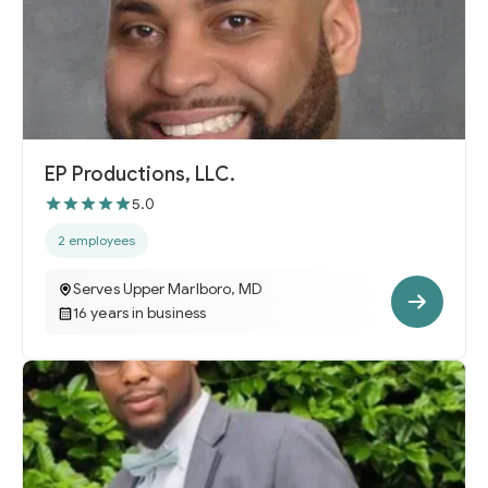
EP Productions, LLC.
5.0
2 employees
Serves Upper Marlboro, MD
16 years in business