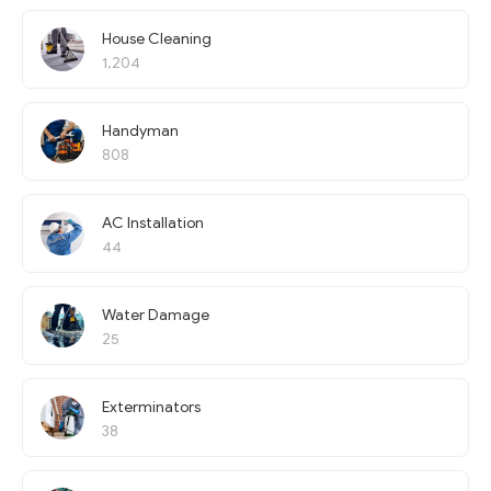
House Cleaning
1,204
Handyman
808
AC Installation
44
Water Damage
25
Exterminators
38