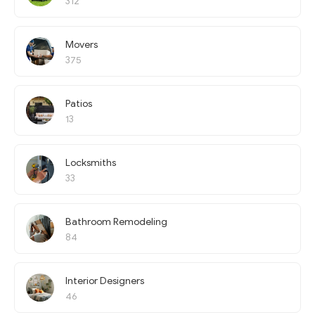
312
Movers
375
Patios
13
Locksmiths
33
Bathroom Remodeling
84
Interior Designers
46