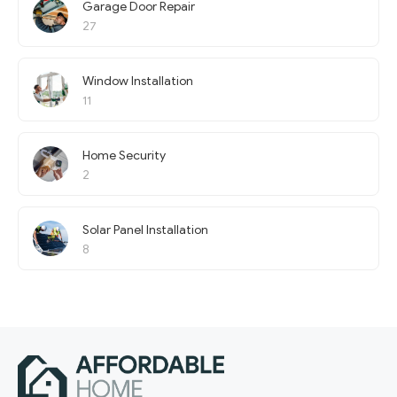
Garage Door Repair
27
Window Installation
11
Home Security
2
Solar Panel Installation
8