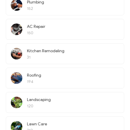
Plumbing
152
AC Repair
150
Kitchen Remodeling
31
Roofing
194
Landscaping
120
Lawn Care