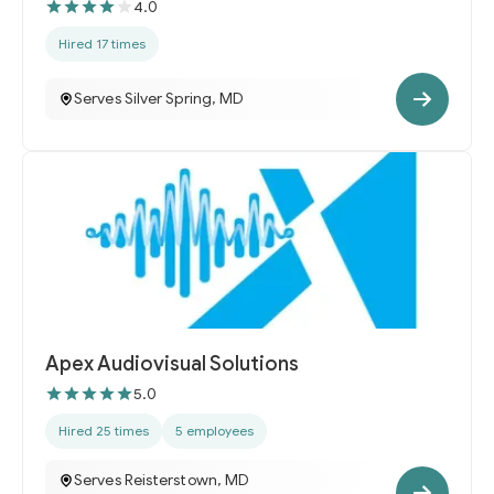
4.0
Hired 17 times
Serves Silver Spring, MD
Apex Audiovisual Solutions
5.0
Hired 25 times
5 employees
Serves Reisterstown, MD